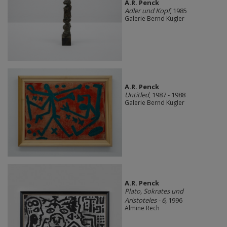
A.R. Penck
Adler und Kopf
, 1985
Galerie Bernd Kugler
A.R. Penck
Untitled
, 1987 - 1988
Galerie Bernd Kugler
A.R. Penck
Plato, Sokrates und
Aristoteles - 6
, 1996
Almine Rech