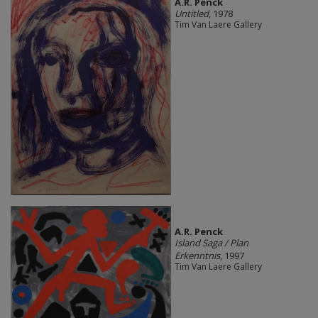
A.R. Penck
Untitled
, 1978
Tim Van Laere Gallery
A.R. Penck
Island Saga / Plan
Erkenntnis
, 1997
Tim Van Laere Gallery