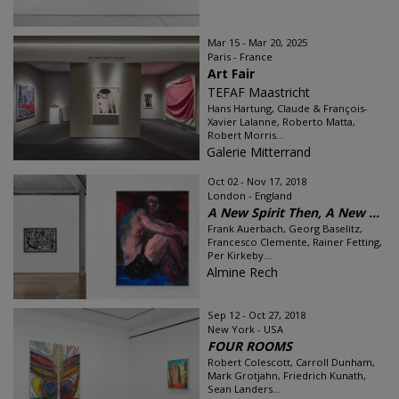
Mar 15 - Mar 20, 2025
Paris - France
Art Fair
TEFAF Maastricht
Hans Hartung, Claude & François-
Xavier Lalanne, Roberto Matta,
Robert Morris...
Galerie Mitterrand
Oct 02 - Nov 17, 2018
London - England
A New Spirit Then, A New ...
Frank Auerbach, Georg Baselitz,
Francesco Clemente, Rainer Fetting,
Per Kirkeby...
Almine Rech
Sep 12 - Oct 27, 2018
New York - USA
FOUR ROOMS
Robert Colescott, Carroll Dunham,
Mark Grotjahn, Friedrich Kunath,
Sean Landers...