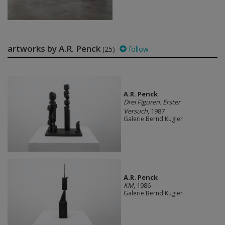
artworks by A.R. Penck
(25)
follow
A.R. Penck
Drei Figuren. Erster
Versuch
, 1987
Galerie Bernd Kugler
A.R. Penck
KM
, 1986
Galerie Bernd Kugler