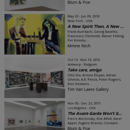
Blum & Poe
May 02 - Jun 09, 2018
New York - USA
A New Spirit Then, A New ...
Frank Auerbach, Georg Baselitz,
Francesco Clemente, Rainer Fetting,
Per Kirkeby...
Almine Rech
Oct 13 - Nov 19, 2016
Antwerp - Belgium
Take care, amigo
Otto Dix, Armen Eloyan, Adrian
Ghenie, A.R. Penck, Peter Rogiers,
Ben Sledsens...
Tim Van Laere Gallery
Nov 05 - Dec 23, 2015
Los Angeles - USA
The Avant-Garde Won’t G...
Pierre Alechinsky, Else Alfelt, Karel
Appel, Eugène Brands, Constant...
Blum & Poe