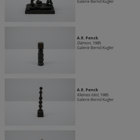
Galerie Bernd Kugler
A.R. Penck
Dämon
, 1985
Galerie Bernd Kugler
A.R. Penck
Kleines Idol
, 1985
Galerie Bernd Kugler