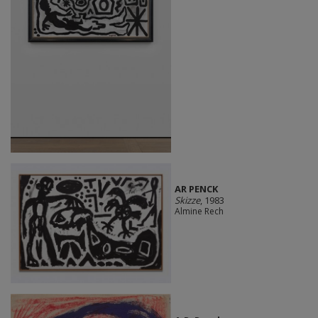
AR PENCK
Skizze
, 1983
Almine Rech