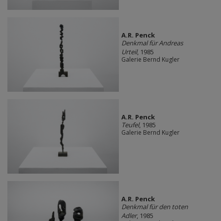
A.R. Penck
Denkmal für Andreas
Urteil
, 1985
Galerie Bernd Kugler
A.R. Penck
Teufel
, 1985
Galerie Bernd Kugler
A.R. Penck
Denkmal für den toten
Adler
, 1985