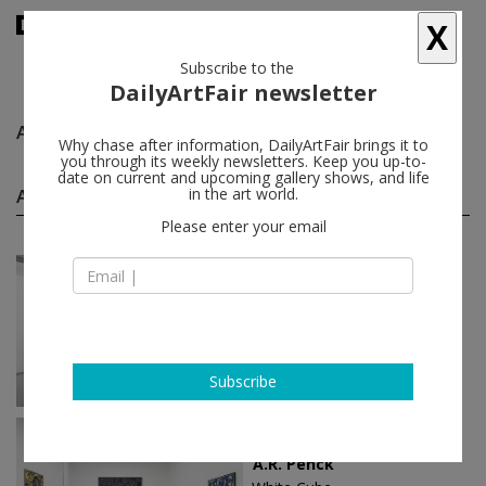
X
Subscribe to the
DailyArtFair newsletter
A.R. Penck
follow
Why chase after information, DailyArtFair brings it to
you through its weekly newsletters. Keep you up-to-
date on current and upcoming gallery shows, and life
A.R. Penck solo shows
in the art world.
(3)
follow
Please enter your email
Jan 23 - Mar 01, 2024
Innsbruck - Austria
A.R. Penck
Galerie Bernd Kugler
Subscribe
Mar 09 - Apr 14, 2022
London - England
A.R. Penck