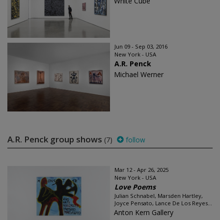
White Cube
Jun 09 - Sep 03, 2016
New York - USA
A.R. Penck
Michael Werner
A.R. Penck group shows
(7)
follow
Mar 12 - Apr 26, 2025
New York - USA
Love Poems
Julian Schnabel, Marsden Hartley,
Joyce Pensato, Lance De Los Reyes...
Anton Kern Gallery