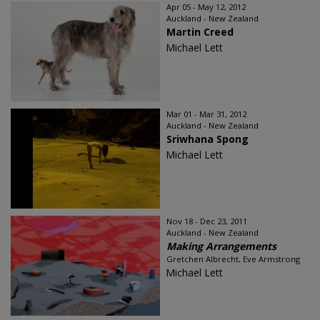
Apr 05 - May 12, 2012
Auckland - New Zealand
Martin Creed
Michael Lett
Mar 01 - Mar 31, 2012
Auckland - New Zealand
Sriwhana Spong
Michael Lett
Nov 18 - Dec 23, 2011
Auckland - New Zealand
Making Arrangements
Gretchen Albrecht, Eve Armstrong
Michael Lett