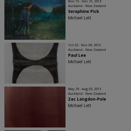
Nov 15 - Dec 21, 2013
Auckland - New Zealand
Seraphine Pick
Michael Lett
Oct 02 - Nov 09, 2013
Auckland - New Zealand
Paul Lee
Michael Lett
May 29 - Aug 03, 2013
Auckland - New Zealand
Zac Langdon-Pole
Michael Lett