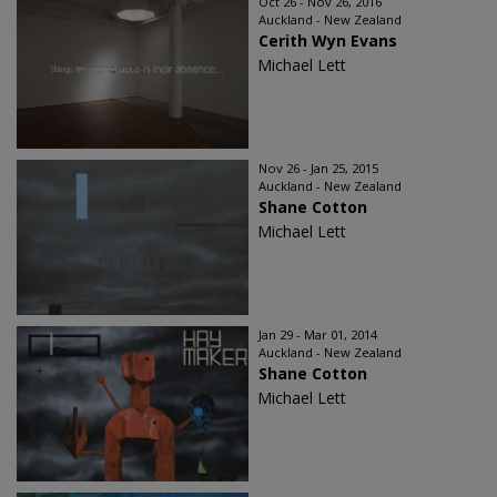
Oct 26 - Nov 26, 2016
Auckland - New Zealand
Cerith Wyn Evans
Michael Lett
Nov 26 - Jan 25, 2015
Auckland - New Zealand
Shane Cotton
Michael Lett
Jan 29 - Mar 01, 2014
Auckland - New Zealand
Shane Cotton
Michael Lett