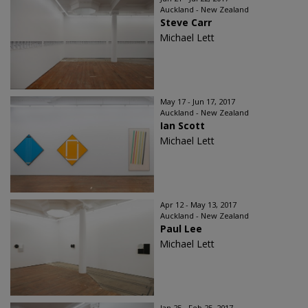
Auckland - New Zealand
Steve Carr
Michael Lett
May 17 - Jun 17, 2017
Auckland - New Zealand
Ian Scott
Michael Lett
Apr 12 - May 13, 2017
Auckland - New Zealand
Paul Lee
Michael Lett
Jan 25 - Feb 25, 2017