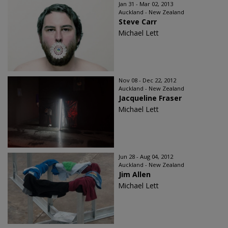
Jan 31 - Mar 02, 2013
Auckland - New Zealand
Steve Carr
Michael Lett
Nov 08 - Dec 22, 2012
Auckland - New Zealand
Jacqueline Fraser
Michael Lett
Jun 28 - Aug 04, 2012
Auckland - New Zealand
Jim Allen
Michael Lett