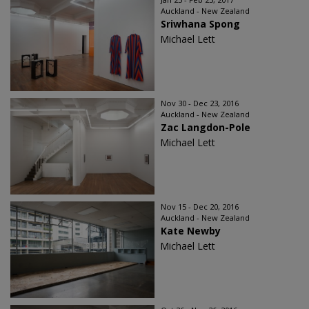
Auckland - New Zealand
Sriwhana Spong
Michael Lett
Nov 30 - Dec 23, 2016
Auckland - New Zealand
Zac Langdon-Pole
Michael Lett
Nov 15 - Dec 20, 2016
Auckland - New Zealand
Kate Newby
Michael Lett