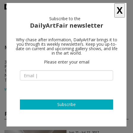
X
Subscribe to the
DailyArtFair newsletter
Why chase after information, DailyArtFair brings it to
you through its weekly newsletters. Keep you up-to-
Michael Lett
follow
date on current and upcoming gallery shows, and life
in the art world.
312 Karangahape Road, Cnr K Rd & East St
Please enter your email
PO Box 68287 Newton
1145 Auckland
New Zealand
T +64 9 309 7848
map
www.michaellett.com
Subscribe
Past shows
(21)
Jun 21 - Jul 22, 2017