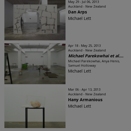
May 29 - Jul 06, 2013
Auckland - New Zealand
Dan Arps
Michael Lett
Apr 18 - May 25, 2013
Auckland - New Zealand
Michael Parekowhai et al....
Michael Parekowhai, Anya Henis,
Samuel Holloway
Michael Lett
Mar 06 - Apr 13, 2013
Auckland - New Zealand
Hany Armanious
Michael Lett