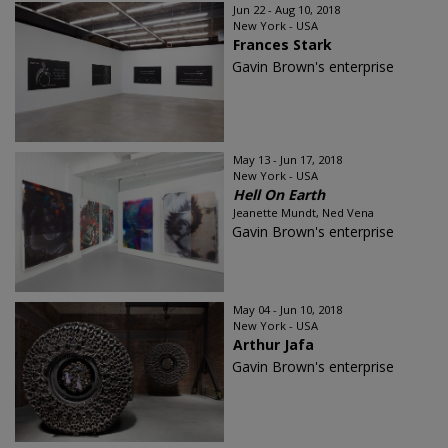
Jun 22 - Aug 10, 2018
New York - USA
Frances Stark
Gavin Brown's enterprise
May 13 - Jun 17, 2018
New York - USA
Hell On Earth
Jeanette Mundt, Ned Vena
Gavin Brown's enterprise
May 04 - Jun 10, 2018
New York - USA
Arthur Jafa
Gavin Brown's enterprise