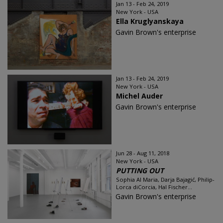
Jan 13 - Feb 24, 2019
New York - USA
Ella Kruglyanskaya
Gavin Brown's enterprise
Jan 13 - Feb 24, 2019
New York - USA
Michel Auder
Gavin Brown's enterprise
Jun 28 - Aug 11, 2018
New York - USA
PUTTING OUT
Sophia Al Maria, Darja Bajagić, Philip-
Lorca diCorcia, Hal Fischer...
Gavin Brown's enterprise