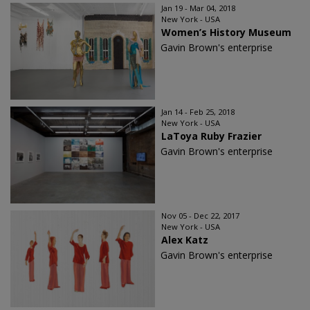
Jan 19 - Mar 04, 2018
New York - USA
Women’s History Museum
Gavin Brown's enterprise
Jan 14 - Feb 25, 2018
New York - USA
LaToya Ruby Frazier
Gavin Brown's enterprise
Nov 05 - Dec 22, 2017
New York - USA
Alex Katz
Gavin Brown's enterprise