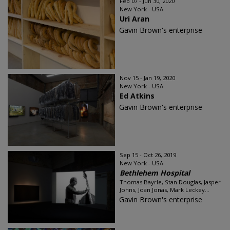
Feb 07 - Jun 30, 2020
New York - USA
Uri Aran
Gavin Brown's enterprise
Nov 15 - Jan 19, 2020
New York - USA
Ed Atkins
Gavin Brown's enterprise
Sep 15 - Oct 26, 2019
New York - USA
Bethlehem Hospital
Thomas Bayrle, Stan Douglas, Jasper
Johns, Joan Jonas, Mark Leckey...
Gavin Brown's enterprise