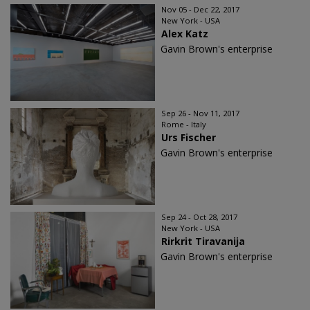
Nov 05 - Dec 22, 2017
New York - USA
Alex Katz
Gavin Brown's enterprise
Sep 26 - Nov 11, 2017
Rome - Italy
Urs Fischer
Gavin Brown's enterprise
Sep 24 - Oct 28, 2017
New York - USA
Rirkrit Tiravanija
Gavin Brown's enterprise