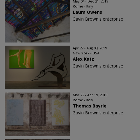
May 04 - Dec 21, 2019
Rome - Italy
Laura Owens
Gavin Brown's enterprise
Apr 27 - Aug 03, 2019
New York - USA
Alex Katz
Gavin Brown's enterprise
Mar 22 - Apr 19, 2019
Rome - Italy
Thomas Bayrle
Gavin Brown's enterprise