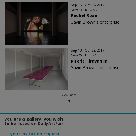
Sep 15 - Oct 28, 2017
New York - USA
Rachel Rose
Gavin Brown's enterprise
Sep 13 - Oct 28, 2017
New York - USA
Rirkrit Tiravanija
Gavin Brown's enterprise
view more
you are a gallery, you wish
to be listed on DailyArtFair
your invitation request