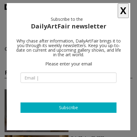
X
Subscribe to the
DailyArtFair newsletter
Why chase after information, DailyArtFair brings it to
you through its weekly newsletters. Keep you up-to-
Gavin Brown's enterprise (closed)
follow
date on current and upcoming gallery shows, and life
in the art world.
Please enter your email
Past shows
(74)
Feb 28 - Jun 30, 2020
Rome - Italy
Frida Orupabo
Subscribe
Gavin Brown's enterprise