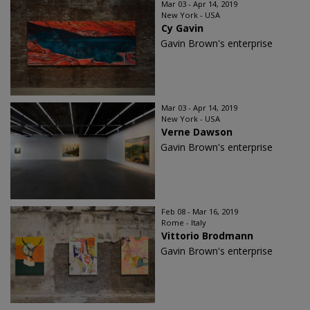
Mar 03 - Apr 14, 2019
New York - USA
Cy Gavin
Gavin Brown's enterprise
Mar 03 - Apr 14, 2019
New York - USA
Verne Dawson
Gavin Brown's enterprise
Feb 08 - Mar 16, 2019
Rome - Italy
Vittorio Brodmann
Gavin Brown's enterprise