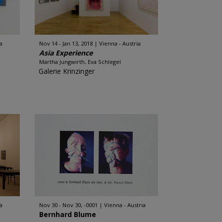
a
Nov 14 - Jan 13, 2018
Vienna - Austria
Asia Experience
Martha Jungwirth, Eva Schlegel
Galerie Krinzinger
a
Nov 30 - Nov 30, -0001
Vienna - Austria
Bernhard Blume