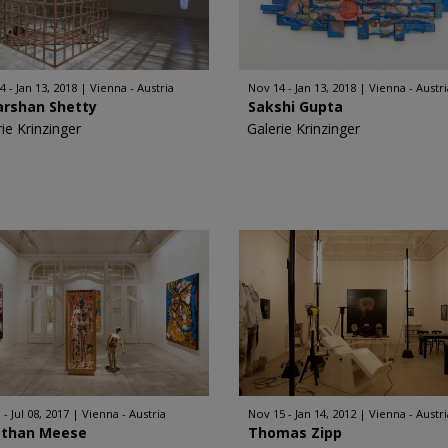
4 - Jan 13, 2018
Vienna - Austria
Nov 14 - Jan 13, 2018
Vienna - Austri
arshan Shetty
Sakshi Gupta
ie Krinzinger
Galerie Krinzinger
 - Jul 08, 2017
Vienna - Austria
Nov 15 - Jan 14, 2012
Vienna - Austri
athan Meese
Thomas Zipp