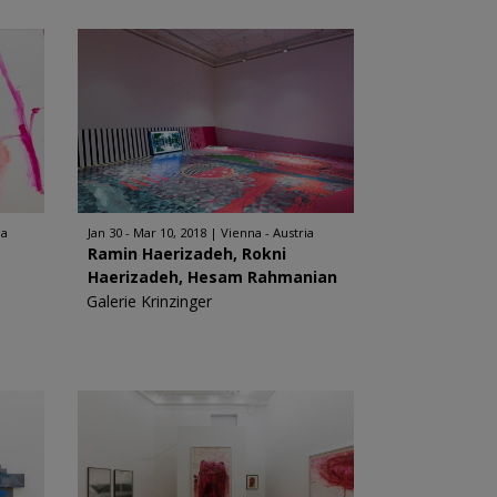
ia
Jan 30 - Mar 10, 2018
Vienna - Austria
Ramin Haerizadeh, Rokni
Haerizadeh, Hesam Rahmanian
Galerie Krinzinger