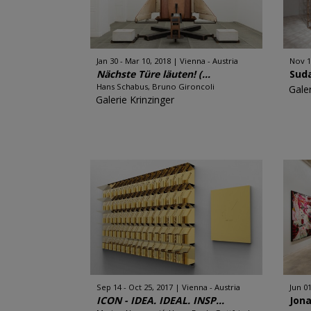
Jan 30 - Mar 10, 2018
Vienna - Austria
Nov 1
Nächste Türe läuten! (...
Sud
Hans Schabus, Bruno Gironcoli
Galer
Galerie Krinzinger
Sep 14 - Oct 25, 2017
Vienna - Austria
Jun 01
ICON - IDEA. IDEAL. INSP...
Jon