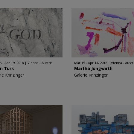
5 - Apr 19, 2018
Vienna - Austria
Mar 15 - Apr 14, 2018
Vienna - Austr
in Turk
Martha Jungwirth
ie Krinzinger
Galerie Krinzinger