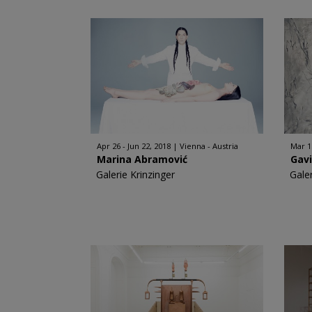
Apr 26 - Jun 22, 2018
Vienna - Austria
Mar 1
Marina Abramović
Gav
Galerie Krinzinger
Galer