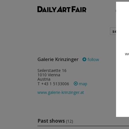
shows
search
cur
we
Galerie Krinzinger
follow
Seilerstaette 16
Krinzi
1010 Vienna
Schot
Austria
1070 
Austri
T +43 1 5133006
map
T +43
www.galerie-krinzinger.at
www.ga
Past shows
(12)