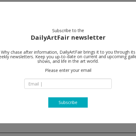
artists
artworks
galleries
focus
Subscribe to the
DailyArtFair newsletter
rent
closing this week
upcoming
past
Why chase after information, DailyArtFair brings it to you through its
ekly newsletters. Keep you up-to-date on current and upcoming gall
shows, and life in the art world.
Please enter your email
nger Projekte
tenfeldgasse 45
Vienna
a
 1 5128142
map
lerie-krinzinger.at/projekte
Subscribe