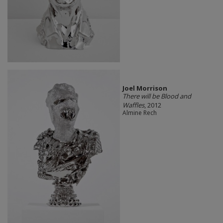
Joel Morrison
There will be Blood and
Waffles
, 2012
Almine Rech