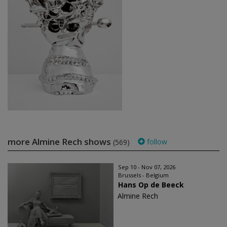
more Almine Rech shows
follow
(569)
Sep 10 - Nov 07, 2026
Brussels - Belgium
Hans Op de Beeck
Almine Rech