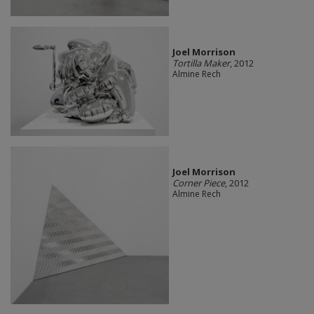
Joel Morrison
Tortilla Maker
, 2012
Almine Rech
Joel Morrison
Corner Piece
, 2012
Almine Rech