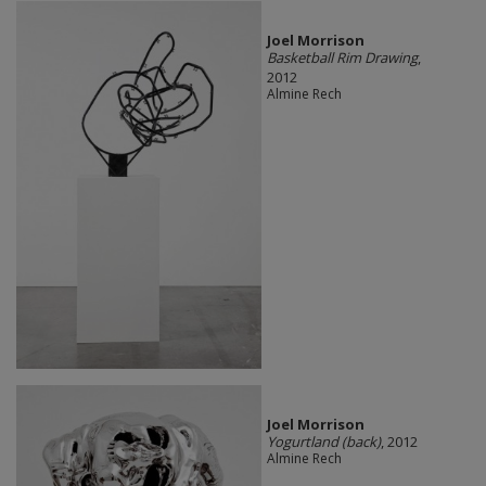
Joel Morrison
Basketball Rim Drawing
,
2012
Almine Rech
Joel Morrison
Yogurtland (back)
, 2012
Almine Rech