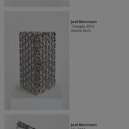
Joel Morrison
Triangle
, 2012
Almine Rech
Joel Morrison