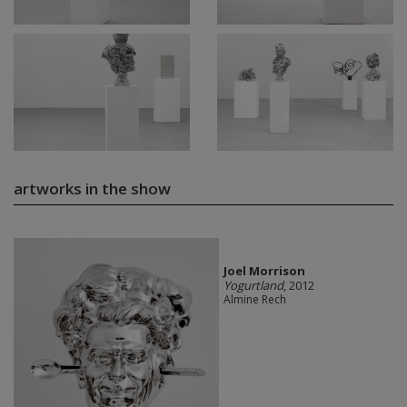
artworks in the show
Joel Morrison
Yogurtland
, 2012
Almine Rech