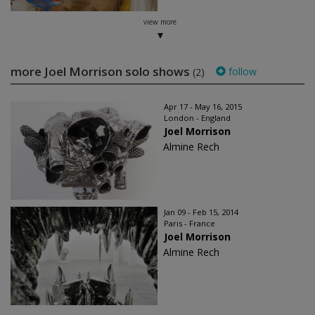
view more
more Joel Morrison solo shows
follow
(2)
Apr 17 - May 16, 2015
London - England
Joel Morrison
Almine Rech
Jan 09 - Feb 15, 2014
Paris - France
Joel Morrison
Almine Rech