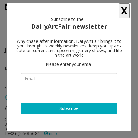
X
Subscribe to the
DailyArtFair newsletter
Why chase after information, DailyArtFair brings it to
you through its weekly newsletters. Keep you up-to-
Joel Morrison
follow
date on current and upcoming gallery shows, and life
in the art world.
Please enter your email
Mar 09 - Apr 11, 2012
solo show
Almine Rech
follow
Subscribe
20 rue de l'Abbaye
B-1050 Brussels
Belgium
T +32 (0)2 648 56 84
map