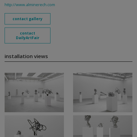
http://www.alminerech.com
contact gallery
contact
DailyArtFair
installation views