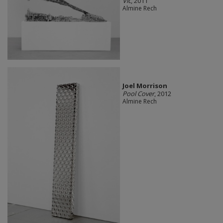
Vic
, 2011
Almine Rech
Joel Morrison
Pool Cover
, 2012
Almine Rech