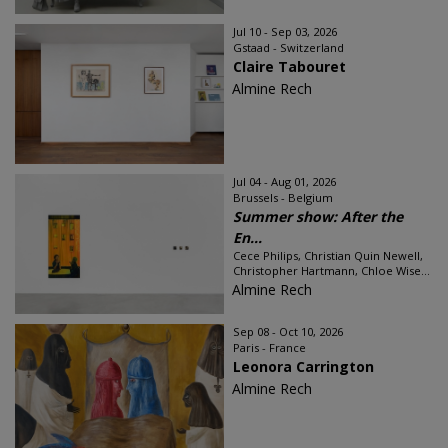
Jul 10 - Sep 03, 2026
Gstaad - Switzerland
Claire Tabouret
Almine Rech
Jul 04 - Aug 01, 2026
Brussels - Belgium
Summer show: After the
En...
Cece Philips, Christian Quin Newell,
Christopher Hartmann, Chloe Wise...
Almine Rech
Sep 08 - Oct 10, 2026
Paris - France
Leonora Carrington
Almine Rech