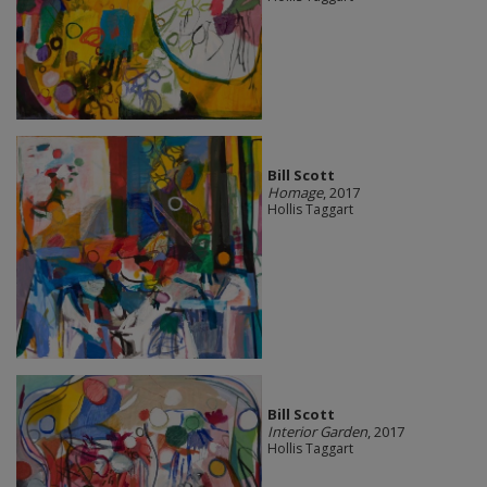
Bill Scott
Homage
, 2017
Hollis Taggart
Bill Scott
Interior Garden
, 2017
Hollis Taggart