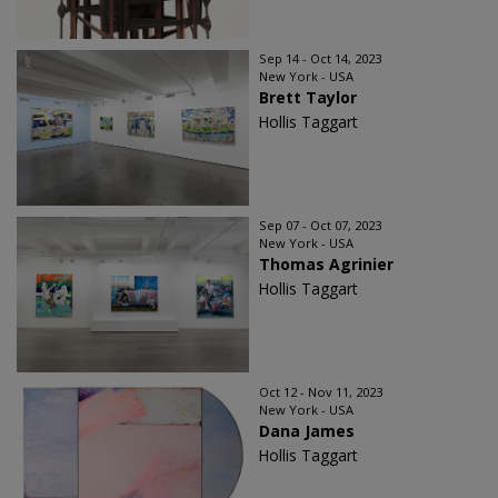
Sep 14 - Oct 14, 2023
New York - USA
Brett Taylor
Hollis Taggart
Sep 07 - Oct 07, 2023
New York - USA
Thomas Agrinier
Hollis Taggart
Oct 12 - Nov 11, 2023
New York - USA
Dana James
Hollis Taggart