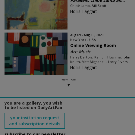
Parallels: Chloë Lamb an...
Chloë Lamb, Bill Scott
Hollis Taggart
Aug 09 - Aug 19, 2020
New York - USA
Online Viewing Room
Art: Music
Harry Bertoia, Kenichi Hoshine, John
Knuth, Matt Mignanelli, Larry Rivers...
Hollis Taggart
view more
you are a gallery, you wish
to be listed on DailyArtFair
your invitation request
and subscription details
subscribe to our newsletter