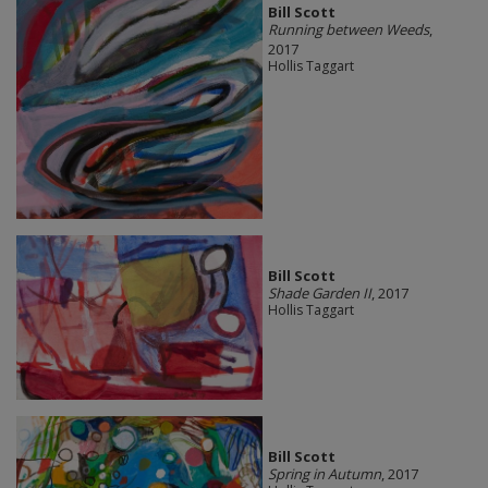
Bill Scott
Running between Weeds
,
2017
Hollis Taggart
Bill Scott
Shade Garden II
, 2017
Hollis Taggart
Bill Scott
Spring in Autumn
, 2017