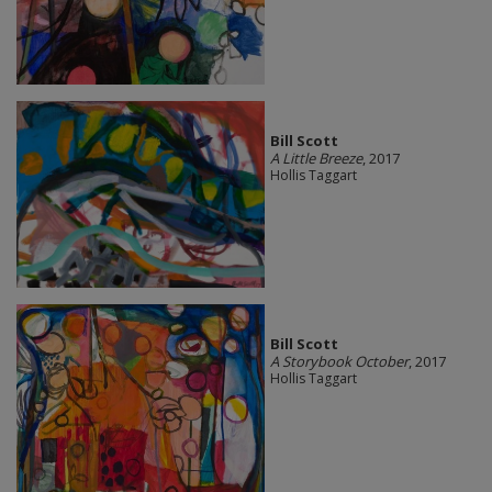
Bill Scott
A Little Breeze
, 2017
Hollis Taggart
Bill Scott
A Storybook October
, 2017
Hollis Taggart