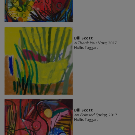
Bill Scott
A Thank You Note
, 2017
Hollis Taggart
Bill Scott
An Eclipsed Spring
, 2017
Hollis Taggart