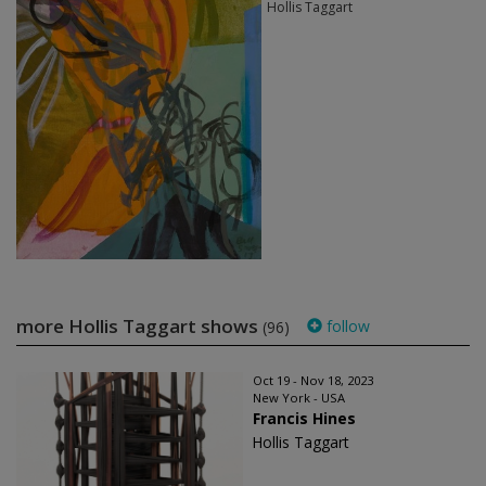
Hollis Taggart
more Hollis Taggart shows
follow
(96)
Oct 19 - Nov 18, 2023
New York - USA
Francis Hines
Hollis Taggart