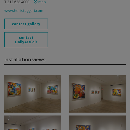
T 212.628.4000
map
www.hollistaggart.com
contact gallery
contact
DailyArtFair
installation views