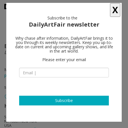
X
Subscribe to the
DailyArtFair newsletter
Why chase after information, DailyArtFair brings it to
you through its weekly newsletters. Keep you up-to-
Bill Scott
follow
date on current and upcoming gallery shows, and life
in the art world.
Leaf and Line
Please enter your email
Mar 15 - Apr 28, 2018
press release
solo show
Subscribe
Hollis Taggart
follow
521 W 26th Street, 7th Floor
NY 10001 New York
USA