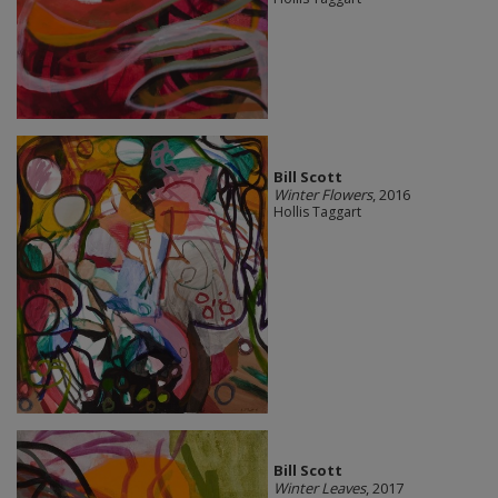
Bill Scott
Winter Flowers
, 2016
Hollis Taggart
Bill Scott
Winter Leaves
, 2017