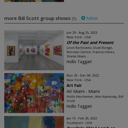
more Bill Scott group shows
follow
(5)
Jun 29 - Aug 25, 2023
New York - USA
Of the Past and Present
Leon Berkowitz, Dusti Bonge,
Norman Carton, Frances Hines,
Sheila Isham...
Hollis Taggart
Nov 29 - Dec 04, 2022
New York - USA
Art Fair
Art Miami - Miami
Hollis Heichemer, Alex Kanevsky, Bill
Scott
Hollis Taggart
Jan 15 - Feb 26, 2022
Southport - USA