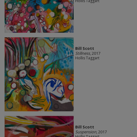
Hollis Taggart
Bill Scott
Stillness
, 2017
Hollis Taggart
Bill Scott
Suspension
, 2017
Hollis Taggart