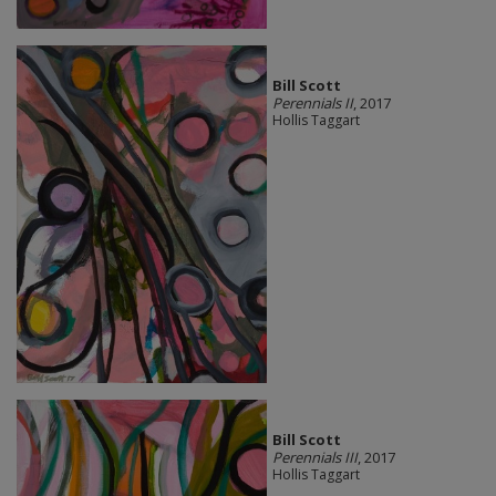
Bill Scott
Perennials II
, 2017
Hollis Taggart
Bill Scott
Perennials III
, 2017
Hollis Taggart