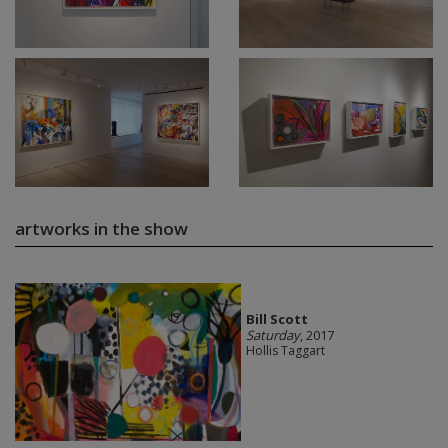
artworks in the show
Bill Scott
Saturday
, 2017
Hollis Taggart