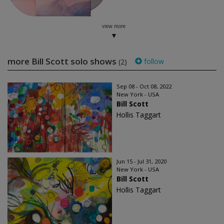
view more
more Bill Scott solo shows
follow
(2)
Sep 08 - Oct 08, 2022
New York - USA
Bill Scott
Hollis Taggart
Jun 15 - Jul 31, 2020
New York - USA
Bill Scott
Hollis Taggart