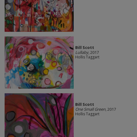
Bill Scott
Lullaby
, 2017
Hollis Taggart
Bill Scott
One Small Green
, 2017
Hollis Taggart