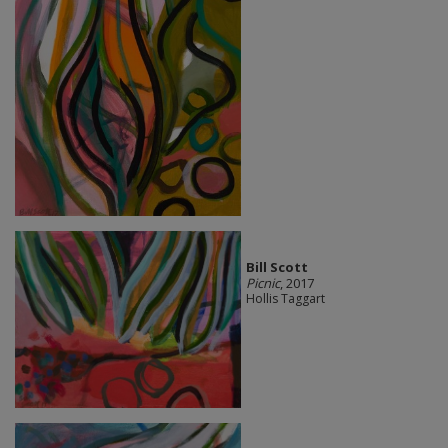
Bill Scott
Picnic
, 2017
Hollis Taggart