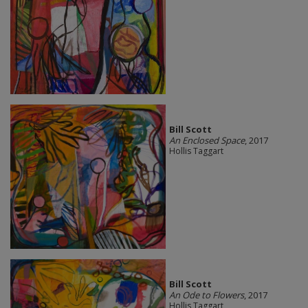
Bill Scott
An Enclosed Space
, 2017
Hollis Taggart
Bill Scott
An Ode to Flowers
, 2017
Hollis Taggart