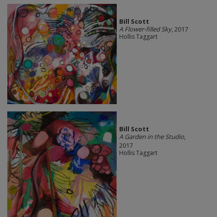
Bill Scott
A Flower-filled Sky
, 2017
Hollis Taggart
Bill Scott
A Garden in the Studio
,
2017
Hollis Taggart