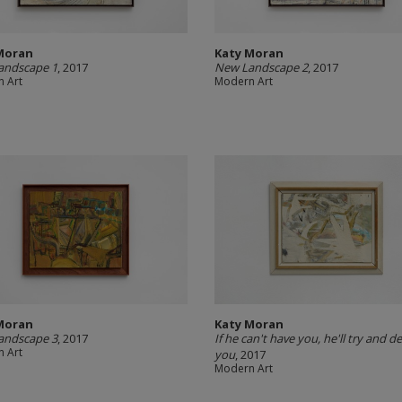
Moran
Katy Moran
andscape 1
, 2017
New Landscape 2
, 2017
 Art
Modern Art
Moran
Katy Moran
andscape 3
, 2017
If he can't have you, he'll try and d
 Art
you
, 2017
Modern Art