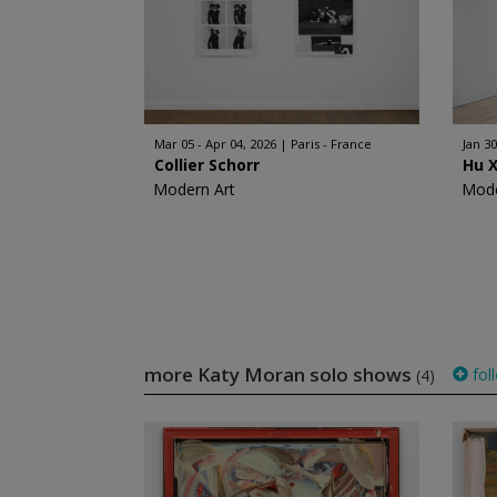
Mar 05 - Apr 04, 2026
Paris - France
Jan 30
Collier Schorr
Hu 
Modern Art
Mode
more Katy Moran solo shows
fol
(4)