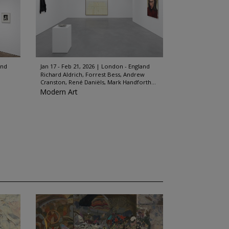
and
Jan 17 - Feb 21, 2026
London - England
Richard Aldrich, Forrest Bess, Andrew
Cranston, René Daniëls, Mark Handforth...
Modern Art