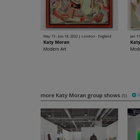
May 13 - Jun 18, 2022
London - England
Jan 11
Katy Moran
Kat
Modern Art
Mode
more Katy Moran group shows
f
(5)