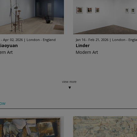
 - Apr 02, 2026
London - England
Jan 16 - Feb 21, 2026
London - Engl
Xiaoyuan
Linder
rn Art
Modern Art
view more
low