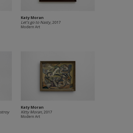
Katy Moran
Let's go to Nasty
, 2017
Modern Art
Katy Moran
estroy
Kitty Moran
, 2017
Modern Art