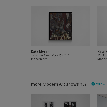
Katy Moran
Katy 
Down at Dean Row 2
, 2017
Rock F
Modern Art
Modern
more Modern Art shows
follow
(159)