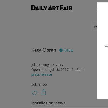
shows
search
we
Katy Moran
follow
Jul 19 - Aug 19, 2017
Opening on Jul 18, 2017 - 6 - 8 pm
press release
solo show
installation views