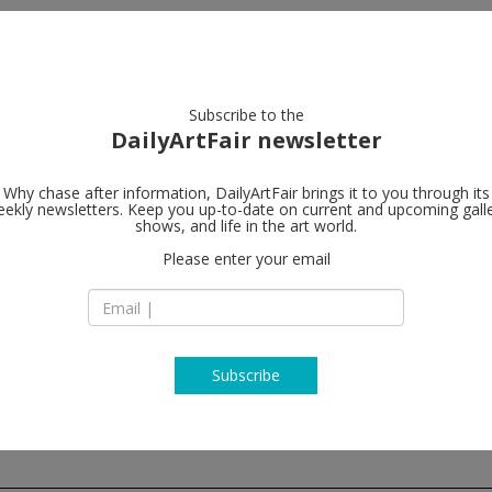
artists
artworks
galleries
focus
Subscribe to the
DailyArtFair newsletter
Why chase after information, DailyArtFair brings it to you through its
ekly newsletters. Keep you up-to-date on current and upcoming gall
Modern Art
shows, and life in the art world.
Please enter your email
4-8 Helmet Row
EC1V 3QJ London
England
T +44 (0)20 7299 79
http://www.modern
Subscribe