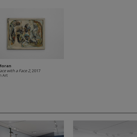
Moran
ace with a Face 2
, 2017
 Art