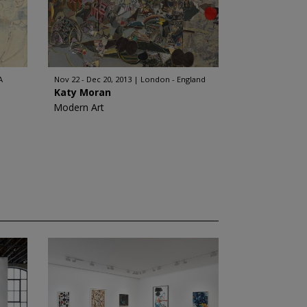
A
Nov 22 - Dec 20, 2013
London - England
Katy Moran
Modern Art