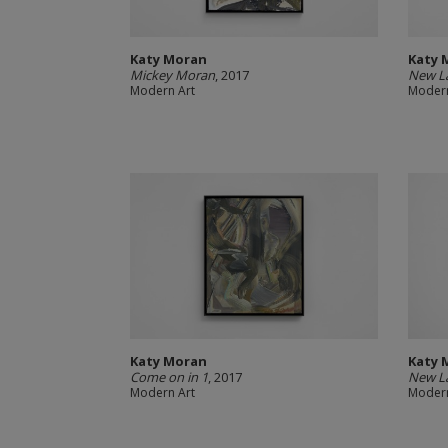
Katy Moran
Katy 
Mickey Moran
, 2017
New L
Modern Art
Modern
Katy Moran
Katy 
Come on in 1
, 2017
New L
Modern Art
Modern