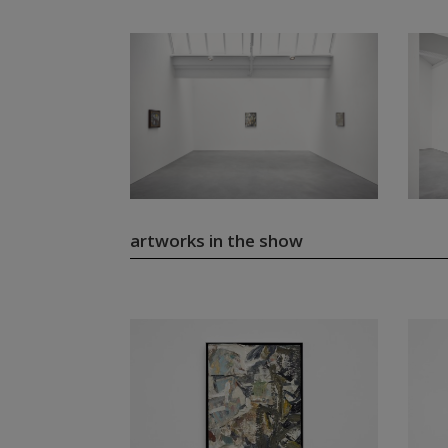
artworks in the show