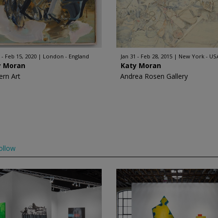
 - Feb 15, 2020
London - England
Jan 31 - Feb 28, 2015
New York - US
y Moran
Katy Moran
rn Art
Andrea Rosen Gallery
ollow