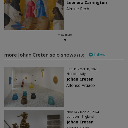
Leonora Carrington
Almine Rech
view more
more Johan Creten solo shows
follow
(10)
Sep 11 - Oct 31, 2025
Napoli - Italy
Johan Creten
Alfonso Artiaco
Nov 14 - Dec 20, 2024
London - England
Johan Creten