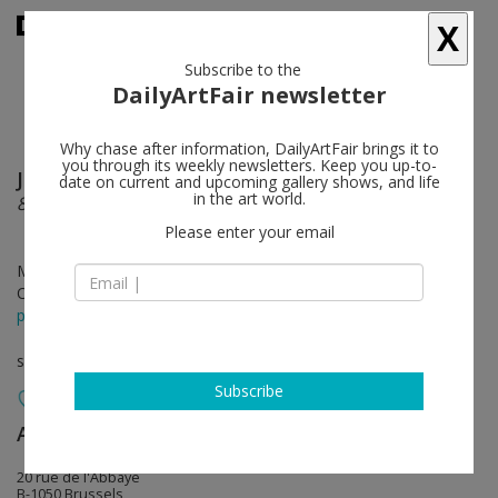
X
Subscribe to the
DailyArtFair newsletter
Why chase after information, DailyArtFair brings it to
you through its weekly newsletters. Keep you up-to-
Johan Creten
follow
date on current and upcoming gallery shows, and life
in the art world.
8 Gods
Please enter your email
Mar 09 - Apr 08, 2017
Opening on Mar 09, 2017 - 5 - 8 pm
press release
solo show
Subscribe
Almine Rech
follow
20 rue de l'Abbaye
B-1050 Brussels