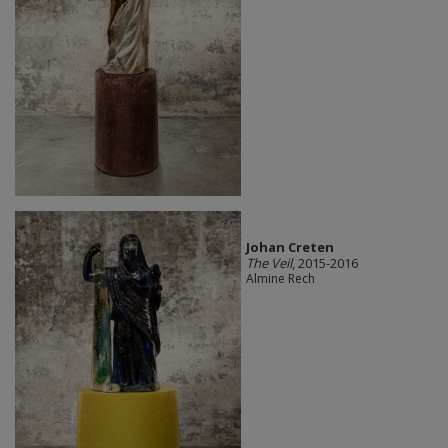
Johan Creten
The Veil
, 2015-2016
Almine Rech