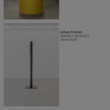
Johan Creten
MASSU I
, 2013-2017
Almine Rech