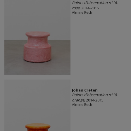
Points d’observation n°16,
rose
, 2014-2015
Almine Rech
Johan Creten
Points d’observation n°18,
orange
, 2014-2015
Almine Rech