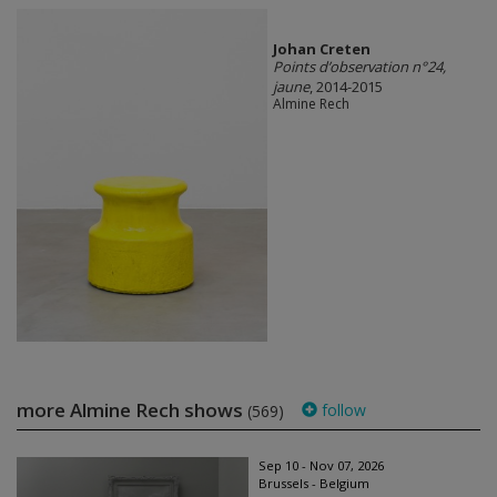
Johan Creten
Points d’observation n°24,
jaune
, 2014-2015
Almine Rech
more Almine Rech shows
follow
(569)
Sep 10 - Nov 07, 2026
Brussels - Belgium