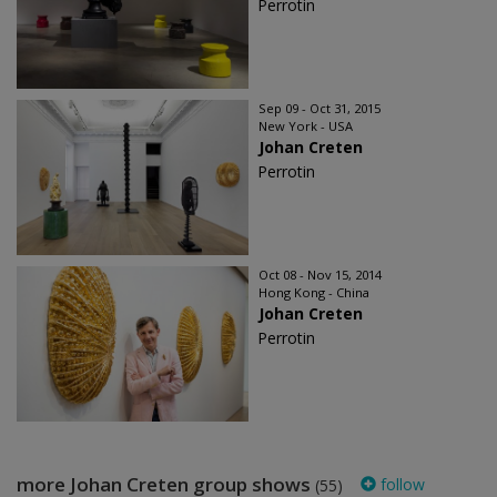
Perrotin
Sep 09 - Oct 31, 2015
New York - USA
Johan Creten
Perrotin
Oct 08 - Nov 15, 2014
Hong Kong - China
Johan Creten
Perrotin
more Johan Creten group shows
follow
(55)