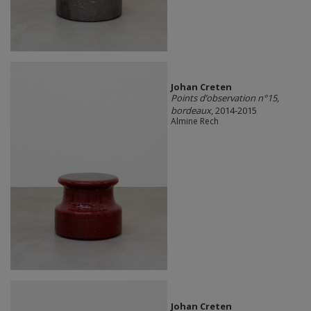
Johan Creten
Points d’observation n°15,
bordeaux
, 2014-2015
Almine Rech
Johan Creten