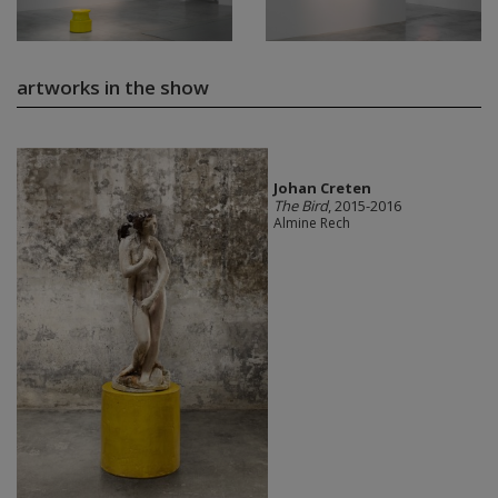
artworks in the show
Johan Creten
The Bird
, 2015-2016
Almine Rech