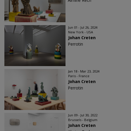
Almine Rech
Jun 01 - Jul 26, 2024
New York - USA
Johan Creten
Perrotin
Jan 18 - Mar 23, 2024
Paris - France
Johan Creten
Perrotin
Jun 09 - Jul 30, 2022
Brussels - Belgium
Johan Creten