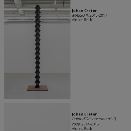
Johan Creten
MASSU II
, 2015-2017
Almine Rech
Johan Creten
Point d’Observation n°13,
rose
, 2014-2015
Almine Rech