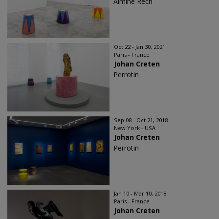
Almine Rech
Oct 22 - Jan 30, 2021
Paris - France
Johan Creten
Perrotin
Sep 08 - Oct 21, 2018
New York - USA
Johan Creten
Perrotin
Jan 10 - Mar 10, 2018
Paris - France
Johan Creten