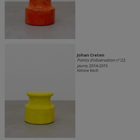
Johan Creten
Points d’observation n°23,
jaune
, 2014-2015
Almine Rech