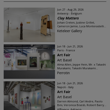
Jun 27 - Aug 29, 2026
Antwerp - Belgium
Clay Matters
Johan Creten, Justine Grillet,
Cameron Jamie, Luca Monterastelli...
Keteleer Gallery
Jun 18 - Jun 21, 2026
Paris - France
Art Fair
Art Basel
Alma Allen, Jeppe Hein, Mr. x Takashi
Murakami, Takashi Murakami...
Perrotin
Jun 18 - Jun 21, 2026
Napoli - Italy
Art Fair
Art Basel
Darren Almond, Carl Andre, Paolo
Bini, Veronica Bisesti, Robert Barry...
Alfonso Artiaco