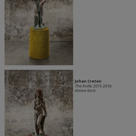
Johan Creten
The Knife
, 2015-2016
Almine Rech