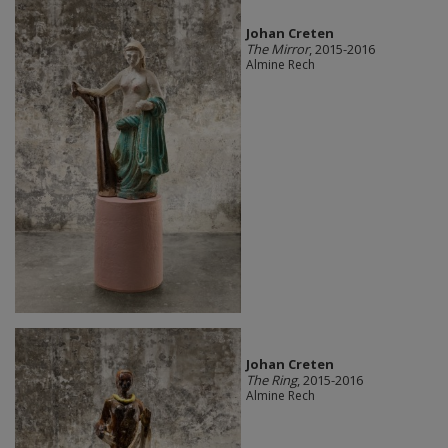
Johan Creten
The Mirror
, 2015-2016
Almine Rech
Johan Creten
The Ring
, 2015-2016
Almine Rech