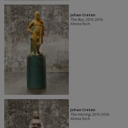
Johan Creten
The Boy
, 2015-2016
Almine Rech
Johan Creten
The Herring
, 2015-2016
Almine Rech