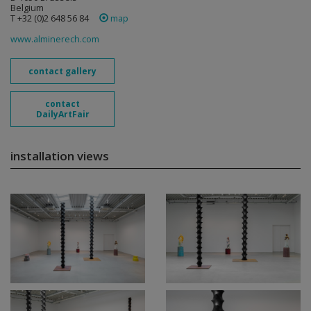
Belgium
T +32 (0)2 648 56 84
map
www.alminerech.com
contact gallery
contact
DailyArtFair
installation views