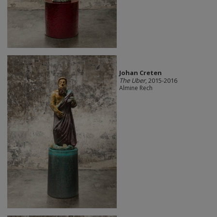
Johan Creten
The Uber
, 2015-2016
Almine Rech