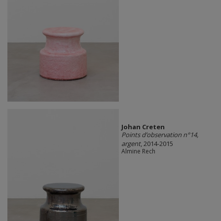
Johan Creten
Points d’observation n°14,
argent
, 2014-2015
Almine Rech