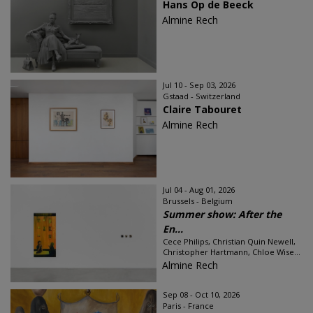
Hans Op de Beeck
Almine Rech
Jul 10 - Sep 03, 2026
Gstaad - Switzerland
Claire Tabouret
Almine Rech
Jul 04 - Aug 01, 2026
Brussels - Belgium
Summer show: After the
En...
Cece Philips, Christian Quin Newell,
Christopher Hartmann, Chloe Wise...
Almine Rech
Sep 08 - Oct 10, 2026
Paris - France