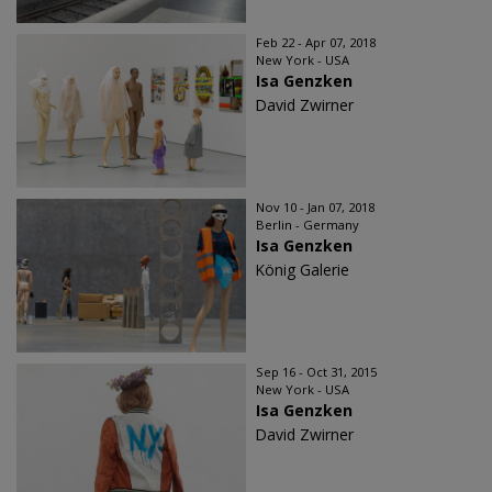
Feb 22 - Apr 07, 2018
New York - USA
Isa Genzken
David Zwirner
Nov 10 - Jan 07, 2018
Berlin - Germany
Isa Genzken
König Galerie
Sep 16 - Oct 31, 2015
New York - USA
Isa Genzken
David Zwirner