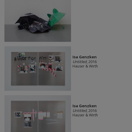
Isa Genzken
Untitled
, 2016
Hauser & Wirth
Isa Genzken
Untitled
, 2016
Hauser & Wirth