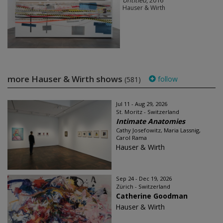
Untitled
, 2016
Hauser & Wirth
more Hauser & Wirth shows
follow
(581)
Jul 11 - Aug 29, 2026
St. Moritz - Switzerland
Intimate Anatomies
Cathy Josefowitz, Maria Lassnig,
Carol Rama
Hauser & Wirth
Sep 24 - Dec 19, 2026
Zürich - Switzerland
Catherine Goodman
Hauser & Wirth