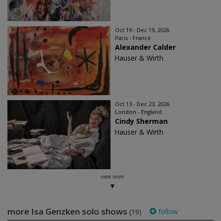
Oct 19 - Dec 19, 2026
Paris - France
Alexander Calder
Hauser & Wirth
Oct 13 - Dec 23, 2026
London - England
Cindy Sherman
Hauser & Wirth
view more
more Isa Genzken solo shows
follow
(19)