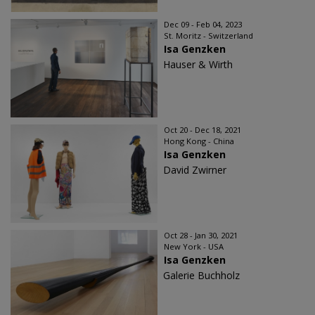
Dec 09 - Feb 04, 2023
St. Moritz - Switzerland
Isa Genzken
Hauser & Wirth
Oct 20 - Dec 18, 2021
Hong Kong - China
Isa Genzken
David Zwirner
Oct 28 - Jan 30, 2021
New York - USA
Isa Genzken
Galerie Buchholz