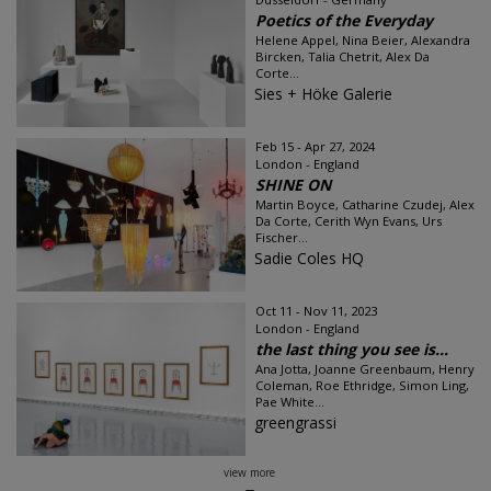
Poetics of the Everyday
Helene Appel, Nina Beier, Alexandra
Bircken, Talia Chetrit, Alex Da
Corte...
Sies + Höke Galerie
Feb 15 - Apr 27, 2024
London - England
SHINE ON
Martin Boyce, Catharine Czudej, Alex
Da Corte, Cerith Wyn Evans, Urs
Fischer...
Sadie Coles HQ
Oct 11 - Nov 11, 2023
London - England
the last thing you see is...
Ana Jotta, Joanne Greenbaum, Henry
Coleman, Roe Ethridge, Simon Ling,
Pae White...
greengrassi
view more