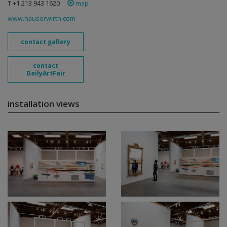
T +1 213 943 1620
map
www.hauserwirth.com
contact gallery
contact
DailyArtFair
installation views