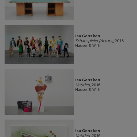
Isa Genzken
Schauspieler (Actors)
, 2016
Hauser & Wirth
Isa Genzken
Untitled
, 2016
Hauser & Wirth
Isa Genzken
Untitled
, 2016