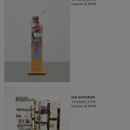
Hauser & Wirth
Isa Genzken
Untitled
, 2016
Hauser & Wirth