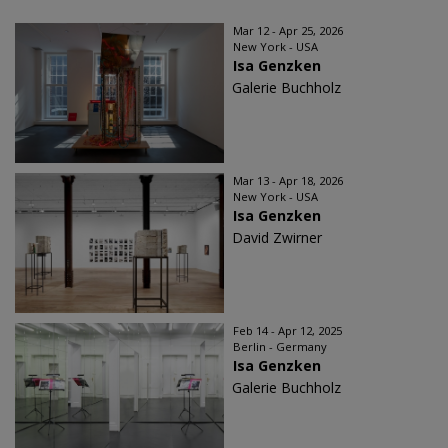
Mar 12 - Apr 25, 2026
New York - USA
Isa Genzken
Galerie Buchholz
Mar 13 - Apr 18, 2026
New York - USA
Isa Genzken
David Zwirner
Feb 14 - Apr 12, 2025
Berlin - Germany
Isa Genzken
Galerie Buchholz