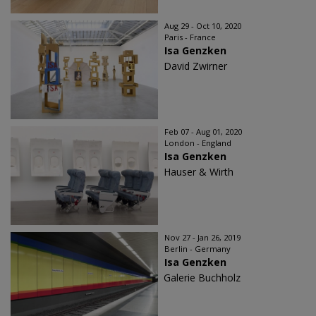
Aug 29 - Oct 10, 2020
Paris - France
Isa Genzken
David Zwirner
Feb 07 - Aug 01, 2020
London - England
Isa Genzken
Hauser & Wirth
Nov 27 - Jan 26, 2019
Berlin - Germany
Isa Genzken
Galerie Buchholz