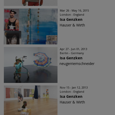
Mar 26 - May 16, 2015
London - England
Isa Genzken
Hauser & Wirth
Apr 27 - Jun 01, 2013
Berlin - Germany
Isa Genzken
neugerriemschneider
Nov 15 - Jan 12, 2013
London - England
Isa Genzken
Hauser & Wirth