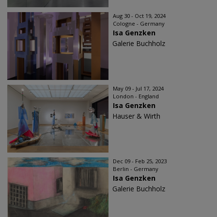
Aug 30 - Oct 19, 2024
Cologne - Germany
Isa Genzken
Galerie Buchholz
May 09 - Jul 17, 2024
London - England
Isa Genzken
Hauser & Wirth
Dec 09 - Feb 25, 2023
Berlin - Germany
Isa Genzken
Galerie Buchholz