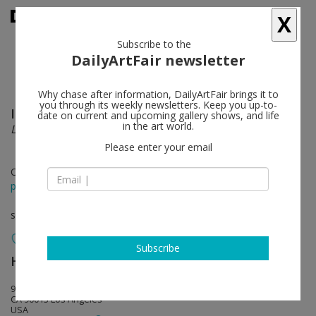
X
Subscribe to the
DailyArtFair newsletter
Why chase after information, DailyArtFair brings it to
you through its weekly newsletters. Keep you up-to-
Isa Genzken
follow
date on current and upcoming gallery shows, and life
in the art world.
Love Michael Asher
Please enter your email
Oct 16 - Dec 15, 2016
press release
solo show
Subscribe
Hauser & Wirth
follow
901 East 3rd Street
CA 90013 Los Angeles
USA