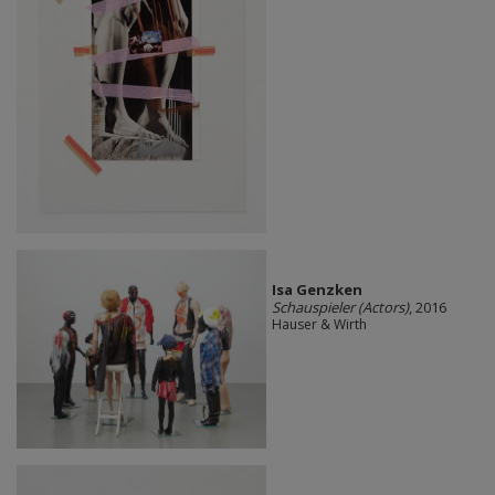
Isa Genzken
Schauspieler (Actors)
, 2016
Hauser & Wirth