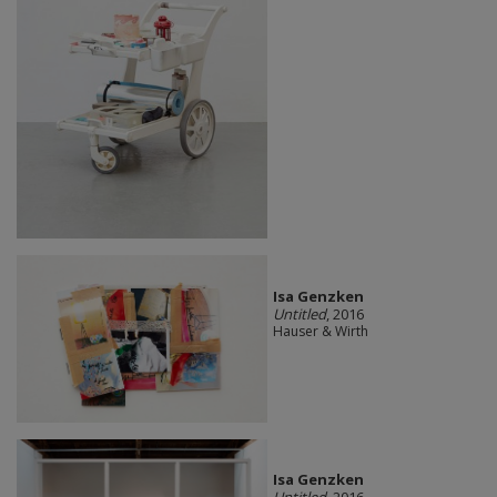
Isa Genzken
Untitled
, 2016
Hauser & Wirth
Isa Genzken