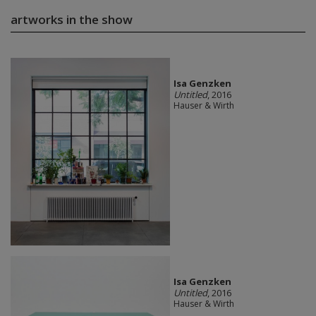
artworks in the show
Isa Genzken
Untitled
, 2016
Hauser & Wirth
Isa Genzken
Untitled
, 2016
Hauser & Wirth