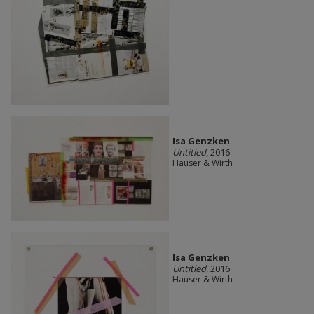
Isa Genzken
Untitled
, 2016
Hauser & Wirth
Isa Genzken
Untitled
, 2016
Hauser & Wirth