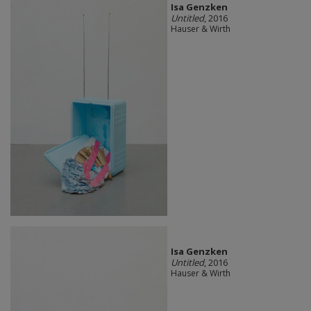
Isa Genzken
Untitled
, 2016
Hauser & Wirth
Isa Genzken
Untitled
, 2016
Hauser & Wirth