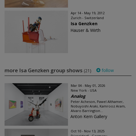
Apr 14 - May 19, 2012
Zurich - Switzerland
Isa Genzken
Hauser & Wirth
more Isa Genzken group shows
follow
(21)
Mar 04 - May 01, 2026
New York - USA
Analog
Peter Acheson, Pawel Althamer,
Nobuyoshi Araki, Kamrooz Aram,
Alvaro Barrington...
Anton Kern Gallery
Oct 10 - Nov 13, 2025
Düsseldorf - Germany