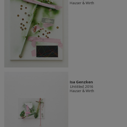
Hauser & Wirth
Isa Genzken
Untitled
, 2016
Hauser & Wirth