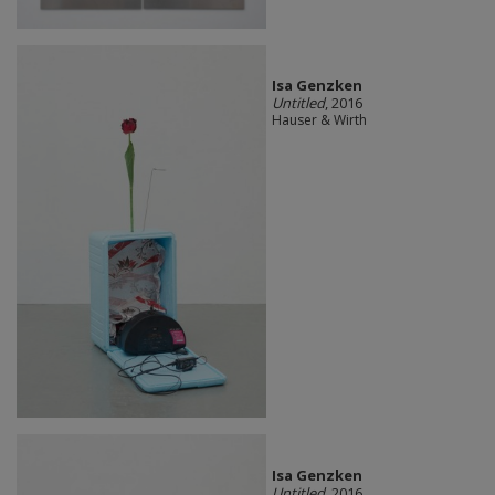
Isa Genzken
Untitled
, 2016
Hauser & Wirth
Isa Genzken
Untitled
, 2016