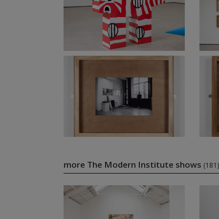
more The Modern Institute shows
(181