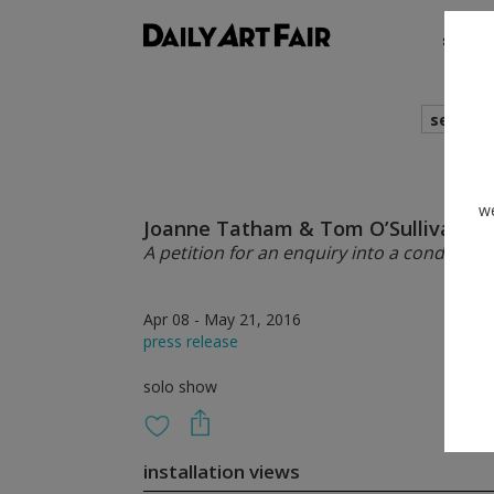
shows
search
we
Joanne Tatham & Tom O’Sullivan
A petition for an enquiry into a condition 
Apr 08 - May 21, 2016
press release
solo show
installation views