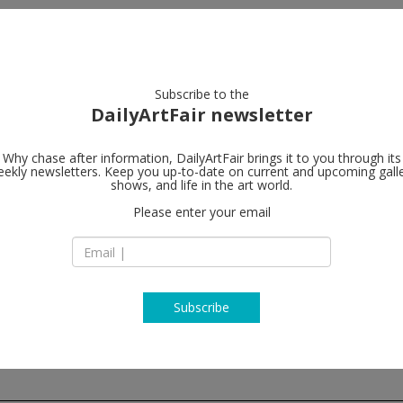
artists
artworks
galleries
focus
Subscribe to the
DailyArtFair newsletter
Why chase after information, DailyArtFair brings it to you through its
ekly newsletters. Keep you up-to-date on current and upcoming gall
The Modern I
shows, and life in the art world.
follow
of anxiety
Please enter your email
14—20 Osborne St
G1 5QN Glasgow
Scotland
T +44 (0) 141 248 37
http://www.themod
Subscribe