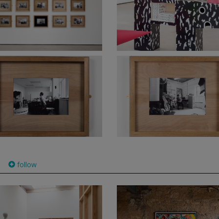
follow
)