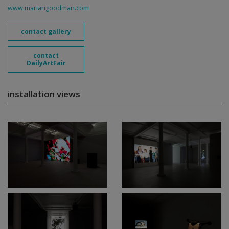
www.mariangoodman.com
contact gallery
contact
DailyArtFair
installation views