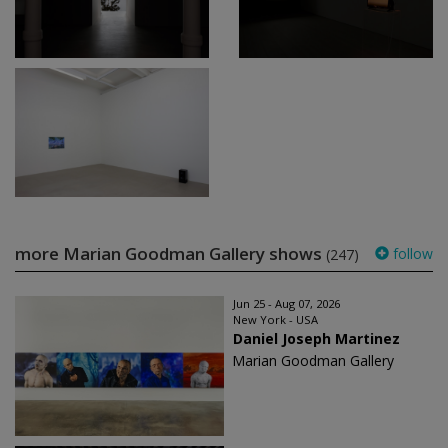
more Marian Goodman Gallery shows
follow
(247)
Jun 25 - Aug 07, 2026
New York - USA
Daniel Joseph Martinez
Marian Goodman Gallery