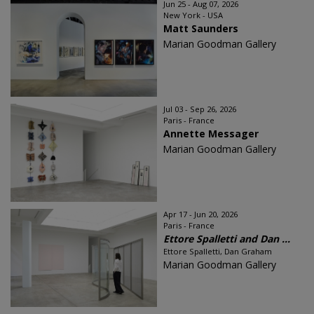
Jun 25 - Aug 07, 2026
New York - USA
Matt Saunders
Marian Goodman Gallery
Jul 03 - Sep 26, 2026
Paris - France
Annette Messager
Marian Goodman Gallery
Apr 17 - Jun 20, 2026
Paris - France
Ettore Spalletti and Dan ...
Ettore Spalletti, Dan Graham
Marian Goodman Gallery