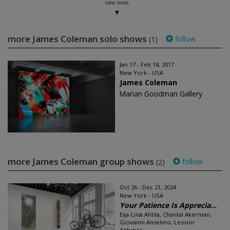
view more
more James Coleman solo shows
follow
(1)
Jan 17 - Feb 18, 2017
New York - USA
James Coleman
Marian Goodman Gallery
more James Coleman group shows
follow
(2)
Oct 26 - Dec 21, 2024
New York - USA
Your Patience Is Apprecia...
Eija-Liisa Ahtila, Chantal Akerman,
Giovanni Anselmo, Leonor
Antunes...