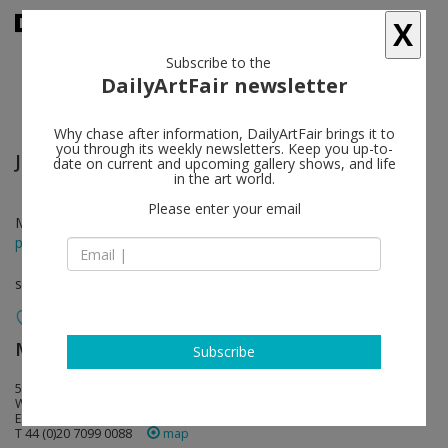
X
Subscribe to the
DailyArtFair newsletter
Why chase after information, DailyArtFair brings it to
you through its weekly newsletters. Keep you up-to-
James Coleman
follow
date on current and upcoming gallery shows, and life
in the art world.
Please enter your email
Mar 04 - Apr 16, 2016
press release
solo show
Marian Goodman Gallery
follow
Subscribe
5-8 Lower John Street
W1F 9DY London
England
T 44 (0)20 7099 0088
map