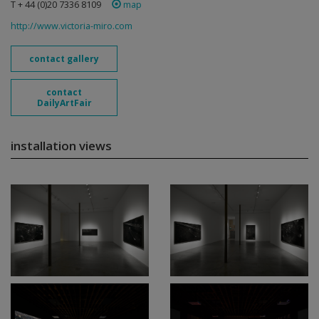
T + 44 (0)20 7336 8109
map
http://www.victoria-miro.com
contact gallery
contact
DailyArtFair
installation views