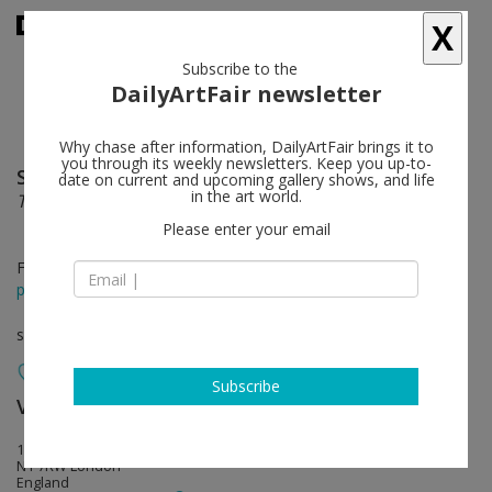
X
Subscribe to the
DailyArtFair newsletter
Why chase after information, DailyArtFair brings it to
you through its weekly newsletters. Keep you up-to-
Stan Douglas
follow
date on current and upcoming gallery shows, and life
in the art world.
The Secret Agent
Please enter your email
Feb 02 - Mar 24, 2016
press release
solo show
Subscribe
Victoria Miro
follow
16 Wharf Road
N1 7RW London
England