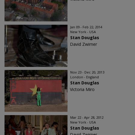
Jan 09 - Feb 22, 2014
New York - USA
Stan Douglas
David Zwirner
Nov 23 - Dec 20, 2013
London - England
Stan Douglas
Victoria Miro
Mar 22 - Apr 28, 2012
New York - USA
Stan Douglas
David Zwirner