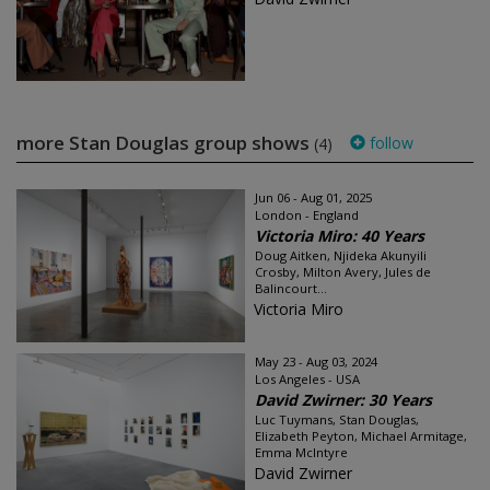
more Stan Douglas group shows
follow
(4)
Jun 06 - Aug 01, 2025
London - England
Victoria Miro: 40 Years
Doug Aitken, Njideka Akunyili
Crosby, Milton Avery, Jules de
Balincourt...
Victoria Miro
May 23 - Aug 03, 2024
Los Angeles - USA
David Zwirner: 30 Years
Luc Tuymans, Stan Douglas,
Elizabeth Peyton, Michael Armitage,
Emma McIntyre
David Zwirner