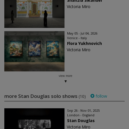
Shahzia Sikander
Victoria Miro
May 05 - Jul 04, 2026
Venice - Italy
Flora Yukhnovich
Victoria Miro
view more
more Stan Douglas solo shows
follow
(10)
Sep 26 - Nov 01, 2025
London - England
Stan Douglas
Victoria Miro