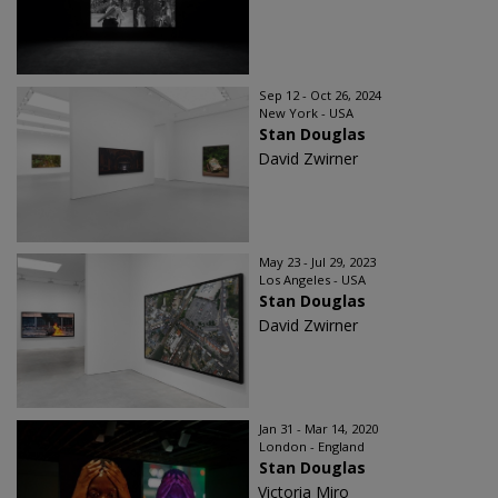
Sep 12 - Oct 26, 2024
New York - USA
Stan Douglas
David Zwirner
May 23 - Jul 29, 2023
Los Angeles - USA
Stan Douglas
David Zwirner
Jan 31 - Mar 14, 2020
London - England
Stan Douglas
Victoria Miro