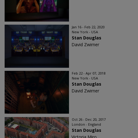
Jan 16 - Feb 22, 2020
New York - USA
Stan Douglas
David Zwirner
Feb 22 - Apr 07, 2018
New York - USA
Stan Douglas
David Zwirner
Oct 26 - Dec 20, 2017
London - England
Stan Douglas
Victoria Miro