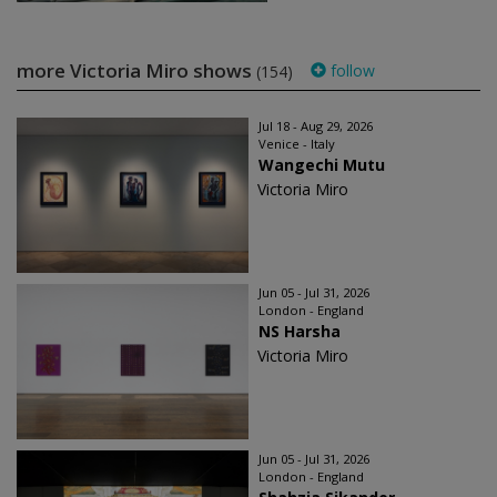
more Victoria Miro shows
follow
(154)
Jul 18 - Aug 29, 2026
Venice - Italy
Wangechi Mutu
Victoria Miro
Jun 05 - Jul 31, 2026
London - England
NS Harsha
Victoria Miro
Jun 05 - Jul 31, 2026
London - England