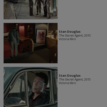
Stan Douglas
The Secret Agent
, 2015
Victoria Miro
Stan Douglas
The Secret Agent
, 2015
Victoria Miro