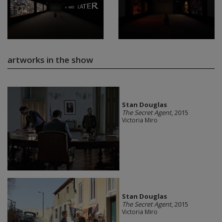
artworks in the show
Stan Douglas
The Secret Agent
, 2015
Victoria Miro
Stan Douglas
The Secret Agent
, 2015
Victoria Miro