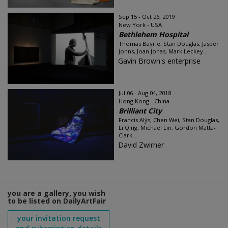
Sep 15 - Oct 26, 2019
New York - USA
Bethlehem Hospital
Thomas Bayrle, Stan Douglas, Jasper
Johns, Joan Jonas, Mark Leckey...
Gavin Brown's enterprise
Jul 06 - Aug 04, 2018
Hong Kong - China
Brilliant City
Francis Alÿs, Chen Wei, Stan Douglas,
Li Qing, Michael Lin, Gordon Matta-
Clark...
David Zwirner
you are a gallery, you wish
to be listed on DailyArtFair
your invitation request