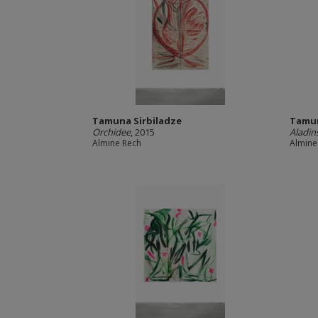
Tamuna Sirbiladze
Tamun
Orchidee
, 2015
Aladin
Almine Rech
Almine