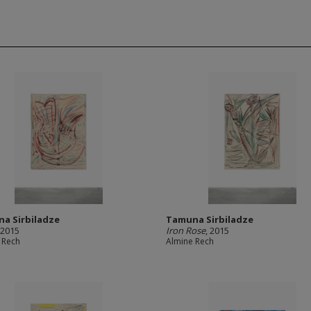
a Sirbiladze
Tamuna Sirbiladze
 2015
Iron Rose
, 2015
 Rech
Almine Rech