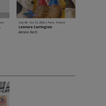
ium
Sep 08 - Oct 10, 2026
Paris - France
.
Leonora Carrington
Almine Rech