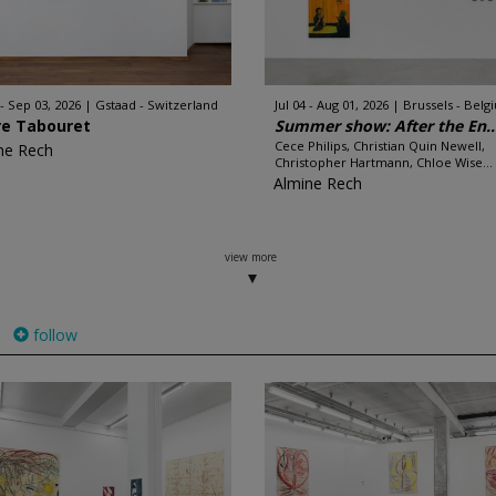
 - Sep 03, 2026
Gstaad - Switzerland
Jul 04 - Aug 01, 2026
Brussels - Belg
re Tabouret
Summer show: After the En..
Cece Philips, Christian Quin Newell,
ne Rech
Christopher Hartmann, Chloe Wise...
Almine Rech
view more
follow