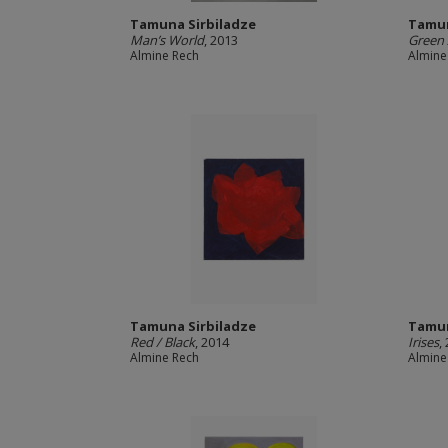
Tamuna Sirbiladze
Tamun
Man’s World
, 2013
Green 
Almine Rech
Almine
Tamuna Sirbiladze
Tamun
Red / Black
, 2014
Irises
,
Almine Rech
Almine