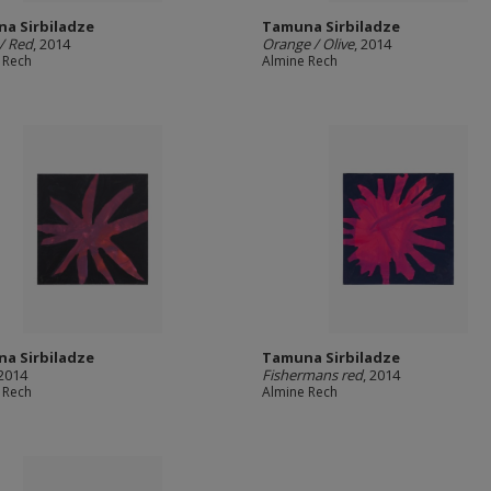
a Sirbiladze
Tamuna Sirbiladze
/ Red
, 2014
Orange / Olive
, 2014
 Rech
Almine Rech
a Sirbiladze
Tamuna Sirbiladze
 2014
Fishermans red
, 2014
 Rech
Almine Rech