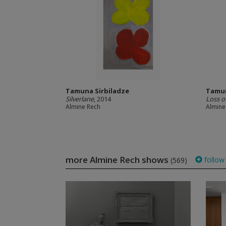
Tamuna Sirbiladze
Tamun
Silverlane
, 2014
Loss o
Almine Rech
Almine
more Almine Rech shows
follow
(569)