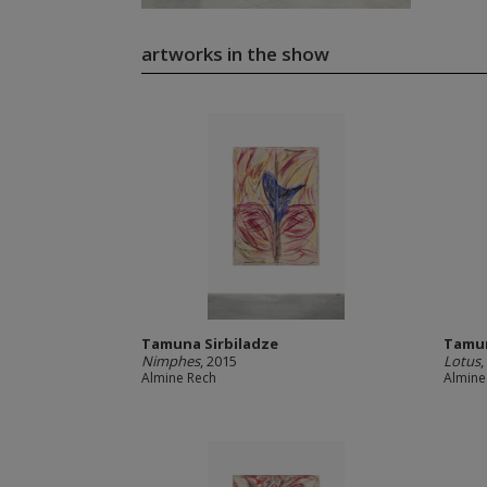
artworks in the show
Tamuna Sirbiladze
Tamun
Nimphes
, 2015
Lotus
,
Almine Rech
Almine