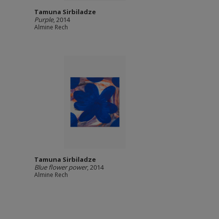
Tamuna Sirbiladze
Purple
, 2014
Almine Rech
Tamuna Sirbiladze
Blue flower power
, 2014
Almine Rech