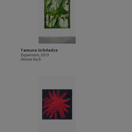
Tamuna Sirbiladze
Expansion
, 2013
Almine Rech