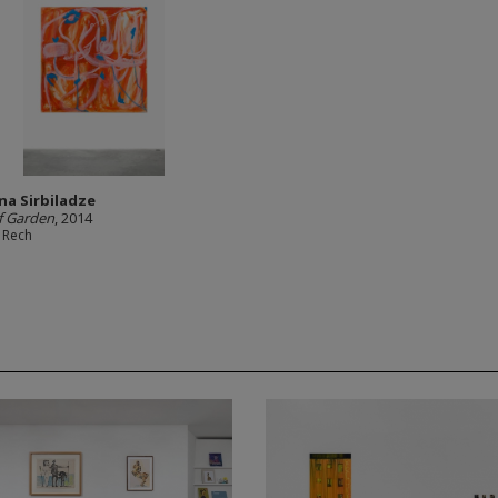
a Sirbiladze
f Garden
, 2014
 Rech