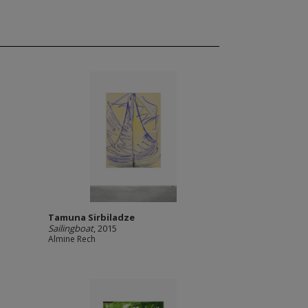
Tamuna Sirbiladze
Sailingboat
, 2015
Almine Rech