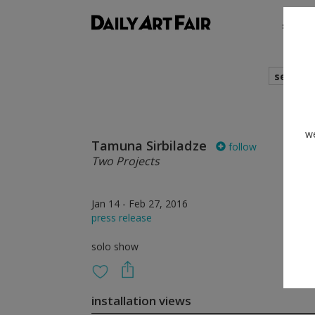
shows
search
we
Tamuna Sirbiladze
follow
Two Projects
Jan 14 - Feb 27, 2016
press release
solo show
installation views