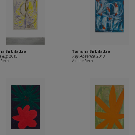
a Sirbiladze
Tamuna Sirbiladze
s Jug
, 2015
Key Absence
, 2013
 Rech
Almine Rech