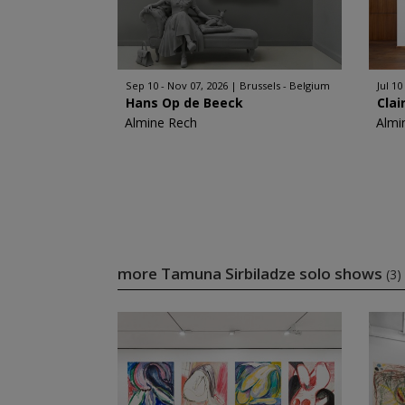
Sep 10 - Nov 07, 2026
Brussels - Belgium
Jul 10
Hans Op de Beeck
Clai
Almine Rech
Almi
more Tamuna Sirbiladze solo shows
(3)