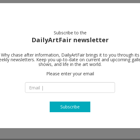
artists
artworks
galleries
focus
Subscribe to the
DailyArtFair newsletter
Why chase after information, DailyArtFair brings it to you through its
ekly newsletters. Keep you up-to-date on current and upcoming gall
Almine Rech
shows, and life in the art world.
Please enter your email
20 rue de l'Abbaye
B-1050 Brussels
Belgium
T +32 (0)2 648 56 84
http://www.almine
Subscribe