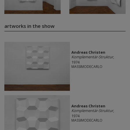
artworks in the show
Andreas Christen
Komplementär-Struktur
,
1974
MASSIMODECARLO
Andreas Christen
Komplementär-Struktur
,
1974
MASSIMODECARLO