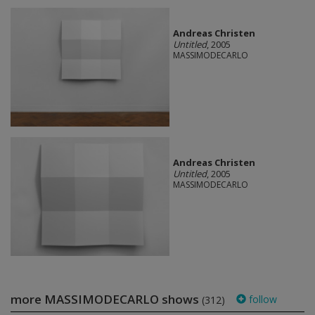
Andreas Christen
Untitled
, 2005
MASSIMODECARLO
Andreas Christen
Untitled
, 2005
MASSIMODECARLO
more MASSIMODECARLO shows
follow
(312)