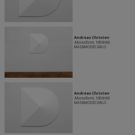
Andreas Christen
Monoform
, 1959/60
MASSIMODECARLO
Andreas Christen
Monoform
, 1959/60
MASSIMODECARLO