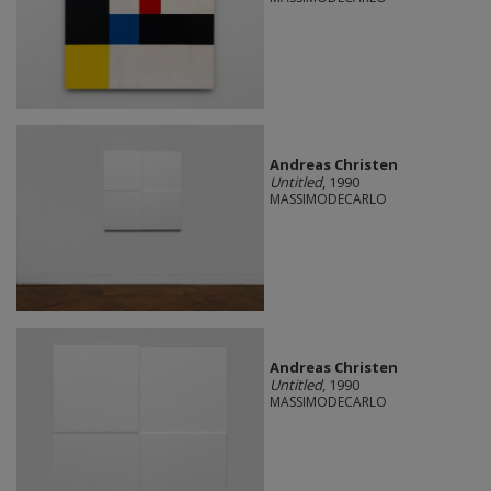
Andreas Christen
Untitled
, 1990
MASSIMODECARLO
Andreas Christen
Untitled
, 1990
MASSIMODECARLO