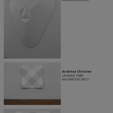
Andreas Christen
Untitled
, 1998
MASSIMODECARLO