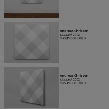
Andreas Christen
Untitled
, 2002
MASSIMODECARLO
Andreas Christen
Untitled
, 2002
MASSIMODECARLO