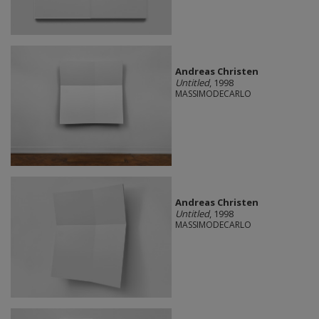
Andreas Christen
Untitled
, 1998
MASSIMODECARLO
Andreas Christen
Untitled
, 1998
MASSIMODECARLO