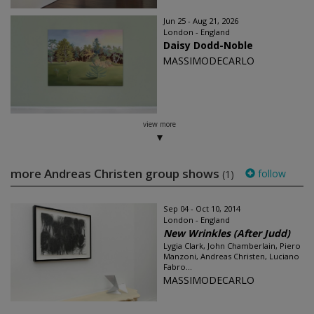
Jun 25 - Aug 21, 2026
London - England
Daisy Dodd-Noble
MASSIMODECARLO
view more
more Andreas Christen group shows
follow
(1)
Sep 04 - Oct 10, 2014
London - England
New Wrinkles (After Judd)
Lygia Clark, John Chamberlain, Piero
Manzoni, Andreas Christen, Luciano
Fabro...
MASSIMODECARLO