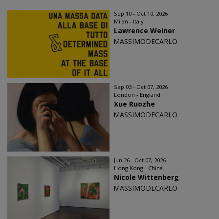
Sep 10 - Oct 10, 2026
Milan - Italy
Lawrence Weiner
MASSIMODECARLO
Sep 03 - Oct 07, 2026
London - England
Xue Ruozhe
MASSIMODECARLO
Jun 26 - Oct 07, 2026
Hong Kong - China
Nicole Wittenberg
MASSIMODECARLO