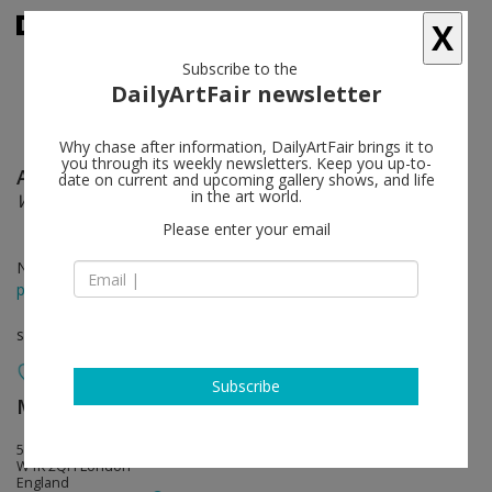
X
Subscribe to the
DailyArtFair newsletter
Why chase after information, DailyArtFair brings it to
you through its weekly newsletters. Keep you up-to-
Andreas Christen
follow
date on current and upcoming gallery shows, and life
in the art world.
Works 1959-2005
Please enter your email
Nov 27 - Jan 31, 2015
press release
solo show
Subscribe
MASSIMODECARLO
follow
55 South Audley Street
W1K 2QH London
England