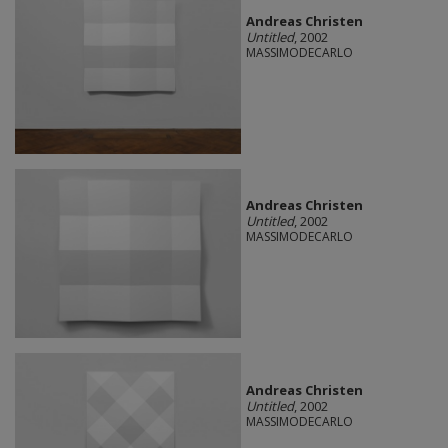
Andreas Christen
Untitled
, 2002
MASSIMODECARLO
Andreas Christen
Untitled
, 2002
MASSIMODECARLO
Andreas Christen
Untitled
, 2002
MASSIMODECARLO