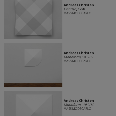
Andreas Christen
Untitled
, 1998
MASSIMODECARLO
Andreas Christen
Monoform
, 1959/60
MASSIMODECARLO
Andreas Christen
Monoform
, 1959/60
MASSIMODECARLO