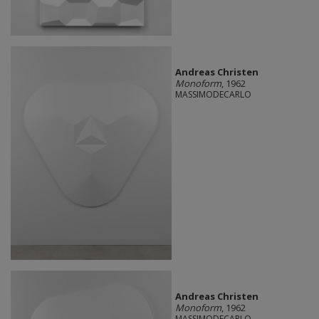
Andreas Christen
Monoform
, 1962
MASSIMODECARLO
Andreas Christen
Monoform
, 1962
MASSIMODECARLO