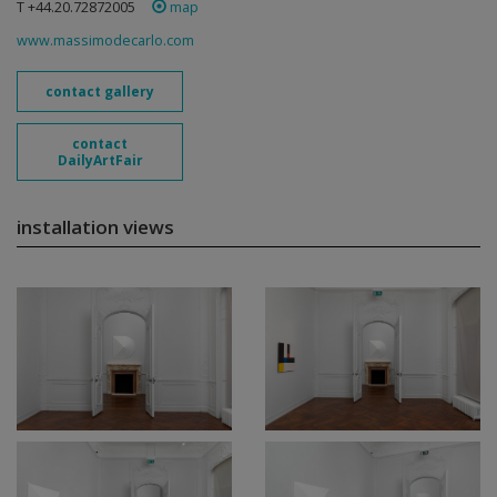
T +44.20.72872005
map
www.massimodecarlo.com
contact gallery
contact
DailyArtFair
installation views