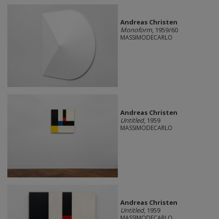
Andreas Christen
Monoform
, 1959/60
MASSIMODECARLO
Andreas Christen
Untitled
, 1959
MASSIMODECARLO
Andreas Christen
Untitled
, 1959
MASSIMODECARLO