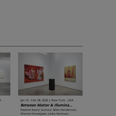
A
Jan 15 - Feb 28, 2026
New York - USA
Between Matter & Illumina...
Kwamé Azure Gomez, Mike Henderson,
Sheree Hovsepian, Leiko Ikemura...