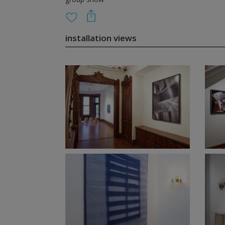
installation views