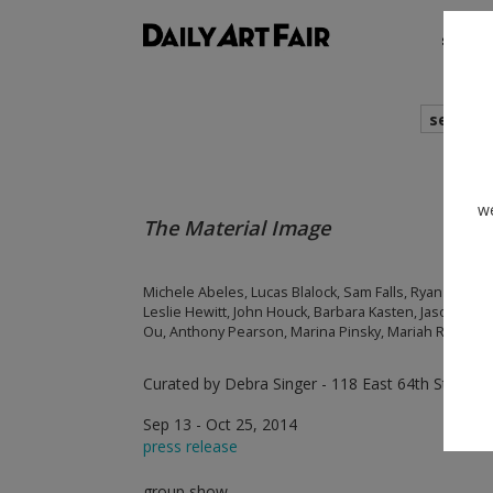
shows
search
we
The Material Image
Michele Abeles, Lucas Blalock, Sam Falls, Ryan Foerst
Leslie Hewitt, John Houck, Barbara Kasten, Jason Loeb
Ou, Anthony Pearson, Marina Pinsky, Mariah Robertso
Curated by Debra Singer - 118 East 64th Street,
Sep 13 - Oct 25, 2014
press release
group show