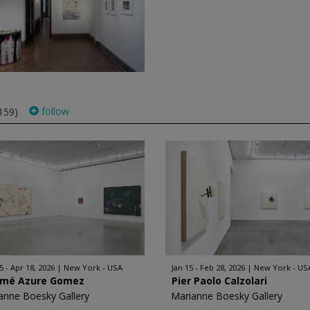
follow
159)
5 - Apr 18, 2026
New York - USA
Jan 15 - Feb 28, 2026
New York - US
mé Azure Gomez
Pier Paolo Calzolari
anne Boesky Gallery
Marianne Boesky Gallery