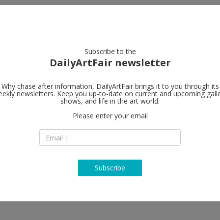
artists
artworks
galleries
focus
Subscribe to the
DailyArtFair newsletter
Why chase after information, DailyArtFair brings it to you through its
ekly newsletters. Keep you up-to-date on current and upcoming gall
Marianne Boe
shows, and life in the art world.
Please enter your email
118 East 64th Stree
NY 10065 New York
er, Amy Granat, Rachel Harrison,
USA
s, Nick Mauss, Ken Okiishi, Arthur
T 212-680-9889
n, Matt Saunders, Chris Wiley
http://www.marian
Subscribe
 New York