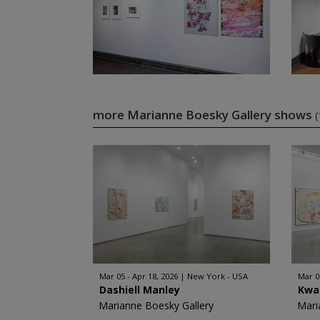
more Marianne Boesky Gallery shows
(
Mar 05 - Apr 18, 2026
New York - USA
Mar 0
Dashiell Manley
Kwa
Marianne Boesky Gallery
Mari