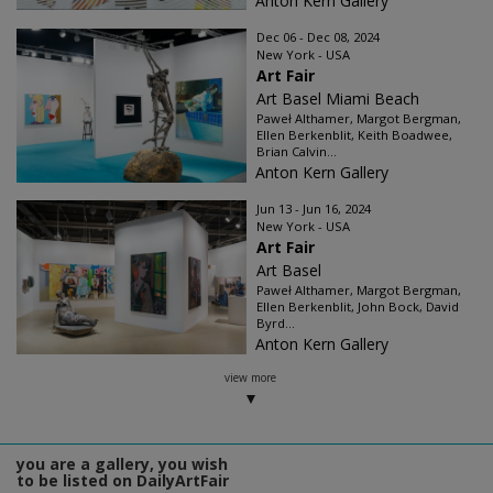
Anton Kern Gallery
Dec 06 - Dec 08, 2024
New York - USA
Art Fair
Art Basel Miami Beach
Paweł Althamer, Margot Bergman,
Ellen Berkenblit, Keith Boadwee,
Brian Calvin...
Anton Kern Gallery
Jun 13 - Jun 16, 2024
New York - USA
Art Fair
Art Basel
Paweł Althamer, Margot Bergman,
Ellen Berkenblit, John Bock, David
Byrd...
Anton Kern Gallery
view more
you are a gallery, you wish
to be listed on DailyArtFair