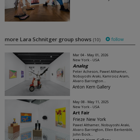
more Lara Schnitger group shows
follow
(10)
Mar 04 - May 01, 2026
New York - USA
Analog
Peter Acheson, Pawel Althamer,
Nobuyoshi Araki, Kamrooz Aram,
Alvaro Barrington...
Anton Kern Gallery
May 08 - May 11, 2025
New York - USA
Art Fair
Frieze New York
Pawel Althamer, Nobuyoshi Araki,
Alvaro Barrington, Ellen Berkenblit,
John Bock...