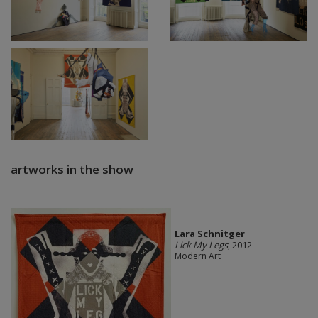
artworks in the show
Lara Schnitger
Lick My Legs
, 2012
Modern Art