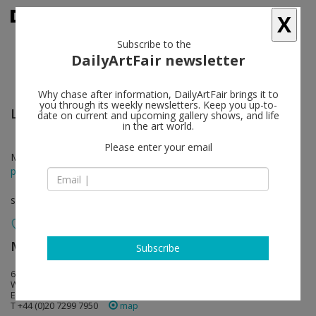
X
Subscribe to the
DailyArtFair newsletter
Why chase after information, DailyArtFair brings it to
you through its weekly newsletters. Keep you up-to-
Lara Schnitger
follow
date on current and upcoming gallery shows, and life
in the art world.
Please enter your email
Mar 28 - Apr 26, 2014
press release
solo show
Modern Art
follow
Subscribe
6 Fitzroy Square
W1T 5DX London
England
T +44 (0)20 7299 7950
map