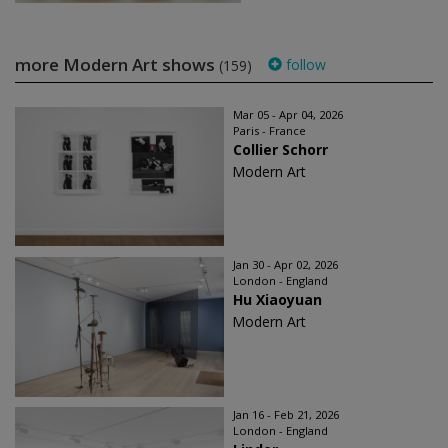
more Modern Art shows
follow
(159)
Mar 05 - Apr 04, 2026
Paris - France
Collier Schorr
Modern Art
Jan 30 - Apr 02, 2026
London - England
Hu Xiaoyuan
Modern Art
Jan 16 - Feb 21, 2026
London - England