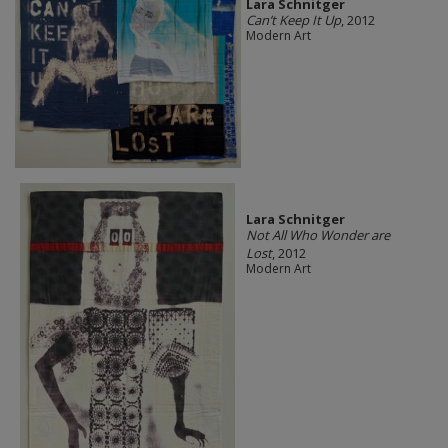
Lara Schnitger
Can’t Keep It Up
, 2012
Modern Art
Lara Schnitger
Not All Who Wonder are
Lost
, 2012
Modern Art