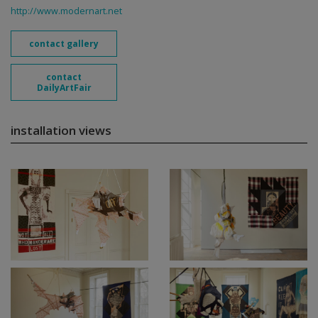
http://www.modernart.net
contact gallery
contact
DailyArtFair
installation views