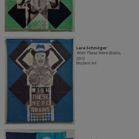
Lara Schnitger
Wish These Were Brains
,
2012
Modern Art