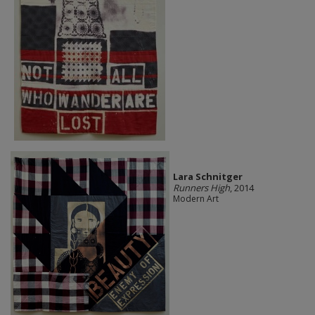
Lara Schnitger
Runners High
, 2014
Modern Art