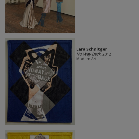
Lara Schnitger
No Way Back
, 2012
Modern Art