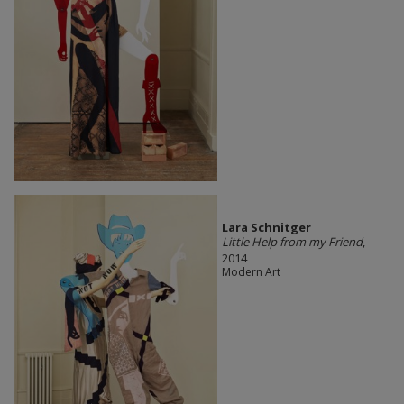
Lara Schnitger
Little Help from my Friend
,
2014
Modern Art