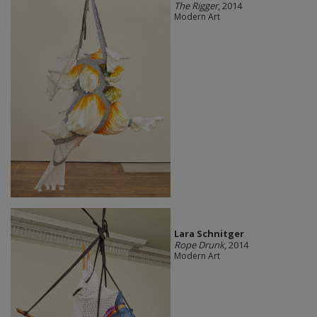
The Rigger
, 2014
Modern Art
Lara Schnitger
Rope Drunk
, 2014
Modern Art