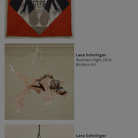
Lara Schnitger
Runners High
, 2014
Modern Art
Lara Schnitger