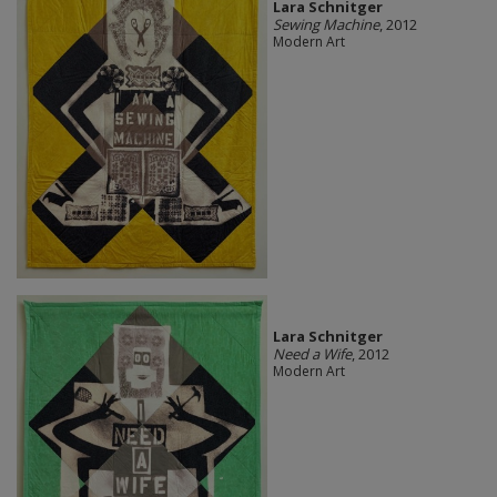
Lara Schnitger
Sewing Machine
, 2012
Modern Art
Lara Schnitger
Need a Wife
, 2012
Modern Art