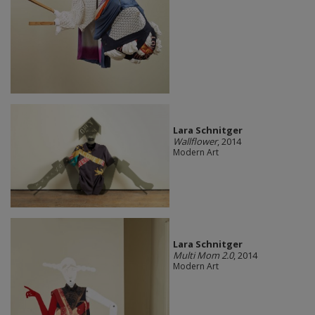
Lara Schnitger
Wallflower
, 2014
Modern Art
Lara Schnitger
Multi Mom 2.0
, 2014
Modern Art