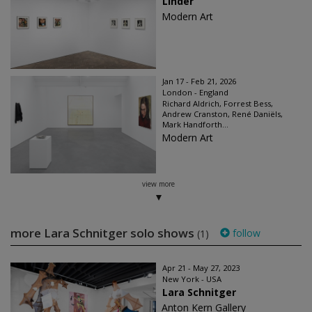
Linder
Modern Art
Jan 17 - Feb 21, 2026
London - England
Richard Aldrich, Forrest Bess,
Andrew Cranston, René Daniëls,
Mark Handforth...
Modern Art
view more
more Lara Schnitger solo shows
follow
(1)
Apr 21 - May 27, 2023
New York - USA
Lara Schnitger
Anton Kern Gallery