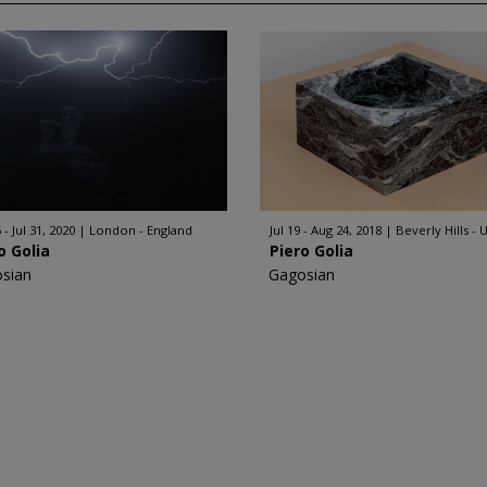
 - Jul 31, 2020
London - England
Jul 19 - Aug 24, 2018
Beverly Hills - 
o Golia
Piero Golia
sian
Gagosian