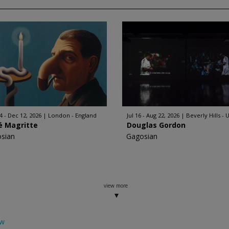
4 - Dec 12, 2026
London - England
Jul 16 - Aug 22, 2026
Beverly Hills - 
é Magritte
Douglas Gordon
sian
Gagosian
view more
ow