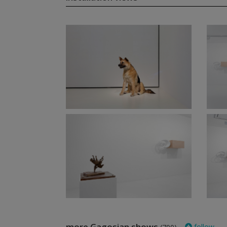
more Gagosian shows
follow