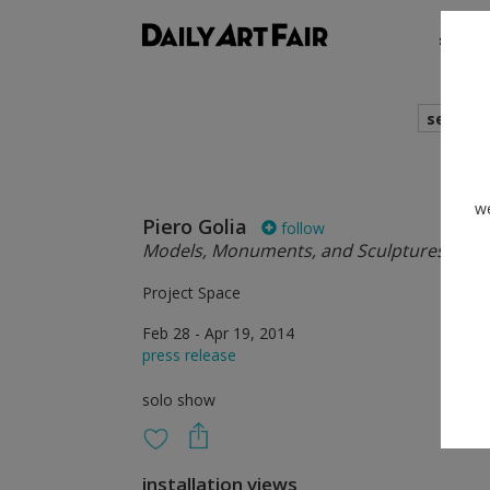
shows
search
we
Piero Golia
follow
Models, Monuments, and Sculptures on P
Project Space
Feb 28 - Apr 19, 2014
press release
solo show
installation views