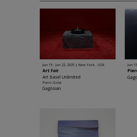
Jun 19 - Jun 22, 2025
New York - USA
Jun 15
Art Fair
Pier
Art Basel Unlimited
Gago
Piero Golia
Gagosian