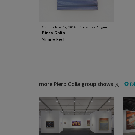
Oct 09 - Nov 12, 2014
Brussels - Belgium
Piero Golia
Almine Rech
more Piero Golia group shows
fo
(9)