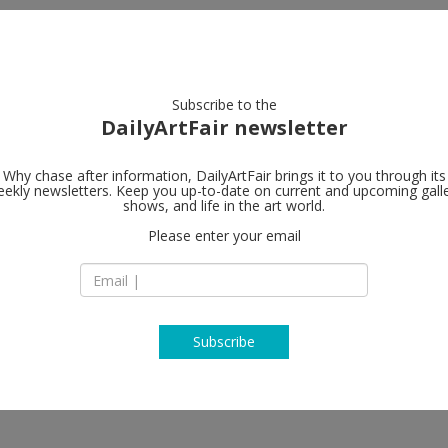
artists
artworks
galleries
focus
Subscribe to the
DailyArtFair newsletter
Why chase after information, DailyArtFair brings it to you through its
ekly newsletters. Keep you up-to-date on current and upcoming gall
Gagosian
shows, and life in the art world.
edestals
Please enter your email
4 rue de Ponthieu
75008 Paris
France
T +33 1 75 00 05 92
www.gagosian.com
Subscribe