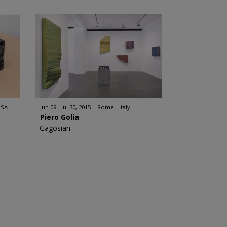
USA
Jun 09 - Jul 30, 2015
Rome - Italy
Piero Golia
Gagosian