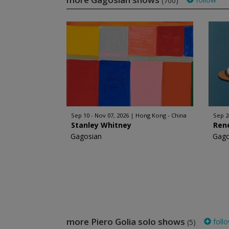
(700)
Sep 10 - Nov 07, 2026
Hong Kong - China
Sep 2
Stanley Whitney
Ren
Gagosian
Gago
more Piero Golia solo shows
foll
(5)