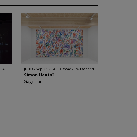
USA
Jul 09 - Sep 27, 2026
Gstaad - Switzerland
Simon Hantaï
Gagosian