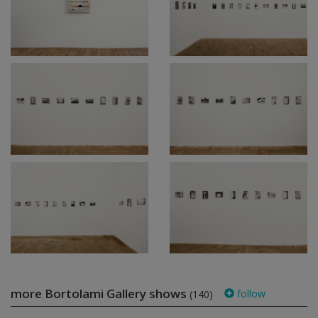
more Bortolami Gallery shows
follow
(140)