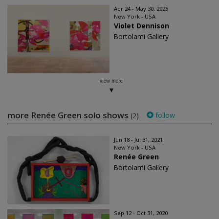
Apr 24 - May 30, 2026
New York - USA
Violet Dennison
Bortolami Gallery
view more
more Renée Green solo shows
follow
(2)
Jun 18 - Jul 31, 2021
New York - USA
Renée Green
Bortolami Gallery
Sep 12 - Oct 31, 2020