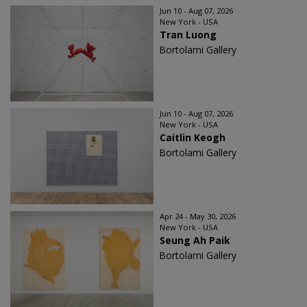
Jun 10 - Aug 07, 2026
New York - USA
Tran Luong
Bortolami Gallery
Jun 10 - Aug 07, 2026
New York - USA
Caitlin Keogh
Bortolami Gallery
Apr 24 - May 30, 2026
New York - USA
Seung Ah Paik
Bortolami Gallery