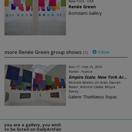
New York - USA
Renée Green
Bortolami Gallery
more Renée Green group shows
follow
(1)
Nov 17 - Feb 15, 2014
Pantin - France
Empire State. New York Ar...
Michele Abeles, Uri Aran, Darren
Bader, Antoine Catala, Moyra
Davey...
Galerie Thaddaeus Ropac
you are a gallery, you wish
to be listed on DailyArtFair