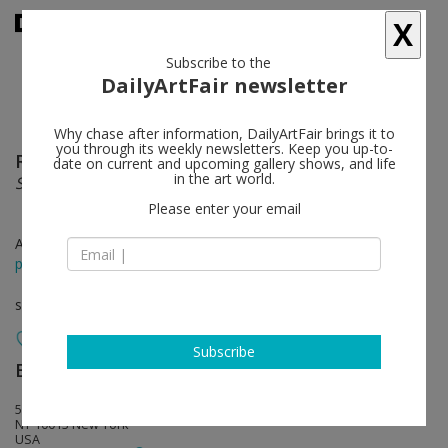
X
Subscribe to the
DailyArtFair newsletter
Why chase after information, DailyArtFair brings it to
you through its weekly newsletters. Keep you up-to-
Renée Green
follow
date on current and upcoming gallery shows, and life
in the art world.
Secret
Please enter your email
Apr 10 - May 16, 2026
press release
solo show
Subscribe
Bortolami Gallery
follow
55 Walker Street
NY 10013 New York
USA