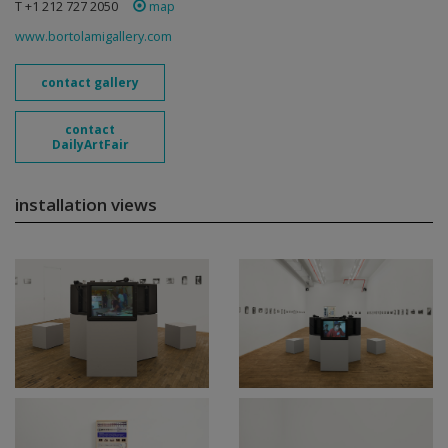
T +1 212 727 2050
map
www.bortolamigallery.com
contact gallery
contact
DailyArtFair
installation views