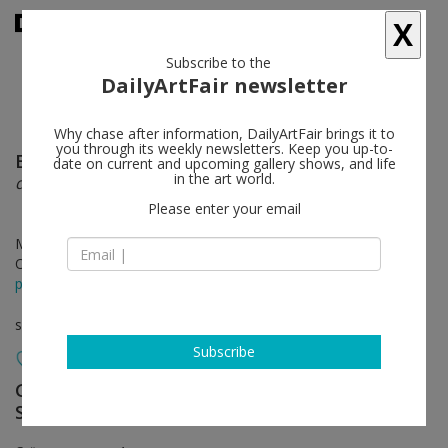
X
Subscribe to the
DailyArtFair newsletter
Why chase after information, DailyArtFair brings it to
you through its weekly newsletters. Keep you up-to-
Ernst Caramelle
follow
date on current and upcoming gallery shows, and life
in the art world.
das gleiche, aber anders
Please enter your email
May 21 - Jun 27, 2026
Opening on May 21, 2026 - 7 pm
press release
solo show
Subscribe
Galerie nächst St. Stephan Rosemarie
Schwarzwälder
follow