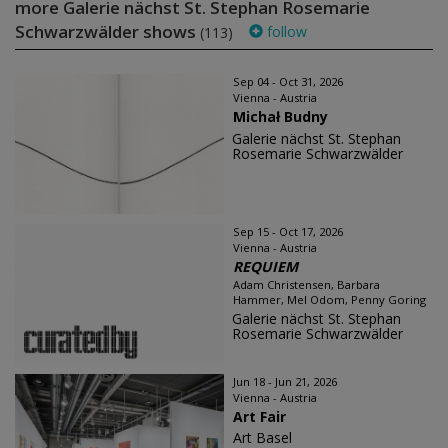
more Galerie nächst St. Stephan Rosemarie
Schwarzwälder shows
follow
(113)
Sep 04 - Oct 31, 2026
Vienna - Austria
Michał Budny
Galerie nächst St. Stephan
Rosemarie Schwarzwälder
Sep 15 - Oct 17, 2026
Vienna - Austria
REQUIEM
Adam Christensen, Barbara
Hammer, Mel Odom, Penny Goring
Galerie nächst St. Stephan
Rosemarie Schwarzwälder
Jun 18 - Jun 21, 2026
Vienna - Austria
Art Fair
Art Basel