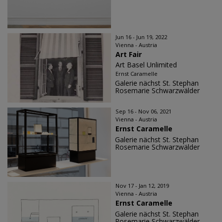
Jun 16 - Jun 19, 2022
Vienna - Austria
Art Fair
Art Basel Unlimited
Ernst Caramelle
Galerie nächst St. Stephan
Rosemarie Schwarzwälder
Sep 16 - Nov 06, 2021
Vienna - Austria
Ernst Caramelle
Galerie nächst St. Stephan
Rosemarie Schwarzwälder
Nov 17 - Jan 12, 2019
Vienna - Austria
Ernst Caramelle
Galerie nächst St. Stephan
Rosemarie Schwarzwälder