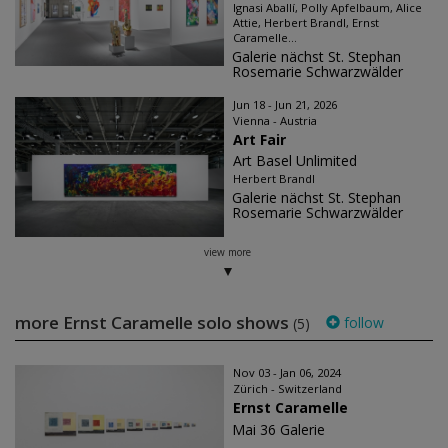
Ignasi Aballí, Polly Apfelbaum, Alice
Attie, Herbert Brandl, Ernst
Caramelle...
Galerie nächst St. Stephan
Rosemarie Schwarzwälder
Jun 18 - Jun 21, 2026
Vienna - Austria
Art Fair
Art Basel Unlimited
Herbert Brandl
Galerie nächst St. Stephan
Rosemarie Schwarzwälder
view more
more Ernst Caramelle solo shows
follow
(5)
Nov 03 - Jan 06, 2024
Zürich - Switzerland
Ernst Caramelle
Mai 36 Galerie