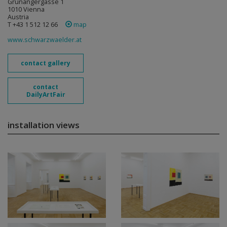
Grünangergasse 1
1010 Vienna
Austria
T +43 1 512 12 66
map
www.schwarzwaelder.at
contact gallery
contact
DailyArtFair
installation views