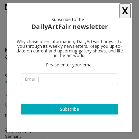
X
Subscribe to the
DailyArtFair newsletter
Why chase after information, DailyArtFair brings it to
you through its weekly newsletters. Keep you up-to-
Keith Edmier
follow
date on current and upcoming gallery shows, and life
in the art world.
Crystalline wombs and pregnant hearts
Please enter your email
Sep 18 - Nov 09, 2013
press release
solo show
Subscribe
neugerriemschneider
follow
Linienstrasse 155
B-10115 Berlin
Germany