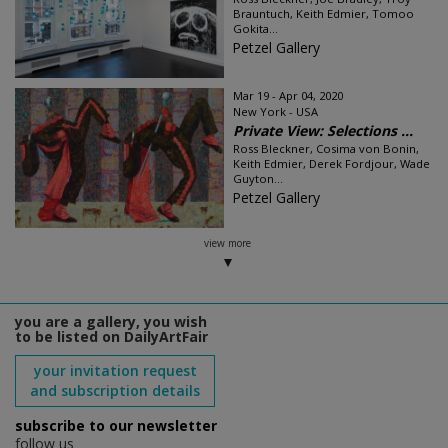
Brauntuch, Keith Edmier, Tomoo
Gokita...
Petzel Gallery
Mar 19 - Apr 04, 2020
New York - USA
Private View: Selections ...
Ross Bleckner, Cosima von Bonin,
Keith Edmier, Derek Fordjour, Wade
Guyton...
Petzel Gallery
view more
you are a gallery, you wish
to be listed on DailyArtFair
your invitation request
and subscription details
subscribe to our newsletter
follow us