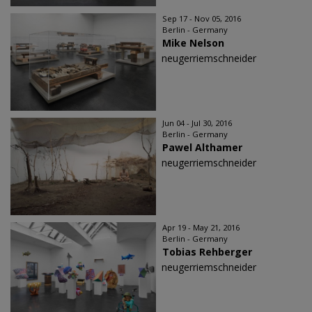
Sep 17 - Nov 05, 2016
Berlin - Germany
Mike Nelson
neugerriemschneider
Jun 04 - Jul 30, 2016
Berlin - Germany
Pawel Althamer
neugerriemschneider
Apr 19 - May 21, 2016
Berlin - Germany
Tobias Rehberger
neugerriemschneider