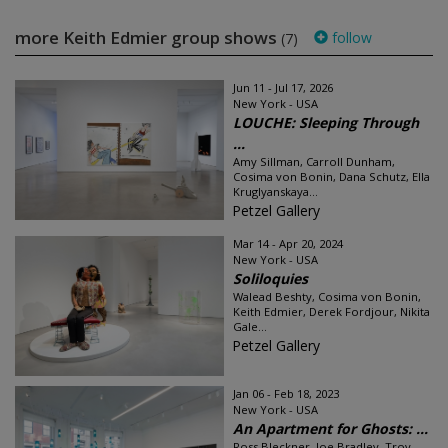
more Keith Edmier group shows
follow
(7)
Jun 11 - Jul 17, 2026
New York - USA
LOUCHE: Sleeping Through
...
Amy Sillman, Carroll Dunham,
Cosima von Bonin, Dana Schutz, Ella
Kruglyanskaya...
Petzel Gallery
Mar 14 - Apr 20, 2024
New York - USA
Soliloquies
Walead Beshty, Cosima von Bonin,
Keith Edmier, Derek Fordjour, Nikita
Gale...
Petzel Gallery
Jan 06 - Feb 18, 2023
New York - USA
An Apartment for Ghosts: ...
Ross Bleckner, Joe Bradley, Troy