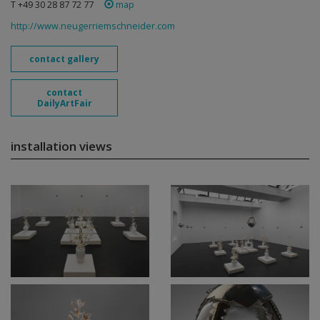
T +49 30 28 87 72 77
map
http://www.neugerriemschneider.com
contact gallery
contact
DailyArtFair
installation views