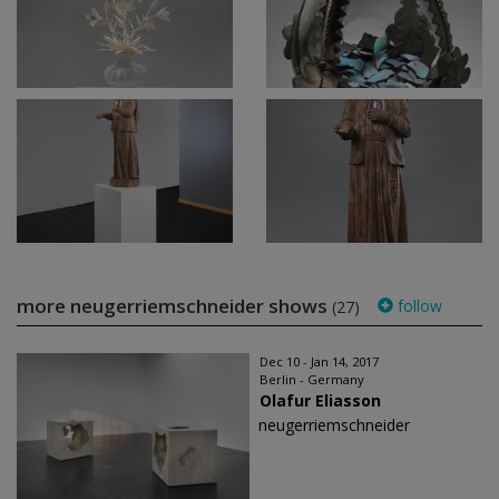
more neugerriemschneider shows
follow
(27)
Dec 10 - Jan 14, 2017
Berlin - Germany
Olafur Eliasson
neugerriemschneider