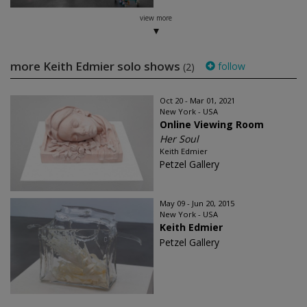
view more
more Keith Edmier solo shows
follow
(2)
Oct 20 - Mar 01, 2021
New York - USA
Online Viewing Room
Her Soul
Keith Edmier
Petzel Gallery
May 09 - Jun 20, 2015
New York - USA
Keith Edmier
Petzel Gallery