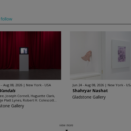
follow
 - Aug 08, 2026
New York - USA
Jun 24 - Aug 08, 2026
New York - US
Vandals
Shahryar Nashat
e, Joseph Cornell, Huguette Clark,
Gladstone Gallery
e Platt Lynes, Robert H. Colescott...
stone Gallery
view more