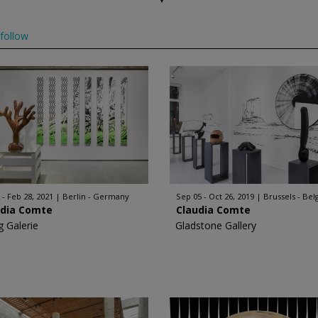
follow
 - Feb 28, 2021
Berlin - Germany
Sep 05 - Oct 26, 2019
Brussels - Be
udia Comte
Claudia Comte
g Galerie
Gladstone Gallery