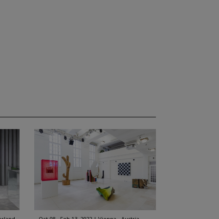
erland
Oct 08 - Feb 13, 2022
Vienna - Austria