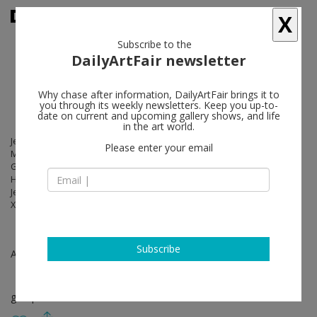
X
Subscribe to the
DailyArtFair newsletter
Why chase after information, DailyArtFair brings it to
you through its weekly newsletters. Keep you up-to-
date on current and upcoming gallery shows, and life
in the art world.
Jean-Marie Appriou, Daniel Arsham, Anna-Eva Bergman, Sophie Calle,
Please enter your email
Maurizio Cattelan, Lynn Chadwick, Julian Charrière, Johan Creten,
Gabriel De La Mora , Jens Fänge, Bernard Frize, Laurent Grasso, Hans
Hartung, Izumi Kato, Bharti Kher, Klara Kristalova, Georges Mathieu,
Jean-Michel Othoniel, Paola Pivi, Jesús Rafael Soto, Pierre Soulages,
Xavier Veilhan, Bernar Venet, Emma Webster, Lee Bae
Subscribe
Apr 10 - Jul 26, 2025
group show