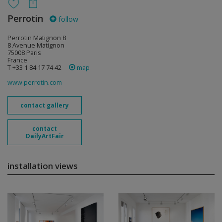
Perrotin
follow
Perrotin Matignon 8
8 Avenue Matignon
75008 Paris
France
T +33 1 84 17 74 42
map
www.perrotin.com
contact gallery
contact
DailyArtFair
installation views