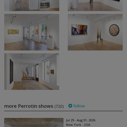
more Perrotin shows
follow
(720)
Jul 29 - Aug 01, 2026
New York - USA