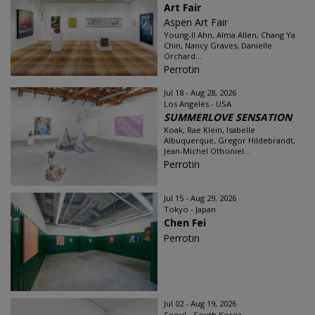
Art Fair
Aspen Art Fair
Young-Il Ahn, Alma Allen, Chang Ya
Chin, Nancy Graves, Danielle
Orchard...
Perrotin
Jul 18 - Aug 28, 2026
Los Angeles - USA
SUMMERLOVE SENSATION
Koak, Rae Klein, Isabelle
Albuquerque, Gregor Hildebrandt,
Jean-Michel Othoniel...
Perrotin
Jul 15 - Aug 29, 2026
Tokyo - Japan
Chen Fei
Perrotin
Jul 02 - Aug 19, 2026
Seoul - South Korea