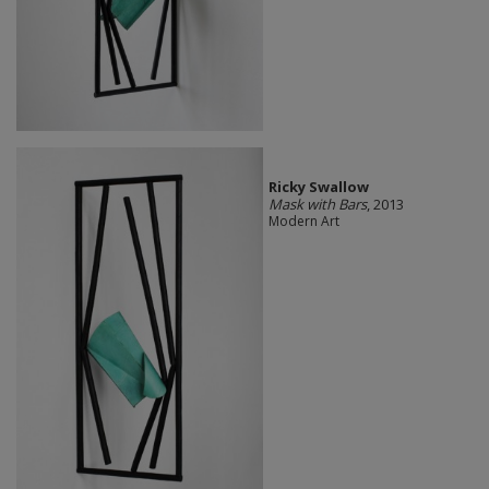
Ricky Swallow
Mask with Bars
, 2013
Modern Art