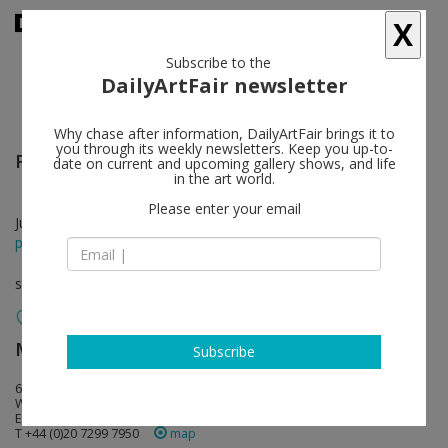
X
Subscribe to the
DailyArtFair newsletter
Why chase after information, DailyArtFair brings it to
you through its weekly newsletters. Keep you up-to-
Ricky Swallow
follow
date on current and upcoming gallery shows, and life
in the art world.
Please enter your email
Jun 05 - Jun 29, 2013
press release
solo show
Modern Art
follow
Subscribe
6 Fitzroy Square
W1T 5DX London
England
T +44 (0)20 7299 7950
map