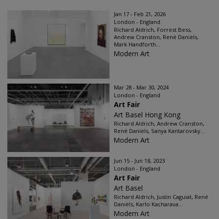
Jan 17 - Feb 21, 2026
London - England
Richard Aldrich, Forrest Bess,
Andrew Cranston, René Daniëls,
Mark Handforth...
Modern Art
Mar 28 - Mar 30, 2024
London - England
Art Fair
Art Basel Hong Kong
Richard Aldrich, Andrew Cranston,
René Daniëls, Sanya Kantarovsky...
Modern Art
Jun 15 - Jun 18, 2023
London - England
Art Fair
Art Basel
Richard Aldrich, Justin Caguiat, René
Daniëls, Karlo Kacharava...
Modern Art