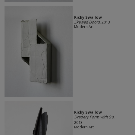
Ricky Swallow
Skewed Doors
, 2013
Modern Art
Ricky Swallow
Drapery Form with S's
,
2013
Modern Art