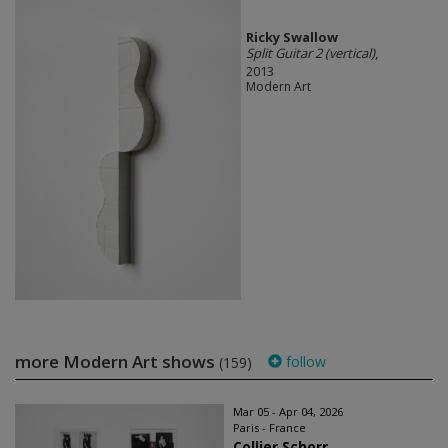
Ricky Swallow
Split Guitar 2 (vertical)
,
2013
Modern Art
more Modern Art shows
follow
(159)
Mar 05 - Apr 04, 2026
Paris - France
Collier Schorr