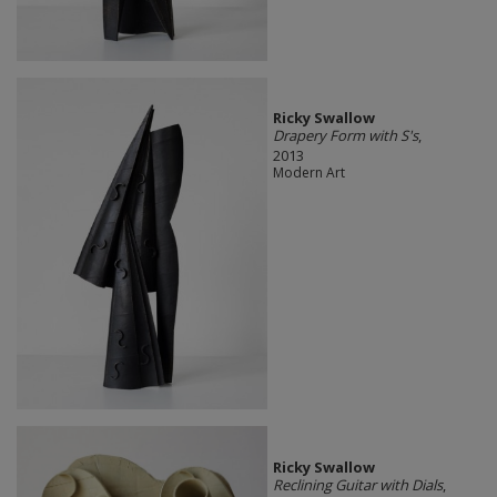
Ricky Swallow
Drapery Form with S's
,
2013
Modern Art
Ricky Swallow
Reclining Guitar with Dials
,