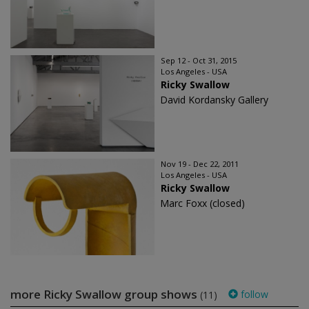
Sep 12 - Oct 31, 2015
Los Angeles - USA
Ricky Swallow
David Kordansky Gallery
Nov 19 - Dec 22, 2011
Los Angeles - USA
Ricky Swallow
Marc Foxx (closed)
more Ricky Swallow group shows
follow
(11)