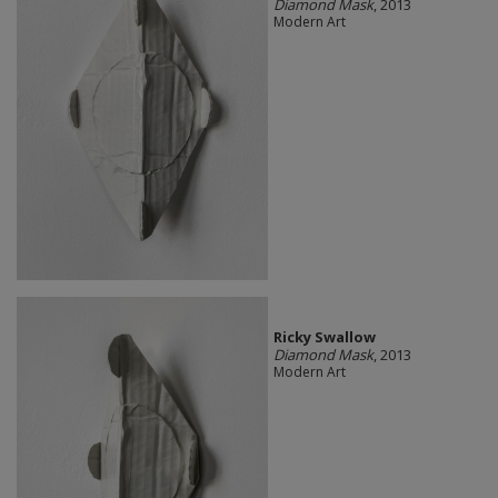
Diamond Mask
, 2013
Modern Art
Ricky Swallow
Diamond Mask
, 2013
Modern Art