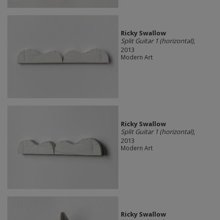
Ricky Swallow
Split Guitar 1 (horizontal)
,
2013
Modern Art
Ricky Swallow
Split Guitar 1 (horizontal)
,
2013
Modern Art
Ricky Swallow