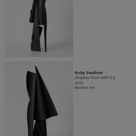
Ricky Swallow
Drapery Form with S's
,
2013
Modern Art