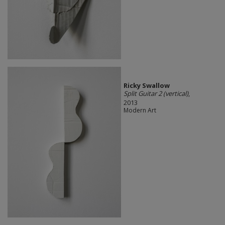
Ricky Swallow
Split Guitar 2 (vertical)
,
2013
Modern Art