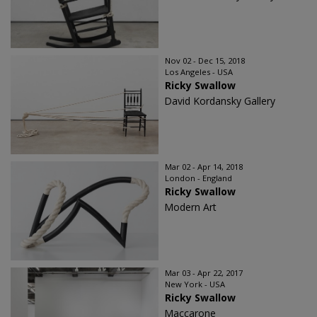
Nov 02 - Dec 15, 2018
Los Angeles - USA
Ricky Swallow
David Kordansky Gallery
Mar 02 - Apr 14, 2018
London - England
Ricky Swallow
Modern Art
Mar 03 - Apr 22, 2017
New York - USA
Ricky Swallow
Maccarone