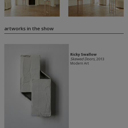
artworks in the show
Ricky Swallow
Skewed Doors
, 2013
Modern Art