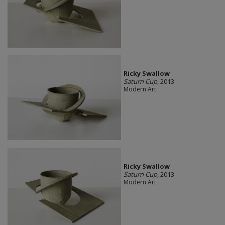
Ricky Swallow
Saturn Cup
, 2013
Modern Art
Ricky Swallow
Saturn Cup
, 2013
Modern Art