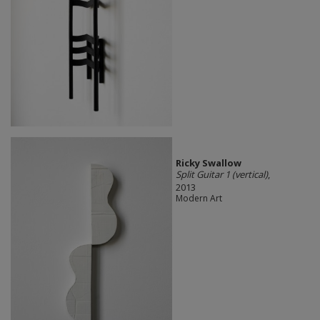
Ricky Swallow
Split Guitar 1 (vertical)
,
2013
Modern Art