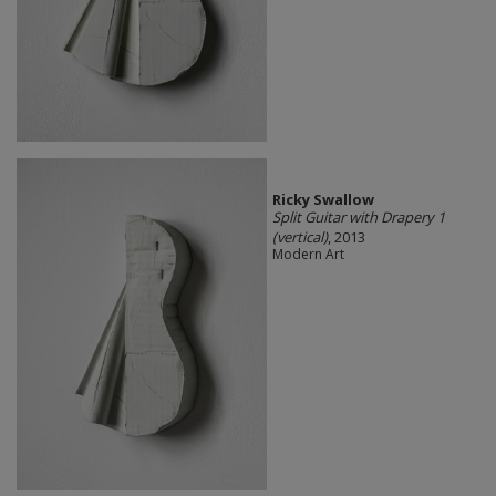
Ricky Swallow
Split Guitar with Drapery 1
(vertical)
, 2013
Modern Art