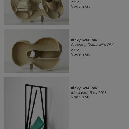
2012
Modern Art
Ricky Swallow
Reclining Guitar with Dials
,
2012
Modern Art
Ricky Swallow
Mask with Bars
, 2013
Modern Art