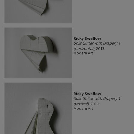
Ricky Swallow
Split Guitar with Drapery 1
(horizontal)
, 2013
Modern Art
Ricky Swallow
Split Guitar with Drapery 1
(vertical)
, 2013
Modern Art