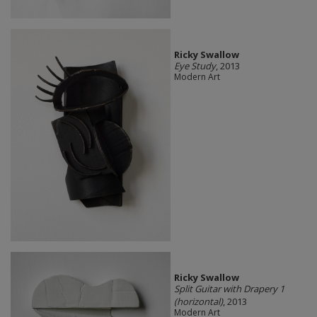
Ricky Swallow
Eye Study
, 2013
Modern Art
Ricky Swallow
Split Guitar with Drapery 1
(horizontal)
, 2013
Modern Art