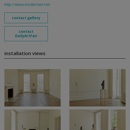
http://www.modernart.net
contact gallery
contact
DailyArtFair
installation views