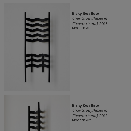
Ricky Swallow
Chair Study/Relief in
Chevron (soot)
, 2013
Modern Art
Ricky Swallow
Chair Study/Relief in
Chevron (soot)
, 2013
Modern Art