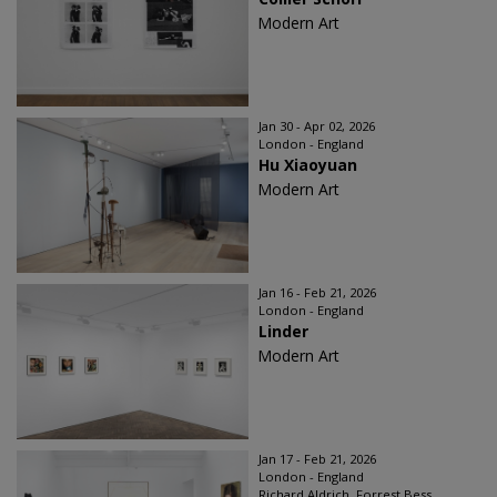
Modern Art
Jan 30 - Apr 02, 2026
London - England
Hu Xiaoyuan
Modern Art
Jan 16 - Feb 21, 2026
London - England
Linder
Modern Art
Jan 17 - Feb 21, 2026
London - England
Richard Aldrich, Forrest Bess,