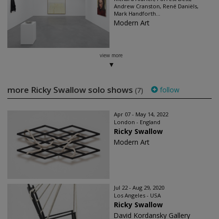
Andrew Cranston, René Daniëls,
Mark Handforth...
Modern Art
view more
more Ricky Swallow solo shows
follow
(7)
Apr 07 - May 14, 2022
London - England
Ricky Swallow
Modern Art
Jul 22 - Aug 29, 2020
Los Angeles - USA
Ricky Swallow
David Kordansky Gallery