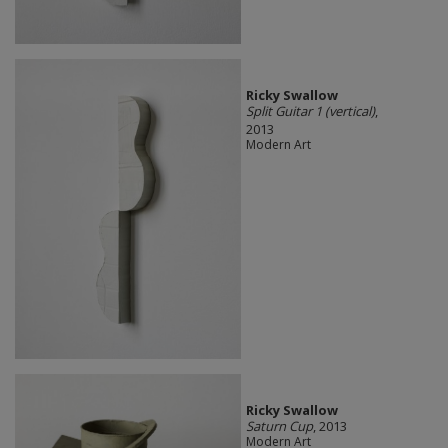
Ricky Swallow
Split Guitar 1 (vertical)
,
2013
Modern Art
Ricky Swallow
Saturn Cup
, 2013
Modern Art