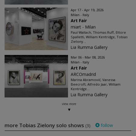
Apr 17 - Apr 19, 2026
Milan - Italy
Art Fair
miart - Milan
Paul Wallach, Thomas Ruff, Ettore
Spalletti, William Kentridge, Tobias
Zielony...
Lia Rumma Gallery
Mar 06 - Mar 08, 2026
Milan - Italy
Art Fair
ARCOmadrid
Marina Abramović, Vanessa
Beecroft, Alfredo Jaar, William
Kentridge...
Lia Rumma Gallery
view more
more Tobias Zielony solo shows
follow
(3)