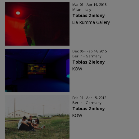
Mar 01 - Apr 14, 2018
Milan - Italy
Tobias Zielony
Lia Rumma Gallery
Dec 06 - Feb 14, 2015
Berlin - Germany
Tobias Zielony
KOW
Feb 04 - Apr 15, 2012
Berlin - Germany
Tobias Zielony
KOW