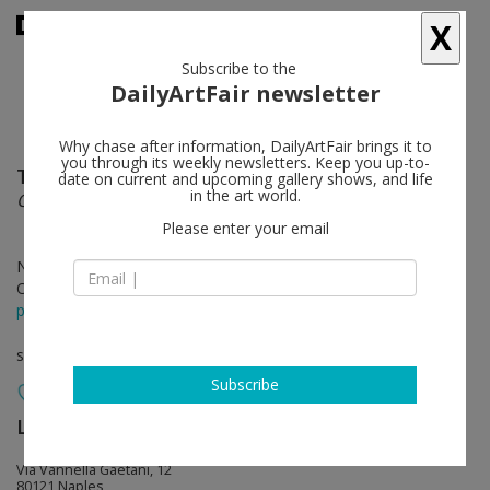
X
Subscribe to the
DailyArtFair newsletter
Why chase after information, DailyArtFair brings it to
you through its weekly newsletters. Keep you up-to-
Tobias Zielony
follow
date on current and upcoming gallery shows, and life
in the art world.
Overshoot
Please enter your email
Nov 14 - Jan 31, 2025
Opening on Nov 14, 2024 - 6 - 8 pm
press release
solo show
Subscribe
Lia Rumma Gallery
follow
Via Vannella Gaetani, 12
80121 Naples