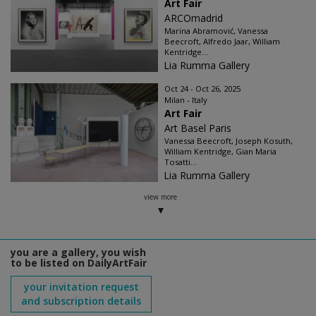
Art Fair
ARCOmadrid
Marina Abramović, Vanessa
Beecroft, Alfredo Jaar, William
Kentridge...
Lia Rumma Gallery
Oct 24 - Oct 26, 2025
Milan - Italy
Art Fair
Art Basel Paris
Vanessa Beecroft, Joseph Kosuth,
William Kentridge, Gian Maria
Tosatti...
Lia Rumma Gallery
view more
you are a gallery, you wish
to be listed on DailyArtFair
your invitation request
and subscription details