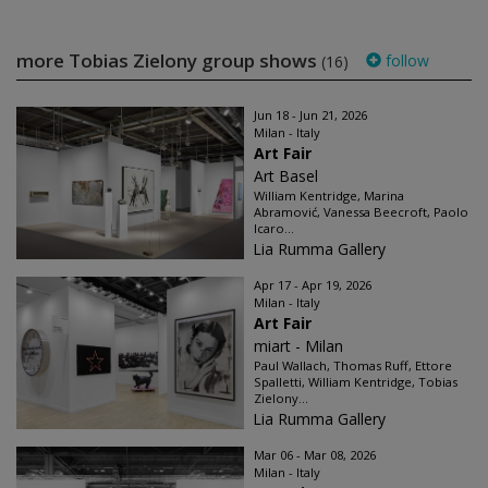
more Tobias Zielony group shows
follow
(16)
Jun 18 - Jun 21, 2026
Milan - Italy
Art Fair
Art Basel
William Kentridge, Marina
Abramović, Vanessa Beecroft, Paolo
Icaro...
Lia Rumma Gallery
Apr 17 - Apr 19, 2026
Milan - Italy
Art Fair
miart - Milan
Paul Wallach, Thomas Ruff, Ettore
Spalletti, William Kentridge, Tobias
Zielony...
Lia Rumma Gallery
Mar 06 - Mar 08, 2026
Milan - Italy