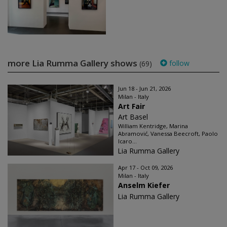
more Lia Rumma Gallery shows
follow
(69)
Jun 18 - Jun 21, 2026
Milan - Italy
Art Fair
Art Basel
William Kentridge, Marina
Abramović, Vanessa Beecroft, Paolo
Icaro...
Lia Rumma Gallery
Apr 17 - Oct 09, 2026
Milan - Italy
Anselm Kiefer
Lia Rumma Gallery