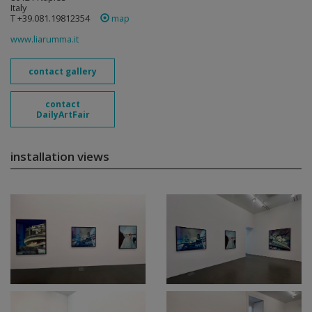
Italy
T +39.081.19812354
map
www.liarumma.it
contact gallery
contact
DailyArtFair
installation views