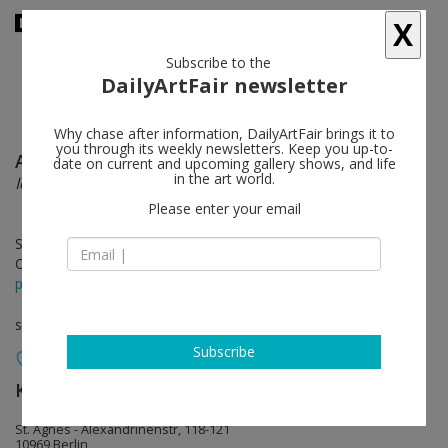
X
Subscribe to the
DailyArtFair newsletter
Why chase after information, DailyArtFair brings it to
you through its weekly newsletters. Keep you up-to-
Arjen
follow
date on current and upcoming gallery shows, and life
in the art world.
Identities
Please enter your email
Sep 11 - Oct 27, 2024
Opening on Sep 11, 2024 - 6 - 8 pm
press release
solo show
Subscribe
KÖNIG GALERIE
follow
St. Agnes - Alexandrinenstr, 118-121
10969 Berlin