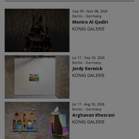
Sep 09 - Nov 08, 2026
Berlin - Germany
Monira Al Qadiri
KÖNIG GALERIE
Jul 17 - Sep 02, 2026
Berlin - Germany
Jordy Kerwick
KÖNIG GALERIE
Jul 17 - Aug 30, 2026
Berlin - Germany
Arghavan Khosravi
KÖNIG GALERIE