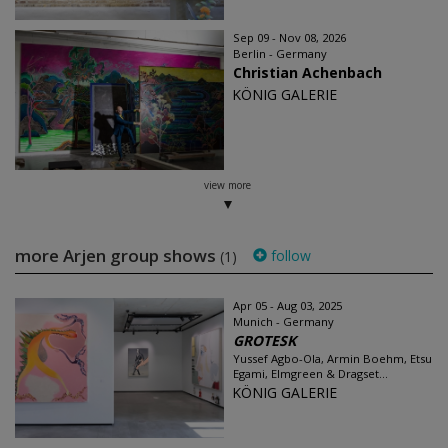
Sep 09 - Nov 08, 2026
Berlin - Germany
Christian Achenbach
KÖNIG GALERIE
view more
more Arjen group shows
follow
(1)
Apr 05 - Aug 03, 2025
Munich - Germany
GROTESK
Yussef Agbo-Ola, Armin Boehm, Etsu
Egami, Elmgreen & Dragset...
KÖNIG GALERIE