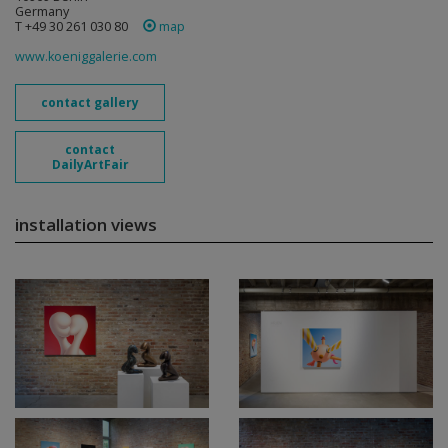
Germany
T +49 30 261 030 80
map
www.koeniggalerie.com
contact gallery
contact
DailyArtFair
installation views