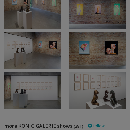
more KÖNIG GALERIE shows
follow
(281)