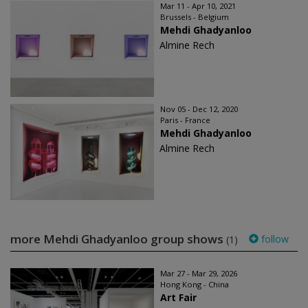
Mar 11 - Apr 10, 2021
Brussels - Belgium
Mehdi Ghadyanloo
Almine Rech
Nov 05 - Dec 12, 2020
Paris - France
Mehdi Ghadyanloo
Almine Rech
more Mehdi Ghadyanloo group shows
follow
(1)
Mar 27 - Mar 29, 2026
Hong Kong - China
Art Fair