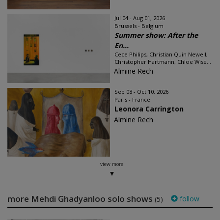
Jul 04 - Aug 01, 2026
Brussels - Belgium
Summer show: After the
En...
Cece Philips, Christian Quin Newell,
Christopher Hartmann, Chloe Wise...
Almine Rech
Sep 08 - Oct 10, 2026
Paris - France
Leonora Carrington
Almine Rech
view more
more Mehdi Ghadyanloo solo shows
follow
(5)