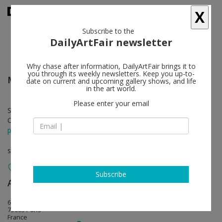
X
Subscribe to the
DailyArtFair newsletter
Why chase after information, DailyArtFair brings it to
you through its weekly newsletters. Keep you up-to-
Mehdi Ghadyanloo
follow
date on current and upcoming gallery shows, and life
in the art world.
Please enter your email
Sep 07 - Oct 05, 2024
Opening on Sep 07, 2024 - 6 - 8 pm
press release
solo show
Subscribe
Almine Rech
follow
64 Rue de Turenne (courtyard)
75003 Paris
France