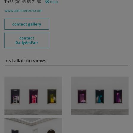
T +33 (0)1 45 83 71 90
map
www.alminerech.com
contact gallery
contact
DailyArtFair
installation views