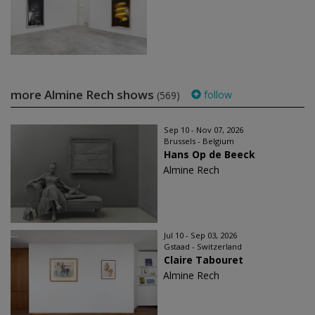
more Almine Rech shows
follow
(569)
Sep 10 - Nov 07, 2026
Brussels - Belgium
Hans Op de Beeck
Almine Rech
Jul 10 - Sep 03, 2026
Gstaad - Switzerland
Claire Tabouret
Almine Rech