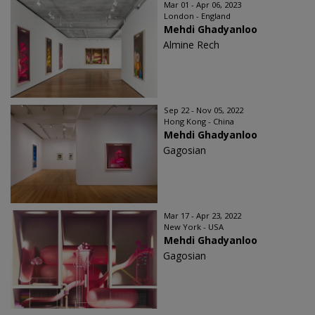
Mar 01 - Apr 06, 2023
London - England
Mehdi Ghadyanloo
Almine Rech
Sep 22 - Nov 05, 2022
Hong Kong - China
Mehdi Ghadyanloo
Gagosian
Mar 17 - Apr 23, 2022
New York - USA
Mehdi Ghadyanloo
Gagosian