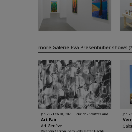
more Galerie Eva Presenhuber shows
(
Jan 29 - Feb 01, 2026
Zürich - Switzerland
Jan 23
Art Fair
Ver
Art Genève
Gale
Valentin Carron, Sam Falls, Peter Fischli