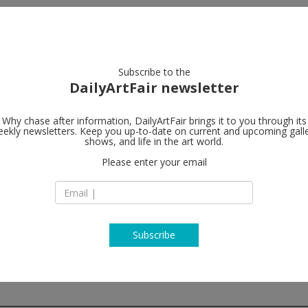
artists
artworks
galleries
focus
Subscribe to the
DailyArtFair newsletter
Why chase after information, DailyArtFair brings it to you through its
ekly newsletters. Keep you up-to-date on current and upcoming gall
Galerie Eva 
shows, and life in the art world.
Please enter your email
Waldmannstrasse 
CH-8001 Zürich
Switzerland
T +41 (0) 43 444 70 
www.presenhuber
Subscribe