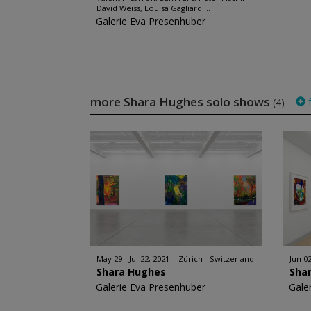
David Weiss, Louisa Gagliardi...
Galerie Eva Presenhuber
more Shara Hughes solo shows
f
(4)
May 29 - Jul 22, 2021
Zürich - Switzerland
Jun 0
Shara Hughes
Sha
Galerie Eva Presenhuber
Gale