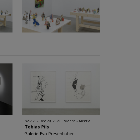
a
Nov 20 - Dec 20, 2025
Vienna - Austria
Tobias Pils
Galerie Eva Presenhuber