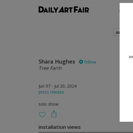
shows
search
we
Shara Hughes
follow
Tree Farm
Jun 07 - Jul 20, 2024
press release
solo show
installation views