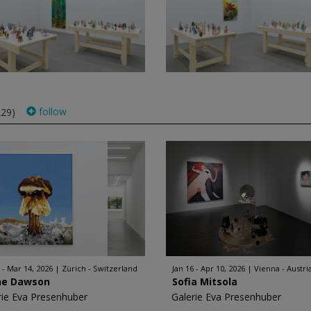
follow
229)
 - Mar 14, 2026
Zürich - Switzerland
Jan 16 - Apr 10, 2026
Vienna - Austri
ne Dawson
Sofia Mitsola
rie Eva Presenhuber
Galerie Eva Presenhuber