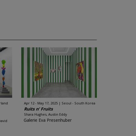
rland
Apr 12 - May 17, 2025
Seoul - South Korea
Ruits n’ Fruits
Shara Hughes, Austin Eddy
Galerie Eva Presenhuber
David