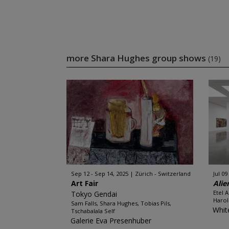
more Shara Hughes group shows
(19)
Sep 12 - Sep 14, 2025
Zürich - Switzerland
Jul 09
Art Fair
Alie
Etel 
Tokyo Gendai
Harol
Sam Falls, Shara Hughes, Tobias Pils,
Whit
Tschabalala Self
Galerie Eva Presenhuber