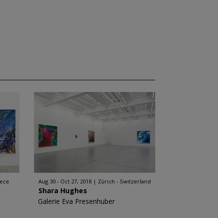
eece
Aug 30 - Oct 27, 2018
Zürich - Switzerland
Shara Hughes
Galerie Eva Presenhuber