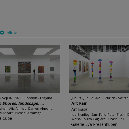
follow
 - Sep 07, 2025
London - England
Jun 19 - Jun 22, 2025
Zürich - Switze
n Shores: landscape, ...
Art Fair
Adnan, Alia Ahmad, Darren Almond,
Art Basel
d Ancart, Michael Armitage...
Joe Bradley, Sam Falls, Peter Fischli 
e Cube
Weiss, Louisa Gagliardi, Chase Hall...
Galerie Eva Presenhuber