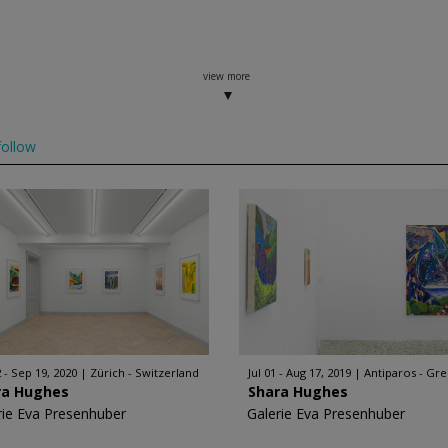
view more
ollow
2 - Sep 19, 2020
Zürich - Switzerland
Jul 01 - Aug 17, 2019
Antiparos - Gr
ra Hughes
Shara Hughes
rie Eva Presenhuber
Galerie Eva Presenhuber