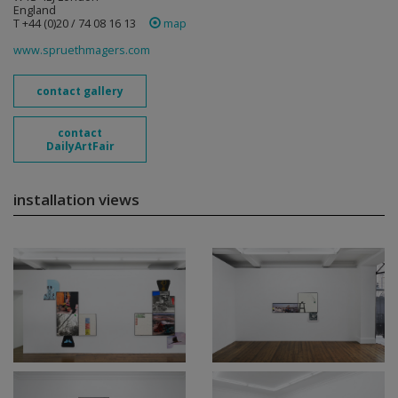
England
T +44 (0)20 / 74 08 16 13
map
www.spruethmagers.com
contact gallery
contact
DailyArtFair
installation views