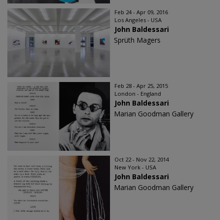
Feb 24 - Apr 09, 2016
Los Angeles - USA
John Baldessari
Sprüth Magers
Feb 28 - Apr 25, 2015
London - England
John Baldessari
Marian Goodman Gallery
Oct 22 - Nov 22, 2014
New York - USA
John Baldessari
Marian Goodman Gallery