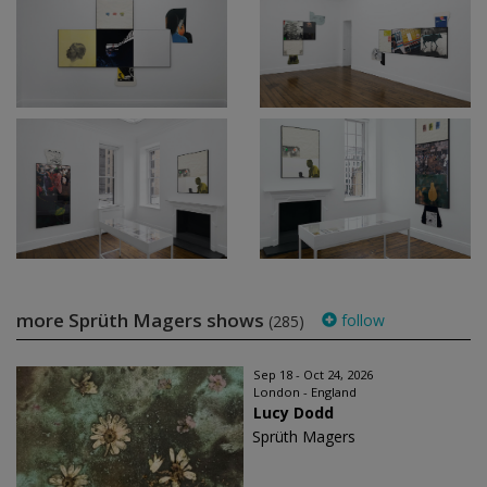
more Sprüth Magers shows
follow
(285)
Sep 18 - Oct 24, 2026
London - England
Lucy Dodd
Sprüth Magers