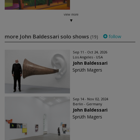
view more
more John Baldessari solo shows
follow
(19)
Sep 11 - Oct 24, 2026
Los Angeles - USA
John Baldessari
Sprüth Magers
Sep 14 - Nov 02, 2024
Berlin - Germany
John Baldessari
Sprüth Magers