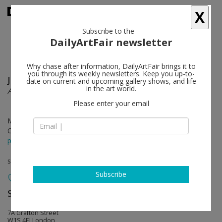
X
Subscribe to the
DailyArtFair newsletter
Why chase after information, DailyArtFair brings it to
you through its weekly newsletters. Keep you up-to-
John Baldessari
follow
date on current and upcoming gallery shows, and life
in the art world.
Ahmedabad 1992
Please enter your email
May 31 - Jul 27, 2024
Opening on May 30, 2024 - 6 - 8 pm
press release
solo show
Subscribe
Sprüth Magers
follow
7A Grafton Street
W1S 4EJ London