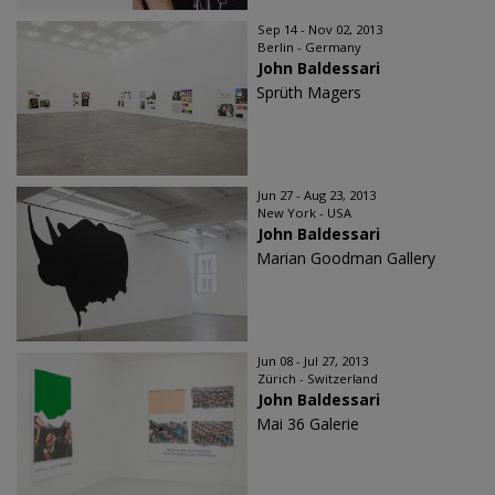
Sep 14 - Nov 02, 2013
Berlin - Germany
John Baldessari
Sprüth Magers
Jun 27 - Aug 23, 2013
New York - USA
John Baldessari
Marian Goodman Gallery
Jun 08 - Jul 27, 2013
Zürich - Switzerland
John Baldessari
Mai 36 Galerie