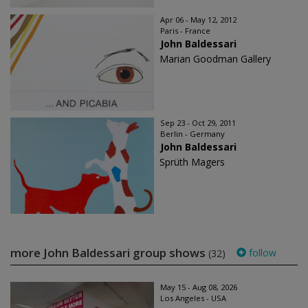
Apr 06 - May 12, 2012
Paris - France
John Baldessari
Marian Goodman Gallery
Sep 23 - Oct 29, 2011
Berlin - Germany
John Baldessari
Sprüth Magers
more John Baldessari group shows
follow
(32)
May 15 - Aug 08, 2026
Los Angeles - USA