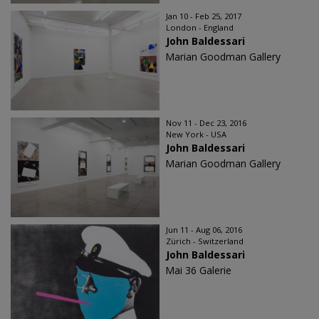
Jan 10 - Feb 25, 2017
London - England
John Baldessari
Marian Goodman Gallery
Nov 11 - Dec 23, 2016
New York - USA
John Baldessari
Marian Goodman Gallery
Jun 11 - Aug 06, 2016
Zürich - Switzerland
John Baldessari
Mai 36 Galerie