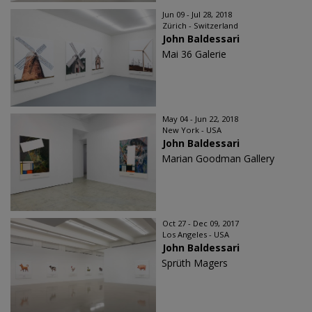
Jun 09 - Jul 28, 2018
Zürich - Switzerland
John Baldessari
Mai 36 Galerie
May 04 - Jun 22, 2018
New York - USA
John Baldessari
Marian Goodman Gallery
Oct 27 - Dec 09, 2017
Los Angeles - USA
John Baldessari
Sprüth Magers