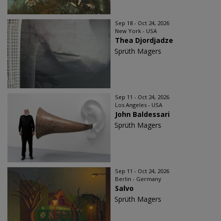
Sep 18 - Oct 24, 2026
New York - USA
Thea Djordjadze
Sprüth Magers
Sep 11 - Oct 24, 2026
Los Angeles - USA
John Baldessari
Sprüth Magers
Sep 11 - Oct 24, 2026
Berlin - Germany
Salvo
Sprüth Magers