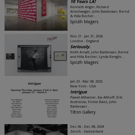
10 Years LA!
Kenneth Anger, Richard
Artschwager, John Baldessari, Bernd
& Hilla Becher...
Sprüth Magers
Nov 21 - Jan 31, 2026
London - England
Seriously.
Keith Arnatt, John Baldessari, Bernd
and Hilla Becher, Lynda Benglis...
Sprüth Magers
Jan 23 - Mar 08, 2025
New York - USA
Intrigue
Paweł Althamer, Kai Althoff, Erik
Andriesse, Firelei Báez, John
Baldessari...
Tilton Gallery
Dec 06 - Dec 08, 2024
Zürich - Switzerland