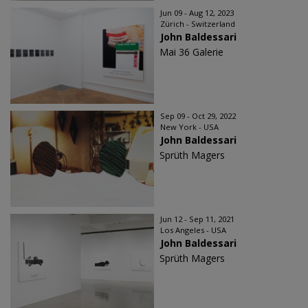
Jun 09 - Aug 12, 2023
Zürich - Switzerland
John Baldessari
Mai 36 Galerie
Sep 09 - Oct 29, 2022
New York - USA
John Baldessari
Sprüth Magers
Jun 12 - Sep 11, 2021
Los Angeles - USA
John Baldessari
Sprüth Magers