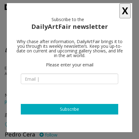
X
Subscribe to the
DailyArtFair newsletter
Why chase after information, DailyArtFair brings it to
you through its weekly newsletters. Keep you up-to-
Bodies of Resistance
date on current and upcoming gallery shows, and life
in the art world.
Please enter your email
Eva Koťátková, Mai-Thu Perret, Manuel Chavajay, Mónica Mays, Nora
Aurrekoetxea, Sara Graça, Wynnie Mynerva, Xie Lei
Nov 10 - Jan 13, 2024
press release
Subscribe
group show
Pedro Cera
follow