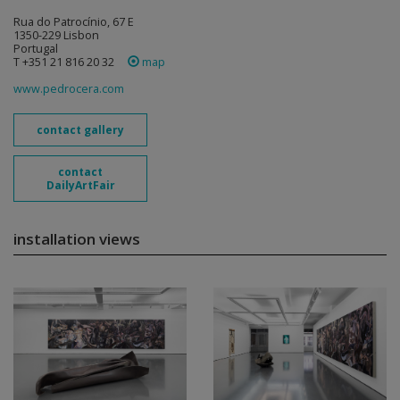
Rua do Patrocínio, 67 E
1350-229 Lisbon
Portugal
T +351 21 816 20 32
map
www.pedrocera.com
contact gallery
contact
DailyArtFair
installation views