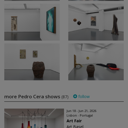
more Pedro Cera shows
follow
(87)
Jun 18 - Jun 21, 2026
Lisbon - Portugal
Art Fair
Art Basel