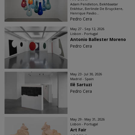
Adam Pendleton, Bekhbaatar
Enkhtur, Berlinde De Bruyckere,
Henrique Pavão...
Pedro Cera
May 27 - Sep 12, 2026
Lisbon - Portugal
Antonio Ballester Moreno
Pedro Cera
May 23 - Jul 30, 2026
Madrid - Spain
Ilê Sartuzi
Pedro Cera
May 29 - May 31, 2026
Lisbon - Portugal
Art Fair