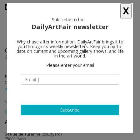
X
Subscribe to the
DailyArtFair newsletter
Why chase after information, DailyArtFair brings it to
you through its weekly newsletters. Keep you up-to-
Otis Kwame Kye Quaicoe
follow
date on current and upcoming gallery shows, and life
in the art world.
Superficial Incisions
Please enter your email
Nov 18 - Dec 22, 2023
Opening on Nov 18, 2023 - 6 - 8 pm
press release
solo show
Subscribe
Almine Rech
follow
64 Rue de Turenne (courtyard)
75003 Paris