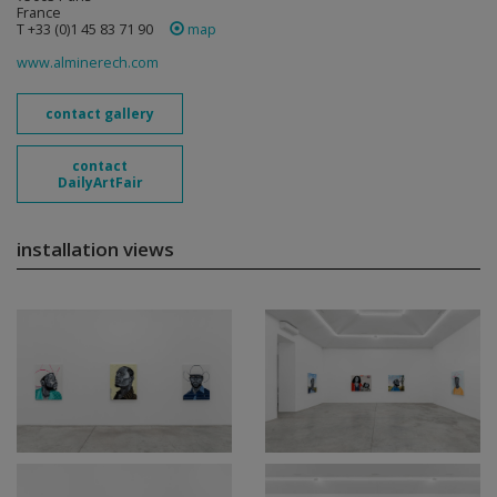
France
T +33 (0)1 45 83 71 90
map
www.alminerech.com
contact gallery
contact
DailyArtFair
installation views