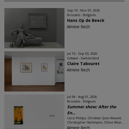
Sep 10 - Nov 07, 2026
Brussels - Belgium
Hans Op de Beeck
Almine Rech
Jul 10 - Sep 03, 2026
Gstaad - Switzerland
Claire Tabouret
Almine Rech
Jul 04 - Aug 01, 2026
Brussels - Belgium
Summer show: After the
En...
Cece Philips, Christian Quin Newell,
Christopher Hartmann, Chloe Wise...
Almine Rech