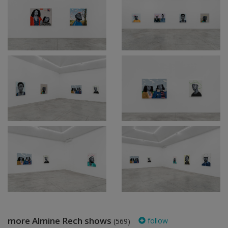
more Almine Rech shows
follow
(569)