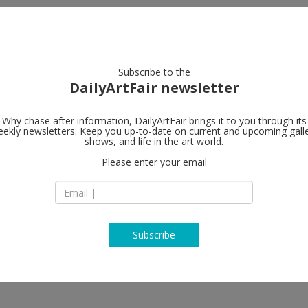
artists
artworks
galleries
focus
Subscribe to the
DailyArtFair newsletter
Why chase after information, DailyArtFair brings it to you through its
ekly newsletters. Keep you up-to-date on current and upcoming gall
Tilton Galler
shows, and life in the art world.
Please enter your email
8 East 76 Street
NY 10021 New York
cole Eisenman, Derek Fordjour,
USA
rsons, Henry Taylor
T 212.737.2221
www.jacktiltongalle
Subscribe