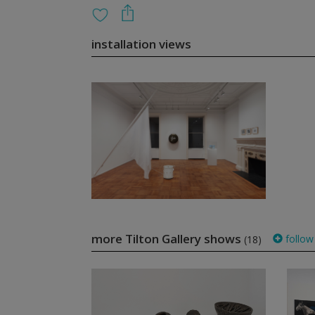
installation views
more Tilton Gallery shows
follow
(18)