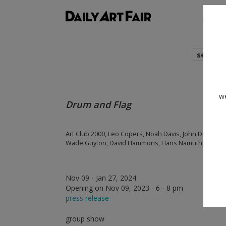
shows
search
we
Drum and Flag
Art Club 2000, Leo Copers, Noah Davis, John Dogg, Ni
Wade Guyton, David Hammons, Hans Namuth, Betty Pa
Nov 09 - Jan 27, 2024
Opening on Nov 09, 2023 - 6 - 8 pm
press release
group show