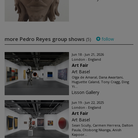
more Pedro Reyes group shows
follow
(5)
Jun 18 - Jun 21, 2026
London - England
Art Fair
Art Basel
Olga de Amaral, Dana Awartani,
Huguette Caland, Tony Cragg, Ding
Yi...
Lisson Gallery
Jun 19 - Jun 22, 2025
London - England
Art Fair
Art Basel
Sean Scully, Carmen Herrera, Dalton
Paula, Otobong Nkanga, Anish
Kapoor...