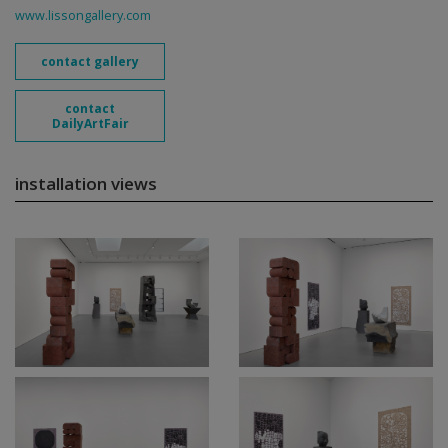
www.lissongallery.com
contact gallery
contact
DailyArtFair
installation views