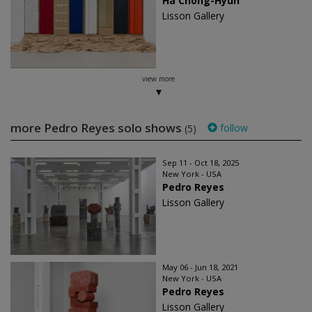
Ha Chong-Hyun
Lisson Gallery
view more
more Pedro Reyes solo shows
follow
(5)
Sep 11 - Oct 18, 2025
New York - USA
Pedro Reyes
Lisson Gallery
May 06 - Jun 18, 2021
New York - USA
Pedro Reyes
Lisson Gallery