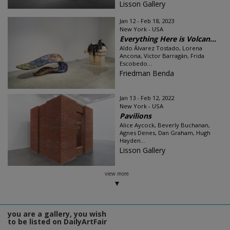
Lisson Gallery
Jan 12 - Feb 18, 2023
New York - USA
Everything Here is Volcan...
Aldo Álvarez Tostado, Lorena
Ancona, Victor Barragán, Frida
Escobedo...
Friedman Benda
Jan 13 - Feb 12, 2022
New York - USA
Pavilions
Alice Aycock, Beverly Buchanan,
Agnes Denes, Dan Graham, Hugh
Hayden...
Lisson Gallery
view more
you are a gallery, you wish
to be listed on DailyArtFair