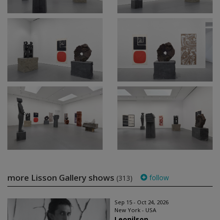
more Lisson Gallery shows
follow
(313)
Sep 15 - Oct 24, 2026
New York - USA
Leonilson