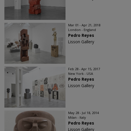
Mar 01 - Apr 21, 2018
London - England
Pedro Reyes
Lisson Gallery
Feb 28 - Apr 15, 2017
New York - USA
Pedro Reyes
Lisson Gallery
May 28 - Jul 18, 2014
Milan - Italy
Pedro Reyes
Lisson Gallery