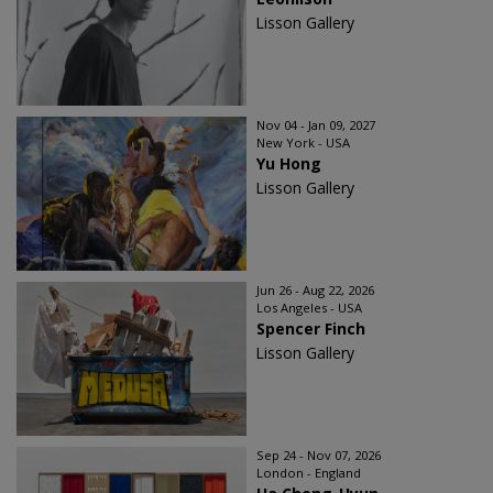
Lisson Gallery
Nov 04 - Jan 09, 2027
New York - USA
Yu Hong
Lisson Gallery
Jun 26 - Aug 22, 2026
Los Angeles - USA
Spencer Finch
Lisson Gallery
Sep 24 - Nov 07, 2026
London - England