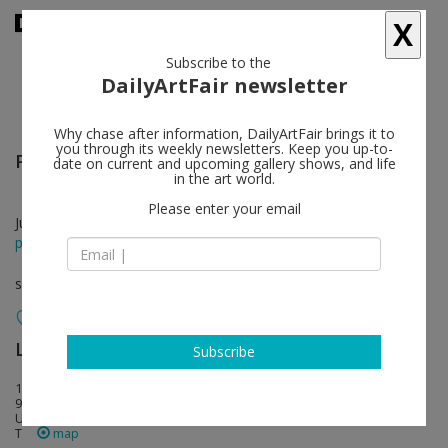
X
Subscribe to the
DailyArtFair newsletter
Why chase after information, DailyArtFair brings it to
you through its weekly newsletters. Keep you up-to-
Pedro Reyes
follow
date on current and upcoming gallery shows, and life
in the art world.
Please enter your email
Jun 24 - Sep 09, 2023
press release
solo show
Lisson Gallery
follow
Subscribe
1037 N. Sycamore Avenue
90038 Los Angeles
USA
T
map