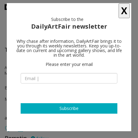
X
Subscribe to the
DailyArtFair newsletter
Why chase after information, DailyArtFair brings it to
you through its weekly newsletters. Keep you up-to-
TEFAF New York
date on current and upcoming gallery shows, and life
in the art world.
Please enter your email
Anna-Eva Bergman, Johan Creten, Hans Hartung, Lee Bae, Georges
Mathieu
Booth 327
May 12 - May 16, 2023
Subscribe
art fair