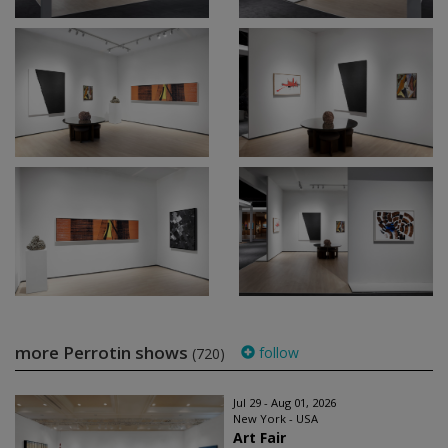
more Perrotin shows
follow
(720)
Jul 29 - Aug 01, 2026
New York - USA
Art Fair