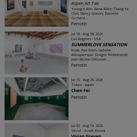
Aspen Art Fair
Young-Il Ahn, Alma Allen, Chang Ya
Chin, Nancy Graves, Danielle
Orchard...
Perrotin
Jul 18 - Aug 28, 2026
Los Angeles - USA
SUMMERLOVE SENSATION
Koak, Rae Klein, Isabelle
Albuquerque, Gregor Hildebrandt,
Jean-Michel Othoniel...
Perrotin
Jul 15 - Aug 29, 2026
Tokyo - Japan
Chen Fei
Perrotin
Jul 02 - Aug 19, 2026
Seoul - South Korea
Vivian Greven