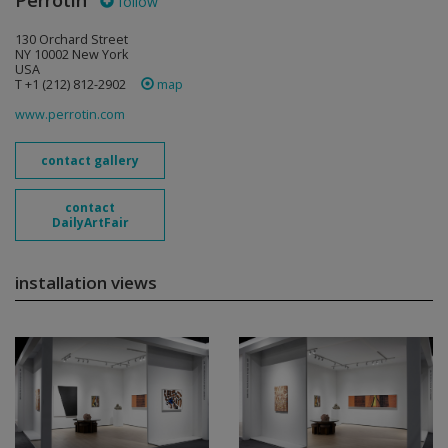
Perrotin
follow
130 Orchard Street
NY 10002 New York
USA
T +1 (212) 812-2902
map
www.perrotin.com
contact gallery
contact
DailyArtFair
installation views