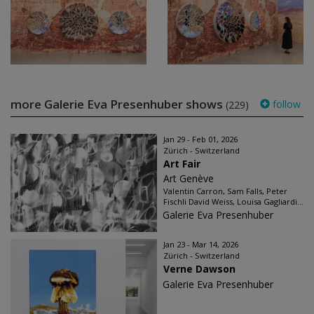
more Galerie Eva Presenhuber shows
follow
(229)
Jan 29 - Feb 01, 2026
Zürich - Switzerland
Art Fair
Art Genève
Valentin Carron, Sam Falls, Peter
Fischli David Weiss, Louisa Gagliardi...
Galerie Eva Presenhuber
Jan 23 - Mar 14, 2026
Zürich - Switzerland
Verne Dawson
Galerie Eva Presenhuber