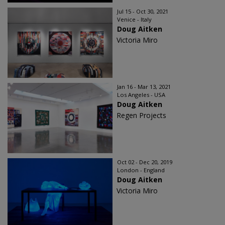
Jul 15 - Oct 30, 2021
Venice - Italy
Doug Aitken
Victoria Miro
Jan 16 - Mar 13, 2021
Los Angeles - USA
Doug Aitken
Regen Projects
Oct 02 - Dec 20, 2019
London - England
Doug Aitken
Victoria Miro