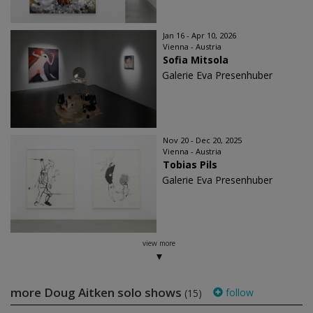
Jan 16 - Apr 10, 2026
Vienna - Austria
Sofia Mitsola
Galerie Eva Presenhuber
Nov 20 - Dec 20, 2025
Vienna - Austria
Tobias Pils
Galerie Eva Presenhuber
view more
more Doug Aitken solo shows
follow
(15)