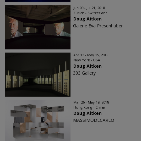
Jun 09 - Jul 21, 2018
Zürich - Switzerland
Doug Aitken
Galerie Eva Presenhuber
Apr 13 - May 25, 2018
New York - USA
Doug Aitken
303 Gallery
Mar 26 - May 19, 2018
Hong Kong - China
Doug Aitken
MASSIMODECARLO