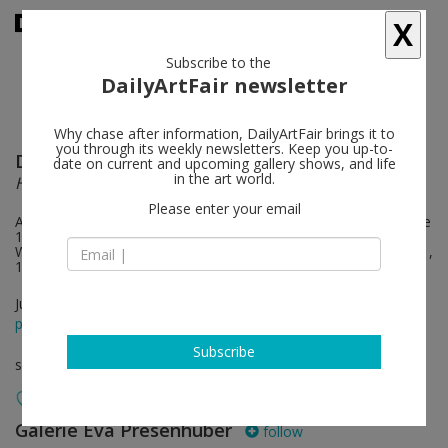
X
Subscribe to the
DailyArtFair newsletter
Why chase after information, DailyArtFair brings it to
you through its weekly newsletters. Keep you up-to-
Doug Aitken
follow
date on current and upcoming gallery shows, and life
in the art world.
HOWL
Please enter your email
Artist walkthrough and book signing (MIRAGE) on Saturday, June
10, 6 – 8 pm. Extended opening hours during Zurich Art
Weekend: June 9, 11 am – 9 pm; June 10, 11 am – 8 pm, June 11,
11 am – 6 pm
Jun 09 - Jul 22, 2023
press release
Subscribe
solo show
Galerie Eva Presenhuber
follow