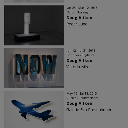
Jan 23 - Mar 12, 2016
Oslo - Norway
Doug Aitken
Peder Lund
Jun 12 - Jul 31, 2015
London - England
Doug Aitken
Victoria Miro
May 16 - Jul 18, 2015
Zurich - Switzerland
Doug Aitken
Galerie Eva Presenhuber