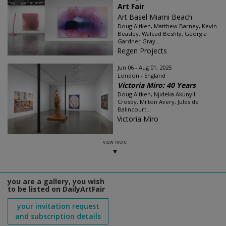
Art Fair
Art Basel Miami Beach
Doug Aitken, Matthew Barney, Kevin
Beasley, Walead Beshty, Georgia
Gardner Gray...
Regen Projects
Jun 06 - Aug 01, 2025
London - England
Victoria Miro: 40 Years
Doug Aitken, Njideka Akunyili
Crosby, Milton Avery, Jules de
Balincourt...
Victoria Miro
view more
you are a gallery, you wish
to be listed on DailyArtFair
your invitation request
and subscription details