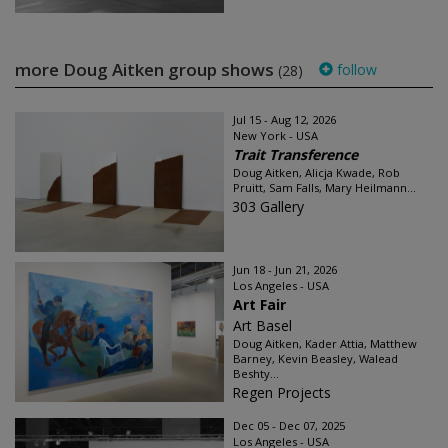
more Doug Aitken group shows
follow
(28)
Jul 15 - Aug 12, 2026
New York - USA
Trait Transference
Doug Aitken, Alicja Kwade, Rob
Pruitt, Sam Falls, Mary Heilmann...
303 Gallery
Jun 18 - Jun 21, 2026
Los Angeles - USA
Art Fair
Art Basel
Doug Aitken, Kader Attia, Matthew
Barney, Kevin Beasley, Walead
Beshty...
Regen Projects
Dec 05 - Dec 07, 2025
Los Angeles - USA