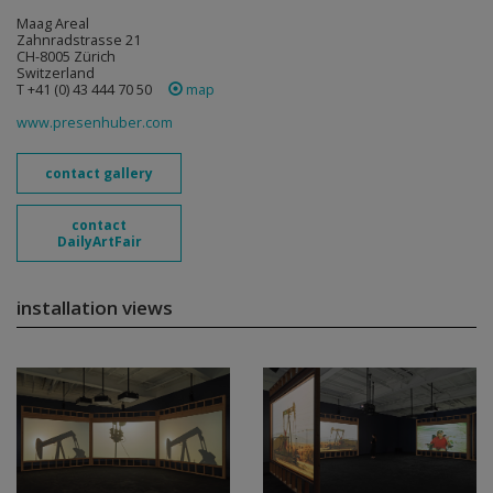
Maag Areal
Zahnradstrasse 21
CH-8005 Zürich
Switzerland
T +41 (0) 43 444 70 50
map
www.presenhuber.com
contact gallery
contact
DailyArtFair
installation views