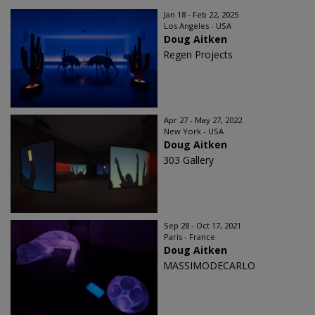
Jan 18 - Feb 22, 2025
Los Angeles - USA
Doug Aitken
Regen Projects
Apr 27 - May 27, 2022
New York - USA
Doug Aitken
303 Gallery
Sep 28 - Oct 17, 2021
Paris - France
Doug Aitken
MASSIMODECARLO