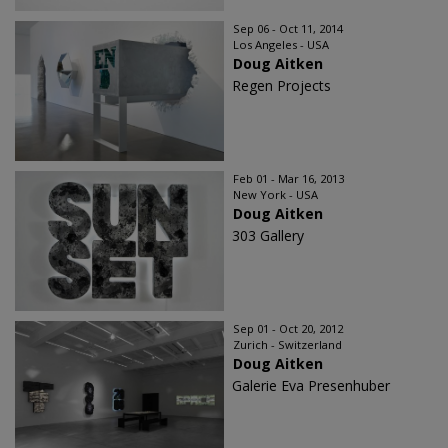
Sep 06 - Oct 11, 2014
Los Angeles - USA
Doug Aitken
Regen Projects
Feb 01 - Mar 16, 2013
New York - USA
Doug Aitken
303 Gallery
Sep 01 - Oct 20, 2012
Zurich - Switzerland
Doug Aitken
Galerie Eva Presenhuber