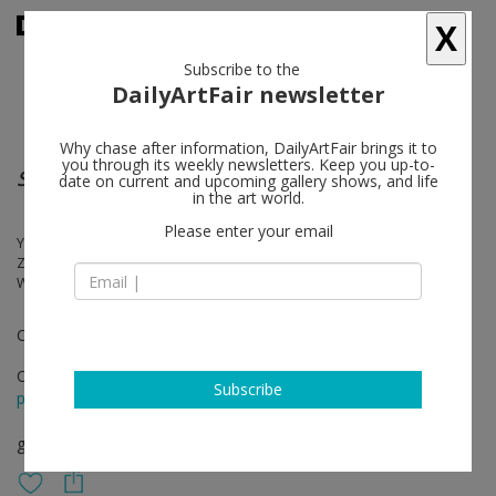
X
Subscribe to the
DailyArtFair newsletter
Why chase after information, DailyArtFair brings it to
you through its weekly newsletters. Keep you up-to-
Scrambled Ontologies: A Fabulation
date on current and upcoming gallery shows, and life
in the art world.
Please enter your email
Yalda Afsah, Mary Bauermeister, Sharon Kivland, Grupo Mexa, Jaca,
Zoe Leonard, Jorge Loureiro, A.L. Steiner + robbinschilds, Anna R.
Winder
Curated by Victoria Tarak
Oct 21 - Dec 22, 2022
Subscribe
press release
group show