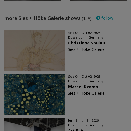
more Sies + Höke Galerie shows
follow
(159)
Sep 04 - Oct 02, 2026
Düsseldorf - Germany
Christiana Soulou
Sies + Höke Galerie
Sep 04 - Oct 02, 2026
Düsseldorf - Germany
Marcel Dzama
Sies + Höke Galerie
Jun 18 - Jun 21, 2026
Düsseldorf - Germany
Art Fair