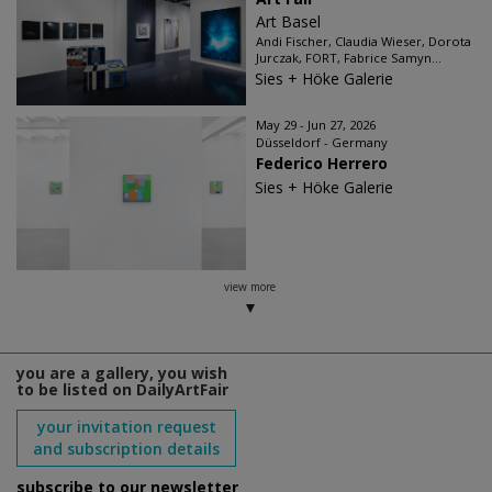
Art Basel
Andi Fischer, Claudia Wieser, Dorota
Jurczak, FORT, Fabrice Samyn...
Sies + Höke Galerie
May 29 - Jun 27, 2026
Düsseldorf - Germany
Federico Herrero
Sies + Höke Galerie
view more
you are a gallery, you wish
to be listed on DailyArtFair
your invitation request
and subscription details
subscribe to our newsletter