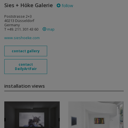
Sies + Höke Galerie
follow
Poststrasse 2+3
40213 Düsseldorf
Germany
T +49. 211. 301 43 60
map
www.sieshoeke.com
contact gallery
contact
DailyArtFair
installation views