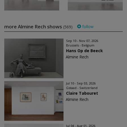
more Almine Rech shows
follow
(569)
Sep 10 - Nov 07, 2026
Brussels - Belgium
Hans Op de Beeck
Almine Rech
Jul 10 - Sep 03, 2026
Gstaad - Switzerland
Claire Tabouret
Almine Rech
Jul 04 - Aug 01, 2026