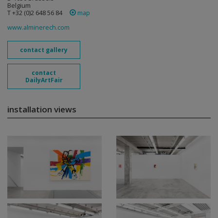
Belgium
T +32 (0)2 648 56 84
map
www.alminerech.com
contact gallery
contact
DailyArtFair
installation views