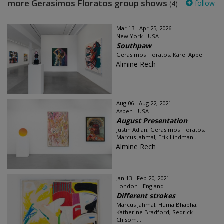
more Gerasimos Floratos group shows
follow
(4)
Mar 13 - Apr 25, 2026
New York - USA
Southpaw
Gerasimos Floratos, Karel Appel
Almine Rech
Aug 06 - Aug 22, 2021
Aspen - USA
August Presentation
Justin Adian, Gerasimos Floratos,
Marcus Jahmal, Erik Lindman...
Almine Rech
Jan 13 - Feb 20, 2021
London - England
Different strokes
Marcus Jahmal, Huma Bhabha,
Katherine Bradford, Sedrick
Chisom...