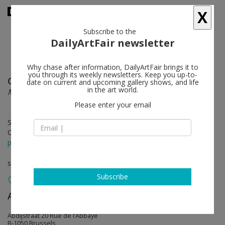
X
Subscribe to the
DailyArtFair newsletter
Why chase after information, DailyArtFair brings it to
you through its weekly newsletters. Keep you up-to-
Gerasimos Floratos
follow
date on current and upcoming gallery shows, and life
in the art world.
Maps
Please enter your email
Sep 08 - Oct 08, 2022
Opening on Sep 08, 2022 - 5 - 8 pm
press release
solo show
Subscribe
Almine Rech
follow
Abdijstraat 20 Rue de l’Abbaye
B-1050 Brussels