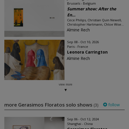
Brussels - Belgium
Summer show: After the
En...
Cece Philips, Christian Quin Newell,
Christopher Hartmann, Chloe Wise...
Almine Rech
Sep 08 - Oct 10, 2026
Paris - France
Leonora Carrington
Almine Rech
view more
more Gerasimos Floratos solo shows
follow
(3)
Sep 06 - Oct 12, 2024
Shanghai - China