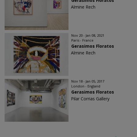
Gerasimos Floratos
Almine Rech
Nov 20 - Jan 08, 2021
Paris - France
Gerasimos Floratos
Almine Rech
Nov 18 - Jan 05, 2017
London - England
Gerasimos Floratos
Pilar Corrias Gallery