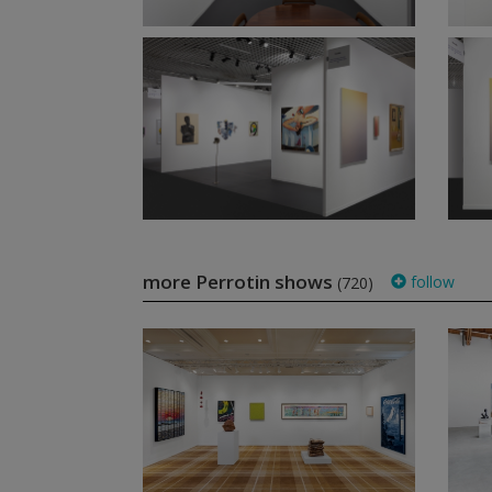
more Perrotin shows
follow
(720)