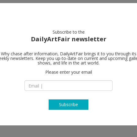
artists
artworks
galleries
focus
Subscribe to the
DailyArtFair newsletter
Why chase after information, DailyArtFair brings it to you through its
ekly newsletters. Keep you up-to-date on current and upcoming gall
Perrotin
shows, and life in the art world.
fo
Please enter your email
76 rue de Turenne
75003 Paris
e Appriou, Sophie Calle, Johan
France
ra, Xavier Veilhan, Pieter
T +33 1 42 16 79 79
www.perrotin.com
Subscribe