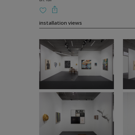
installation views