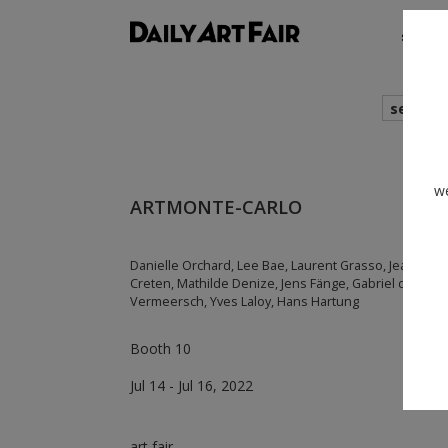
shows
search
we
ARTMONTE-CARLO
Danielle Orchard, Lee Bae, Laurent Grasso, Jean-Mari
Creten, Mathilde Denize, Jens Fänge, Gabriel de La Mo
Vermeersch, Yves Laloy, Hans Hartung
Booth 10
Jul 14 - Jul 16, 2022
art fair