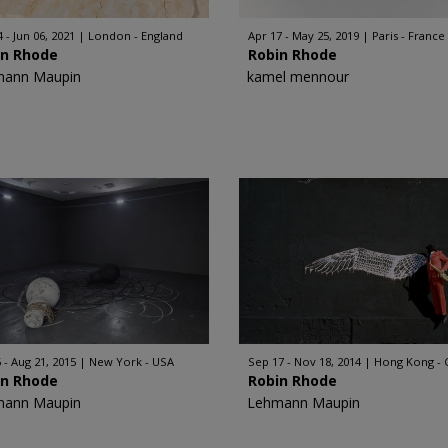
 - Jun 06, 2021
London - England
Apr 17 - May 25, 2019
Paris - France
in Rhode
Robin Rhode
mann Maupin
kamel mennour
 - Aug 21, 2015
New York - USA
Sep 17 - Nov 18, 2014
Hong Kong - 
in Rhode
Robin Rhode
mann Maupin
Lehmann Maupin