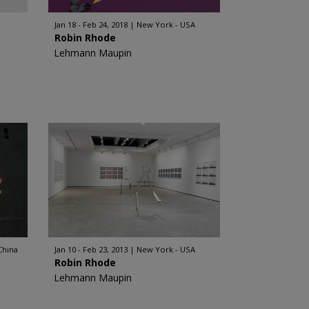
Jan 18 - Feb 24, 2018
New York - USA
Robin Rhode
Lehmann Maupin
China
Jan 10 - Feb 23, 2013
New York - USA
Robin Rhode
Lehmann Maupin