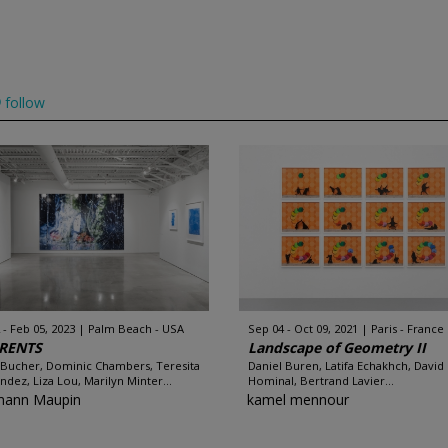
follow
 - Feb 05, 2023
Palm Beach - USA
Sep 04 - Oct 09, 2021
Paris - France
RENTS
Landscape of Geometry II
 Bucher, Dominic Chambers, Teresita
Daniel Buren, Latifa Echakhch, David
ndez, Liza Lou, Marilyn Minter...
Hominal, Bertrand Lavier...
mann Maupin
kamel mennour