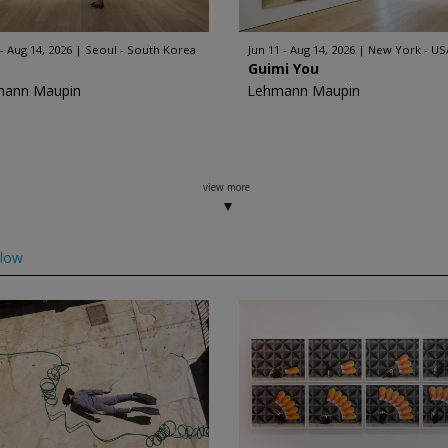
 - Aug 14, 2026
Seoul - South Korea
Jun 11 - Aug 14, 2026
New York - US
Guimi You
mann Maupin
Lehmann Maupin
view more
llow