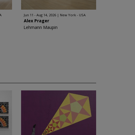
A
Jun 11 - Aug 14, 2026
New York - USA
Alex Prager
Lehmann Maupin