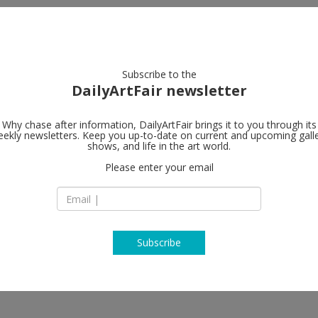
artists
artworks
galleries
focus
Subscribe to the
DailyArtFair newsletter
Why chase after information, DailyArtFair brings it to you through its
ekly newsletters. Keep you up-to-date on current and upcoming gall
Lehmann Ma
shows, and life in the art world.
Please enter your email
201 Chrystie Street
NY - 10002 New Yor
USA
T + (212) 254 0054
http://www.lehma
Subscribe