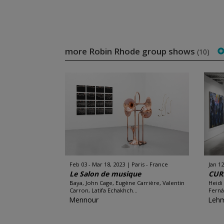
more Robin Rhode group shows
(10)
Feb 03 - Mar 18, 2023
Paris - France
Jan 12
Le Salon de musique
CUR
Baya, John Cage, Eugène Carrière, Valentin
Heidi
Carron, Latifa Echakhch...
Ferná
Mennour
Leh