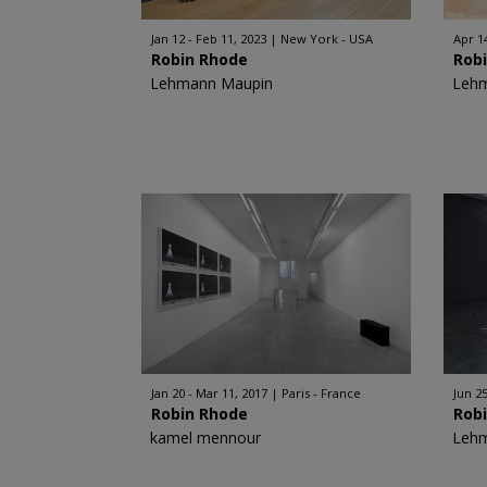
Jan 12 - Feb 11, 2023
New York - USA
Apr 14
Robin Rhode
Rob
Lehmann Maupin
Leh
Jan 20 - Mar 11, 2017
Paris - France
Jun 25
Robin Rhode
Rob
kamel mennour
Leh