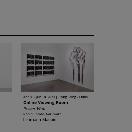
Apr 03 - Jun 18, 2020
Hong Kong - China
Online Viewing Room
Power Wall
Robin Rhode, Nari Ward
Lehmann Maupin