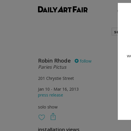
shows
search
we
Robin Rhode
follow
Paries Pictus
201 Chrystie Street
Jan 10 - Mar 16, 2013
press release
solo show
installation views