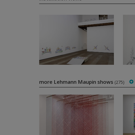
more Lehmann Maupin shows
(275)