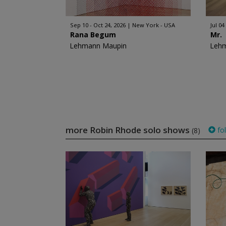
Sep 10 - Oct 24, 2026
New York - USA
Jul 04
Rana Begum
Mr.
Lehmann Maupin
Leh
more Robin Rhode solo shows
fo
(8)