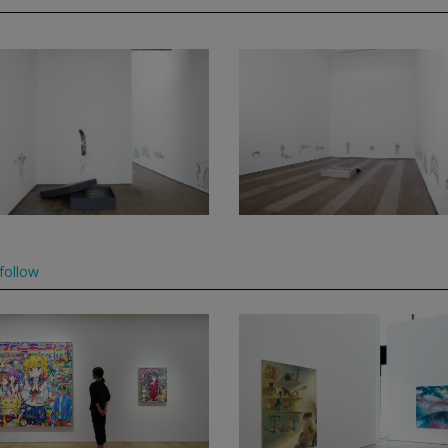
follow