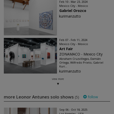
Feb 10 - Mar 23, 2024
Mexico City - Mexico
Gabriel Orozco
kurimanzutto
Feb 07 - Feb 11, 2024
Mexico City - Mexico
Art Fair
ZONAMACO - Mexico City
Abraham Cruzvillegas, Damián
Ortega, Wilfredo Prieto, Gabriel
Kuri...
kurimanzutto
view more
more Leonor Antunes solo shows
follow
(5)
Sep 06 - Oct 18, 2025
Los Angeles - USA