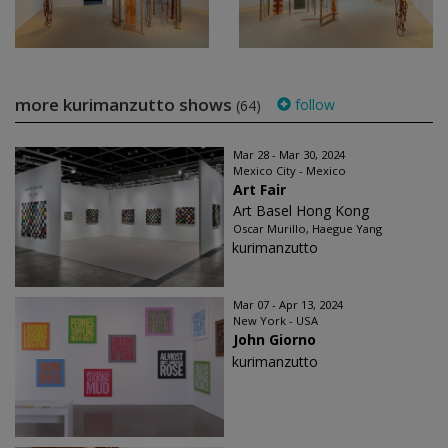
more kurimanzutto shows
follow
(64)
Mar 28 - Mar 30, 2024
Mexico City - Mexico
Art Fair
Art Basel Hong Kong
Oscar Murillo, Haegue Yang
kurimanzutto
Mar 07 - Apr 13, 2024
New York - USA
John Giorno
kurimanzutto