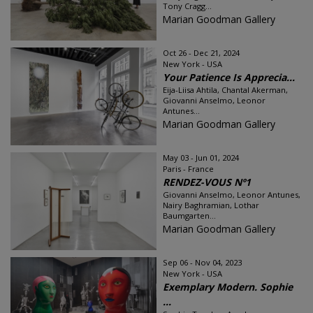
Tony Cragg...
Marian Goodman Gallery
Oct 26 - Dec 21, 2024
New York - USA
Your Patience Is Apprecia...
Eija-Liisa Ahtila, Chantal Akerman,
Giovanni Anselmo, Leonor
Antunes...
Marian Goodman Gallery
May 03 - Jun 01, 2024
Paris - France
RENDEZ-VOUS Nº1
Giovanni Anselmo, Leonor Antunes,
Nairy Baghramian, Lothar
Baumgarten...
Marian Goodman Gallery
Sep 06 - Nov 04, 2023
New York - USA
Exemplary Modern. Sophie
...