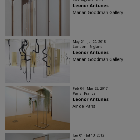
Leonor Antunes
Marian Goodman Gallery
May 24 - Jul 20, 2018
London - England
Leonor Antunes
Marian Goodman Gallery
Feb 04 - Mar 25, 2017
Paris - France
Leonor Antunes
Air de Paris
Jun 01 - Jul 13, 2012