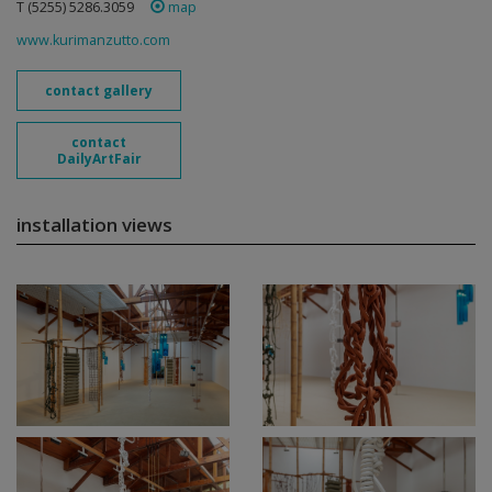
T (5255) 5286.3059
map
www.kurimanzutto.com
contact gallery
contact
DailyArtFair
installation views