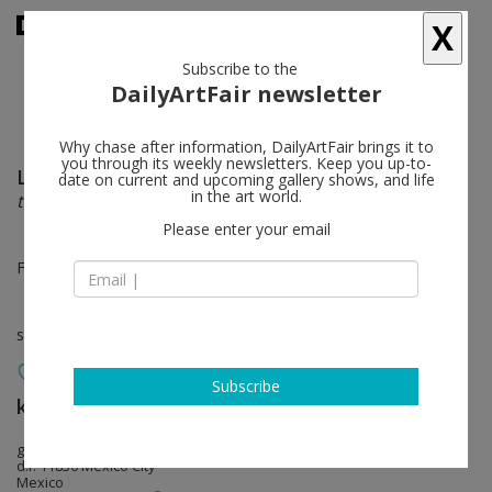
X
Subscribe to the
DailyArtFair newsletter
Why chase after information, DailyArtFair brings it to
you through its weekly newsletters. Keep you up-to-
Leonor Antunes
follow
date on current and upcoming gallery shows, and life
in the art world.
the homemaker and her domain, part iii
Please enter your email
Feb 12 - Mar 19, 2022
solo show
Subscribe
kurimanzutto
follow
gob. Rafael Rebollar 94 San Miguel Chapultepec
d.f. 11850 Mexico City
Mexico