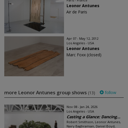
Paris - France
Leonor Antunes
Air de Paris
Apr 07 - May 12, 2012
Los Angeles - USA
Leonor Antunes
Marc Foxx (closed)
more Leonor Antunes group shows
follow
(13)
Nov 08 - Jan 24, 2026
Los Angeles - USA
Casting a Glance: Dancing...
Robert Smithson, Leonor Antunes,
Nairy Baghramian, Daniel Boyd,