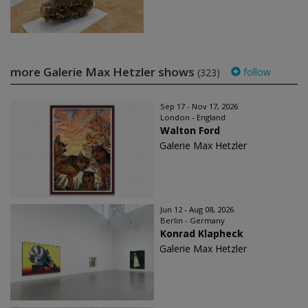
more Galerie Max Hetzler shows
follow
(323)
Sep 17 - Nov 17, 2026
London - England
Walton Ford
Galerie Max Hetzler
Jun 12 - Aug 08, 2026
Berlin - Germany
Konrad Klapheck
Galerie Max Hetzler