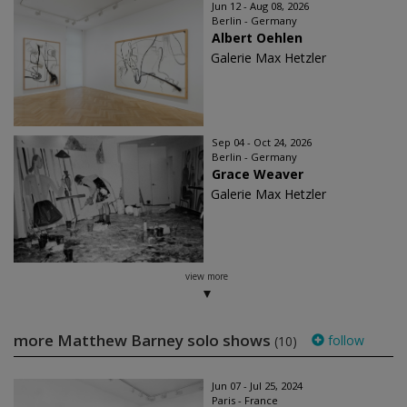
Jun 12 - Aug 08, 2026
Berlin - Germany
Albert Oehlen
Galerie Max Hetzler
Sep 04 - Oct 24, 2026
Berlin - Germany
Grace Weaver
Galerie Max Hetzler
view more
more Matthew Barney solo shows
follow
(10)
Jun 07 - Jul 25, 2024
Paris - France