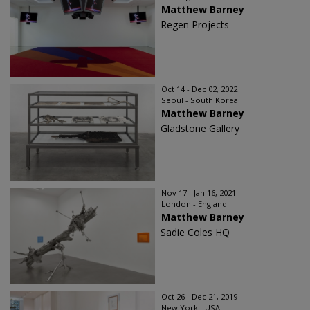
Matthew Barney
Regen Projects
Oct 14 - Dec 02, 2022
Seoul - South Korea
Matthew Barney
Gladstone Gallery
Nov 17 - Jan 16, 2021
London - England
Matthew Barney
Sadie Coles HQ
Oct 26 - Dec 21, 2019
New York - USA