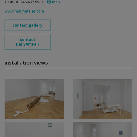
T +49 30 346 497 85-0
map
www.maxhetzler.com
contact gallery
contact
DailyArtFair
installation views