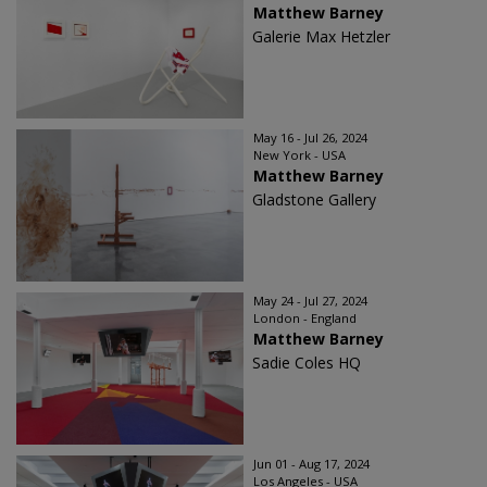
Matthew Barney
Galerie Max Hetzler
May 16 - Jul 26, 2024
New York - USA
Matthew Barney
Gladstone Gallery
May 24 - Jul 27, 2024
London - England
Matthew Barney
Sadie Coles HQ
Jun 01 - Aug 17, 2024
Los Angeles - USA