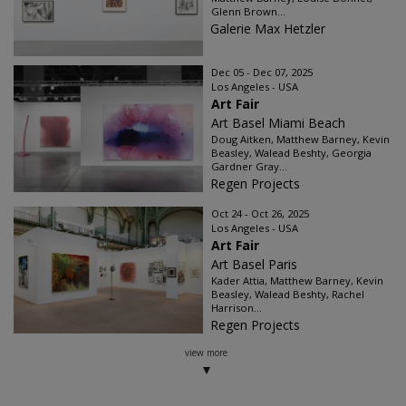
Glenn Brown...
Galerie Max Hetzler
Dec 05 - Dec 07, 2025
Los Angeles - USA
Art Fair
Art Basel Miami Beach
Doug Aitken, Matthew Barney, Kevin
Beasley, Walead Beshty, Georgia
Gardner Gray...
Regen Projects
Oct 24 - Oct 26, 2025
Los Angeles - USA
Art Fair
Art Basel Paris
Kader Attia, Matthew Barney, Kevin
Beasley, Walead Beshty, Rachel
Harrison...
Regen Projects
view more