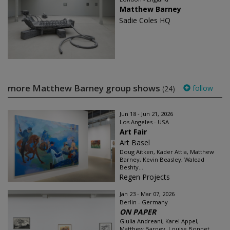
Matthew Barney
Sadie Coles HQ
more Matthew Barney group shows
follow
(24)
Jun 18 - Jun 21, 2026
Los Angeles - USA
Art Fair
Art Basel
Doug Aitken, Kader Attia, Matthew
Barney, Kevin Beasley, Walead
Beshty...
Regen Projects
Jan 23 - Mar 07, 2026
Berlin - Germany
ON PAPER
Giulia Andreani, Karel Appel,
Matthew Barney, Louise Bonnet,