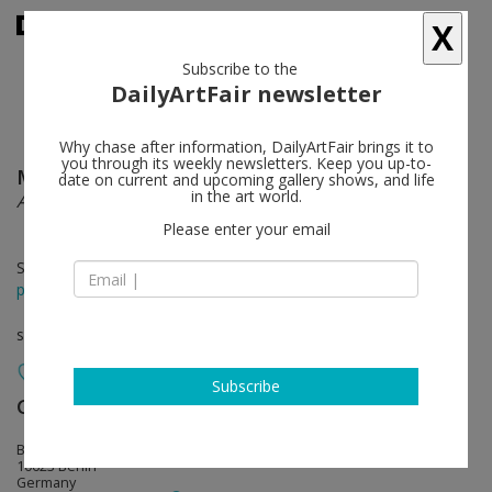
X
Subscribe to the
DailyArtFair newsletter
Why chase after information, DailyArtFair brings it to
you through its weekly newsletters. Keep you up-to-
Matthew Barney
follow
date on current and upcoming gallery shows, and life
in the art world.
After Ruby Ridge
Please enter your email
Sep 14 - Dec 23, 2021
press release
solo show
Subscribe
Galerie Max Hetzler
follow
Bleibtreustraße 45
10623 Berlin
Germany