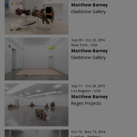
Matthew Barney
Gladstone Gallery
Sep 09 - Oct 22, 2016
New York - USA
Matthew Barney
Gladstone Gallery
Sep 11 - Oct 24, 2015
Los Angeles - USA
Matthew Barney
Regen Projects
Oct 10 - Nov 13, 2014
London - England