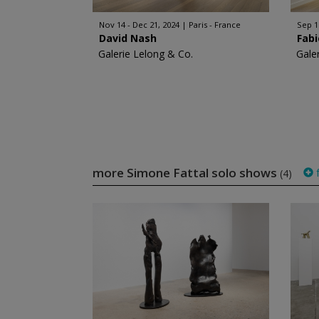
Nov 14 - Dec 21, 2024
Paris - France
Sep 1
David Nash
Fabi
Galerie Lelong & Co.
Gale
more Simone Fattal solo shows
f
(4)