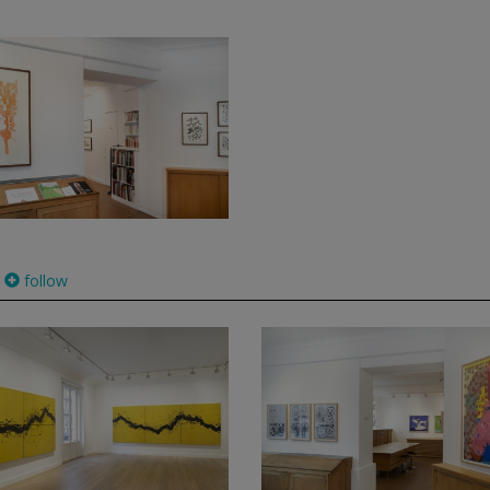
follow