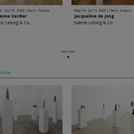
2 - Oct 31, 2024
Paris - France
May 16 - Jul 13, 2024
Paris - France
enne Verdier
Jacqueline de Jong
rie Lelong & Co.
Galerie Lelong & Co.
view more
ollow