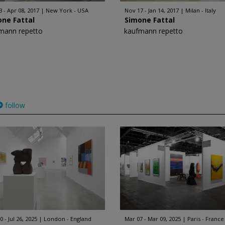
3 - Apr 08, 2017
New York - USA
Nov 17 - Jan 14, 2017
Milan - Italy
one Fattal
Simone Fattal
mann repetto
kaufmann repetto
follow
 - Jul 26, 2025
London - England
Mar 07 - Mar 09, 2025
Paris - France