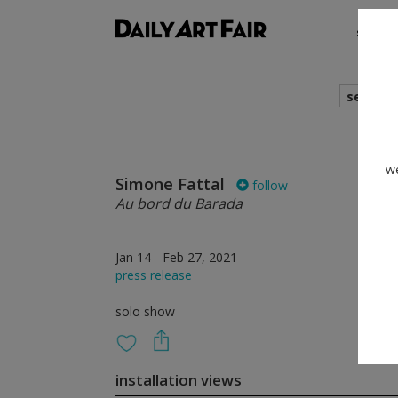
shows
search
we
Simone Fattal
follow
Au bord du Barada
Jan 14 - Feb 27, 2021
press release
solo show
installation views