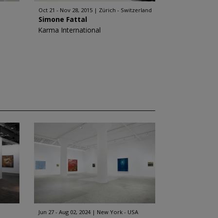
Oct 21 - Nov 28, 2015
Zürich - Switzerland
Simone Fattal
Karma International
Jun 27 - Aug 02, 2024
New York - USA