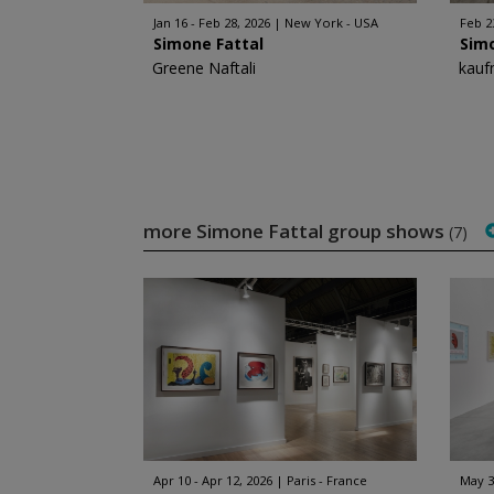
Jan 16 - Feb 28, 2026
New York - USA
Feb 2
Simone Fattal
Sim
Greene Naftali
kauf
more Simone Fattal group shows
(7)
Apr 10 - Apr 12, 2026
Paris - France
May 30