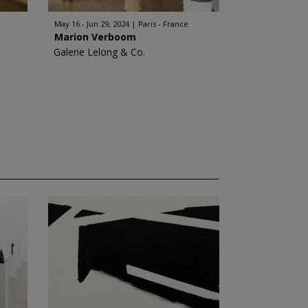
May 16 - Jun 29, 2024
Paris - France
Marion Verboom
Galerie Lelong & Co.