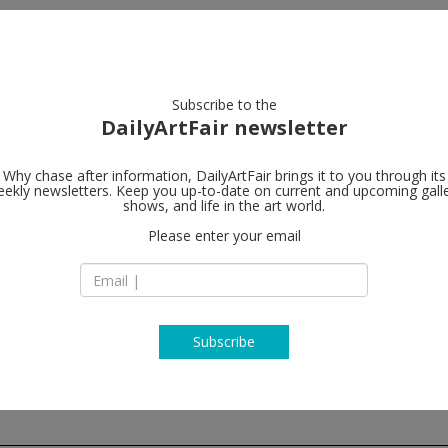
artists
artworks
galleries
focus
Subscribe to the
DailyArtFair newsletter
Why chase after information, DailyArtFair brings it to you through its
ekly newsletters. Keep you up-to-date on current and upcoming gall
Galerie Lelo
shows, and life in the art world.
Please enter your email
13, rue de Téhéran
75008 Paris
France
T (33) 1 45 63 13 19
www.galerie-lelon
Subscribe