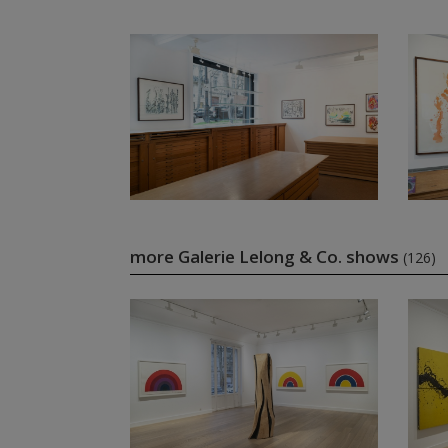
more Galerie Lelong & Co. shows
(126)