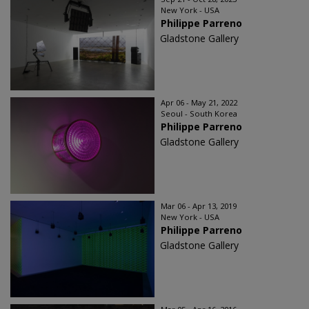
New York - USA
Philippe Parreno
Gladstone Gallery
Apr 06 - May 21, 2022
Seoul - South Korea
Philippe Parreno
Gladstone Gallery
Mar 06 - Apr 13, 2019
New York - USA
Philippe Parreno
Gladstone Gallery