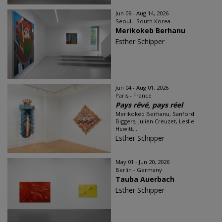
Jun 09 - Aug 14, 2026
Seoul - South Korea
Merikokeb Berhanu
Esther Schipper
Jun 04 - Aug 01, 2026
Paris - France
Pays rêvé, pays réel
Merikokeb Berhanu, Sanford
Biggers, Julien Creuzet, Leslie
Hewitt...
Esther Schipper
May 01 - Jun 20, 2026
Berlin - Germany
Tauba Auerbach
Esther Schipper