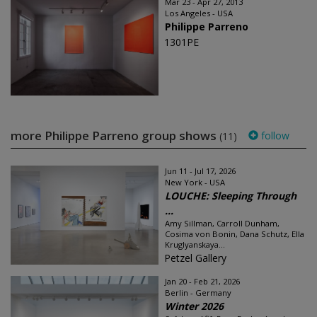
Mar 23 - Apr 27, 2013
Los Angeles - USA
Philippe Parreno
1301PE
more Philippe Parreno group shows
follow
(11)
Jun 11 - Jul 17, 2026
New York - USA
LOUCHE: Sleeping Through
...
Amy Sillman, Carroll Dunham,
Cosima von Bonin, Dana Schutz, Ella
Kruglyanskaya...
Petzel Gallery
Jan 20 - Feb 21, 2026
Berlin - Germany
Winter 2026