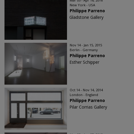
Mar 05 - Apr 16, 2016
New York - USA
Philippe Parreno
Gladstone Gallery
Nov 14 - Jan 15, 2015
Berlin - Germany
Philippe Parreno
Esther Schipper
Oct 14 - Nov 14, 2014
London - England
Philippe Parreno
Pilar Corrias Gallery