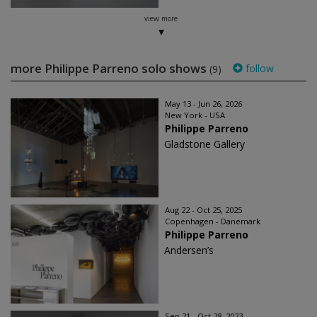
view more
more Philippe Parreno solo shows
follow
(9)
May 13 - Jun 26, 2026
New York - USA
Philippe Parreno
Gladstone Gallery
Aug 22 - Oct 25, 2025
Copenhagen - Danemark
Philippe Parreno
Andersen’s
Sep 21 - Oct 28, 2023