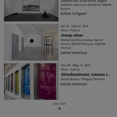
Saâdane Afif, Rosa Barba, Angela
Bulloch, Julius von Bismarck, Martin
Boyce...
Esther Schipper
Jan 16 - Feb 27, 2021
Paris - France
Group show
Mohamed Bourouissa, Daniel
Buren, Michel François, Camille
Henrot...
kamel mennour
Dec 05 - May 15, 2021
Paris - France
Simultanément, travaux i...
Daniel Buren, Philippe Parreno
kamel mennour
view more