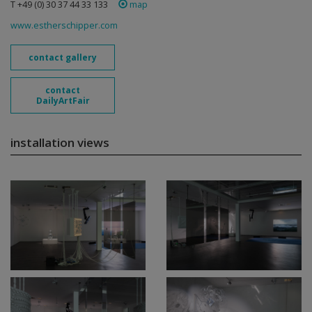
T +49 (0) 30 37 44 33 133
map
www.estherschipper.com
contact gallery
contact
DailyArtFair
installation views