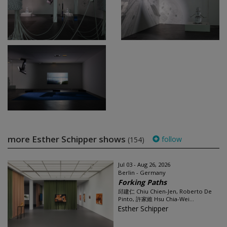
more Esther Schipper shows
follow
(154)
Jul 03 - Aug 26, 2026
Berlin - Germany
Forking Paths
邱建仁 Chiu Chien-Jen, Roberto De
Pinto, 許家維 Hsu Chia-Wei...
Esther Schipper