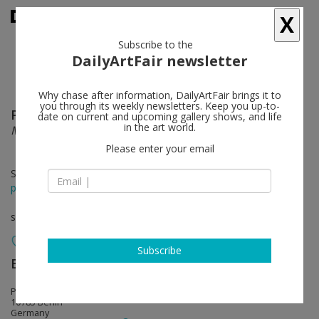
X
Subscribe to the
DailyArtFair newsletter
Why chase after information, DailyArtFair brings it to
you through its weekly newsletters. Keep you up-to-
Philippe Parreno
follow
date on current and upcoming gallery shows, and life
in the art world.
Manifestations
Please enter your email
Sep 11 - Oct 17, 2020
press release
solo show
Subscribe
Esther Schipper
follow
Potsdamer Strasse 81E
10785 Berlin
Germany