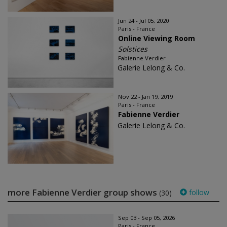
Jun 24 - Jul 05, 2020
Paris - France
Online Viewing Room
Solstices
Fabienne Verdier
Galerie Lelong & Co.
Nov 22 - Jan 19, 2019
Paris - France
Fabienne Verdier
Galerie Lelong & Co.
more Fabienne Verdier group shows
follow
(30)
Sep 03 - Sep 05, 2026
Paris - France