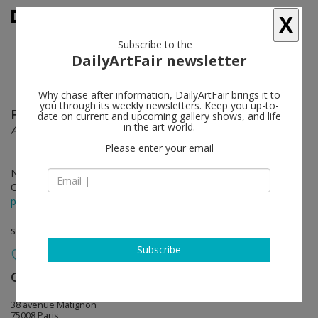
X
Subscribe to the
DailyArtFair newsletter
Why chase after information, DailyArtFair brings it to
you through its weekly newsletters. Keep you up-to-
Fabienne Verdier
follow
date on current and upcoming gallery shows, and life
in the art world.
Autour d’un timbre
Please enter your email
Nov 21 - Jan 18, 2020
Opening on Nov 21, 2019 - from 6 pm
press release
solo show
Subscribe
Galerie Lelong & Co.
follow
38 avenue Matignon
75008 Paris