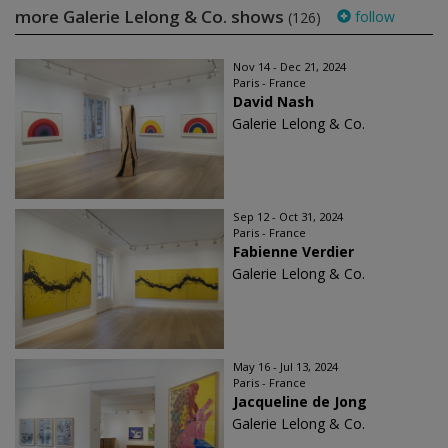
more Galerie Lelong & Co. shows
follow
(126)
Nov 14 - Dec 21, 2024
Paris - France
David Nash
Galerie Lelong & Co.
Sep 12 - Oct 31, 2024
Paris - France
Fabienne Verdier
Galerie Lelong & Co.
May 16 - Jul 13, 2024
Paris - France
Jacqueline de Jong
Galerie Lelong & Co.