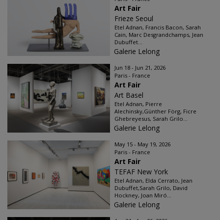
Art Fair
Frieze Seoul
Etel Adnan, Francis Bacon, Sarah
Cain, Marc Desgrandchamps, Jean
Dubuffet...
Galerie Lelong
Jun 18 - Jun 21, 2026
Paris - France
Art Fair
Art Basel
Etel Adnan, Pierre
Alechinsky,Günther Förg, Ficre
Ghebreyesus, Sarah Grilo...
Galerie Lelong
May 15 - May 19, 2026
Paris - France
Art Fair
TEFAF New York
Etel Adnan, Elda Cerrato, Jean
Dubuffet,Sarah Grilo, David
Hockney, Joan Miró...
Galerie Lelong