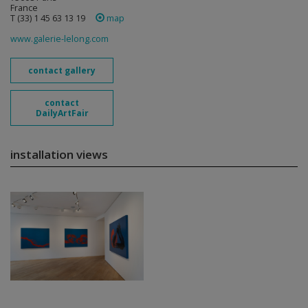
France
T (33) 1 45 63 13 19
map
www.galerie-lelong.com
contact gallery
contact
DailyArtFair
installation views