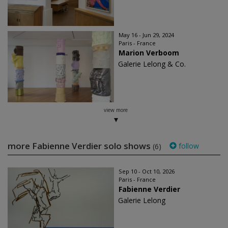
May 16 - Jun 29, 2024
Paris - France
Marion Verboom
Galerie Lelong & Co.
view more
more Fabienne Verdier solo shows
follow
(6)
Sep 10 - Oct 10, 2026
Paris - France
Fabienne Verdier
Galerie Lelong