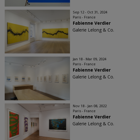
Sep 12 - Oct 31, 2024
Paris - France
Fabienne Verdier
Galerie Lelong & Co.
Jan 18 - Mar 09, 2024
Paris - France
Fabienne Verdier
Galerie Lelong & Co.
Nov 18 - Jan 08, 2022
Paris - France
Fabienne Verdier
Galerie Lelong & Co.