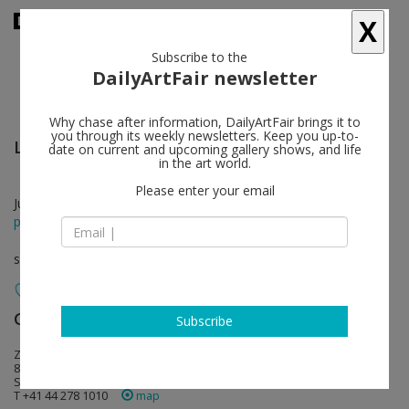
X
Subscribe to the
DailyArtFair newsletter
Why chase after information, DailyArtFair brings it to
you through its weekly newsletters. Keep you up-to-
Los Carpinteros
follow
date on current and upcoming gallery shows, and life
in the art world.
Please enter your email
Jun 10 - Jul 28, 2012
press release
solo show
Galerie Peter Kilchmann
follow
Subscribe
Zahnradstrasse 21
8005 Zürich
Switzerland
T +41 44 278 1010
map