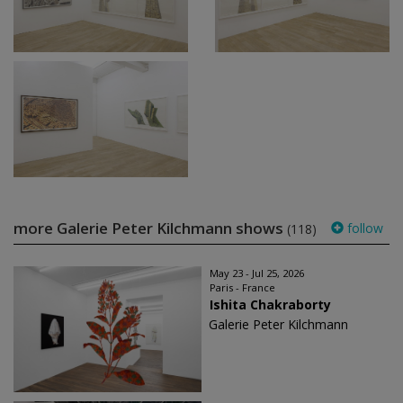
more Galerie Peter Kilchmann shows
follow
(118)
May 23 - Jul 25, 2026
Paris - France
Ishita Chakraborty
Galerie Peter Kilchmann