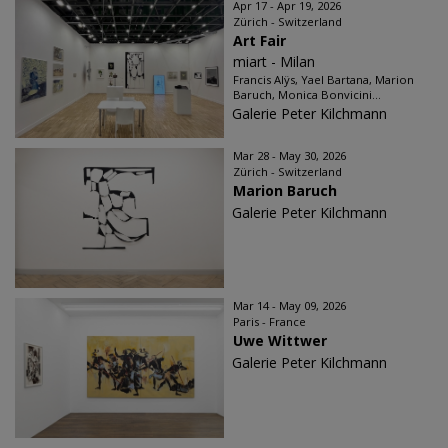
Apr 17 - Apr 19, 2026
Zürich - Switzerland
Art Fair
miart - Milan
Francis Alÿs, Yael Bartana, Marion
Baruch, Monica Bonvicini...
Galerie Peter Kilchmann
Mar 28 - May 30, 2026
Zürich - Switzerland
Marion Baruch
Galerie Peter Kilchmann
Mar 14 - May 09, 2026
Paris - France
Uwe Wittwer
Galerie Peter Kilchmann