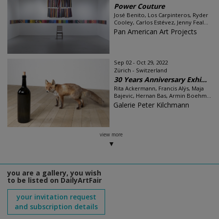
Power Couture
José Benito, Los Carpinteros, Ryder
Cooley, Carlos Estévez, Jenny Feal...
Pan American Art Projects
Sep 02 - Oct 29, 2022
Zürich - Switzerland
30 Years Anniversary Exhi...
Rita Ackermann, Francis Alÿs, Maja
Bajevic, Hernan Bas, Armin Boehm...
Galerie Peter Kilchmann
view more
you are a gallery, you wish
to be listed on DailyArtFair
your invitation request
and subscription details