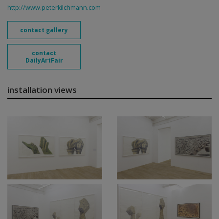
http://www.peterkilchmann.com
contact gallery
contact
DailyArtFair
installation views