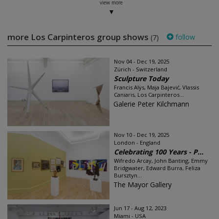
view more
more Los Carpinteros group shows
follow
(7)
Nov 04 - Dec 19, 2025
Zürich - Switzerland
Sculpture Today
Francis Alÿs, Maja Bajević, Vlassis
Caniaris, Los Carpinteros...
Galerie Peter Kilchmann
Nov 10 - Dec 19, 2025
London - England
Celebrating 100 Years - P...
Wifredo Arcay, John Banting, Emmy
Bridgwater, Edward Burra, Feliza
Bursztyn...
The Mayor Gallery
Jun 17 - Aug 12, 2023
Miami - USA