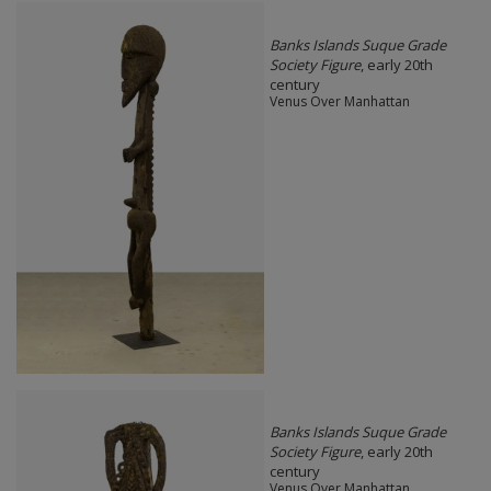
Banks Islands Suque Grade
Society Figure
, early 20th
century
Venus Over Manhattan
Banks Islands Suque Grade
Society Figure
, early 20th
century
Venus Over Manhattan