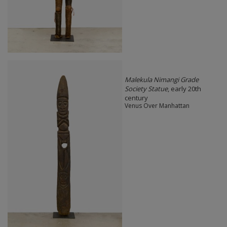
Malekula Nimangi Grade
Society Statue
, early 20th
century
Venus Over Manhattan