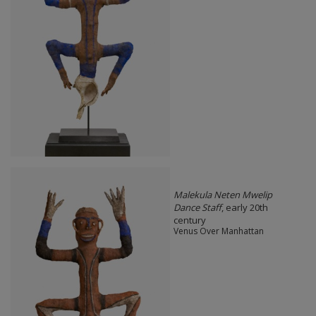
Malekula Neten Mwelip
Dance Staff
, early 20th
century
Venus Over Manhattan