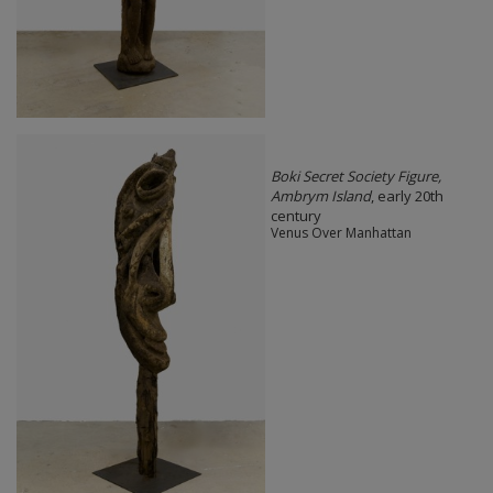
Boki Secret Society Figure,
Ambrym Island
, early 20th
century
Venus Over Manhattan