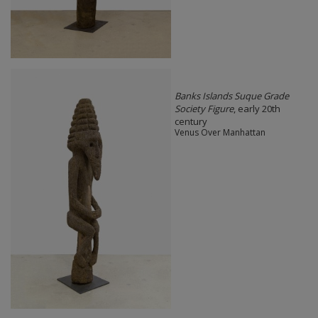
Banks Islands Suque Grade
Society Figure
, early 20th
century
Venus Over Manhattan