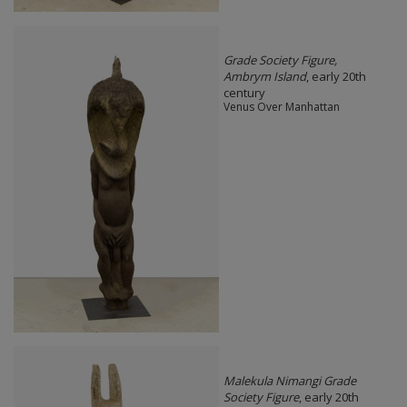
Grade Society Figure,
Ambrym Island
, early 20th
century
Venus Over Manhattan
Malekula Nimangi Grade
Society Figure
, early 20th