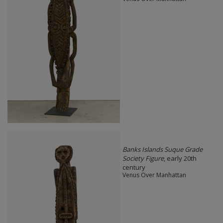
Banks Islands Suque Grade
Society Figure
, early 20th
century
Venus Over Manhattan