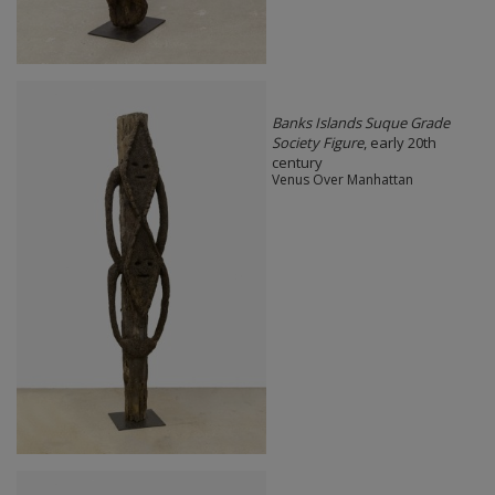
Banks Islands Suque Grade
Society Figure
, early 20th
century
Venus Over Manhattan