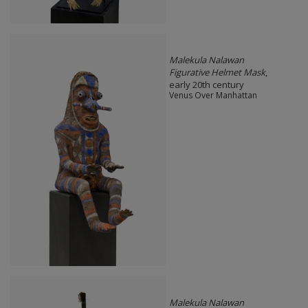
Malekula Nalawan
Figurative Helmet Mask
,
early 20th century
Venus Over Manhattan
Malekula Nalawan