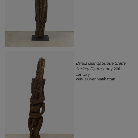
Banks Islands Suque Grade
Society Figure
, early 20th
century
Venus Over Manhattan