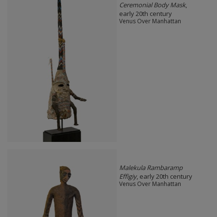
Ceremonial Body Mask
,
early 20th century
Venus Over Manhattan
Malekula Rambaramp
Effigiy
, early 20th century
Venus Over Manhattan