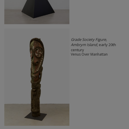
Grade Society Figure,
Ambrym Island
, early 20th
century
Venus Over Manhattan