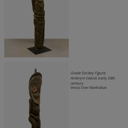
Grade Society Figure,
Ambrym Island
, early 20th
century
Venus Over Manhattan