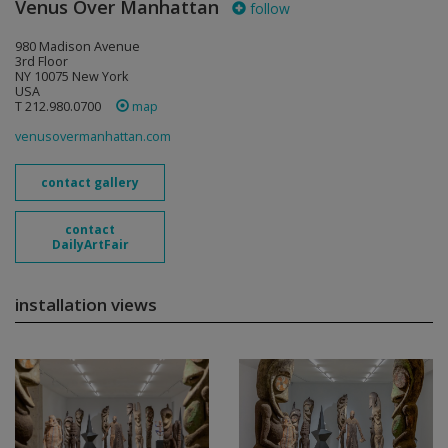
Venus Over Manhattan
follow
980 Madison Avenue
3rd Floor
NY 10075 New York
USA
T 212.980.0700
map
venusovermanhattan.com
contact gallery
contact
DailyArtFair
installation views