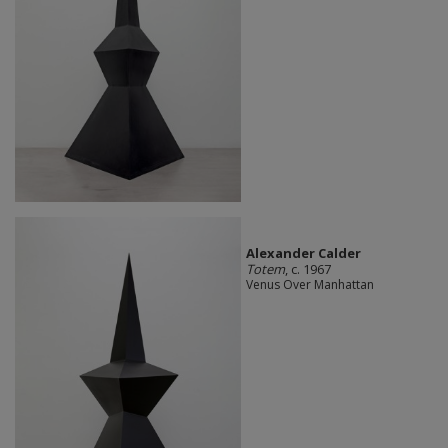
Alexander Calder
Totem
, c. 1967
Venus Over Manhattan