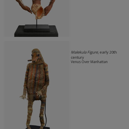
Malekula Figure
, early 20th
century
Venus Over Manhattan