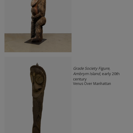
Grade Society Figure,
Ambrym Island
, early 20th
century
Venus Over Manhattan