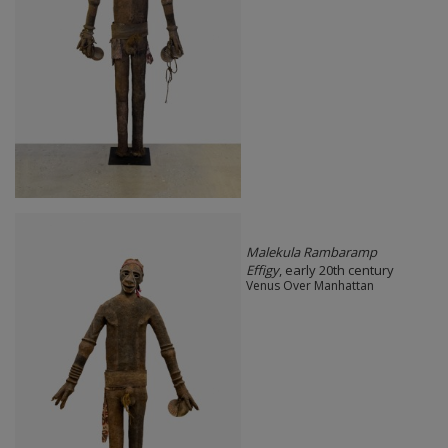
Malekula Rambaramp
Effigy
, early 20th century
Venus Over Manhattan