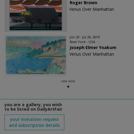
Roger Brown
Venus Over Manhattan
Jun 20 - Jul 26, 2019
New York - USA
Joseph Elmer Yoakum
Venus Over Manhattan
view more
you are a gallery, you wish
to be listed on DailyArtFair
your invitation request
and subscription details