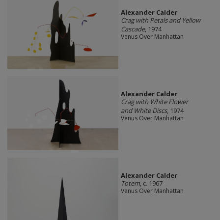
Alexander Calder
Crag with Petals and Yellow
Cascade
, 1974
Venus Over Manhattan
Alexander Calder
Crag with White Flower
and White Discs
, 1974
Venus Over Manhattan
Alexander Calder
Totem
, c. 1967
Venus Over Manhattan