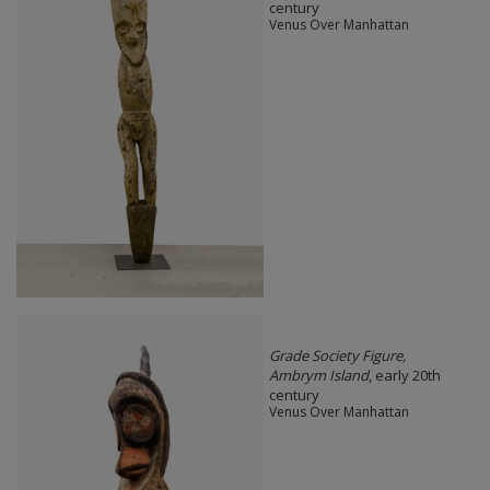
century
Venus Over Manhattan
Grade Society Figure,
Ambrym Island
, early 20th
century
Venus Over Manhattan