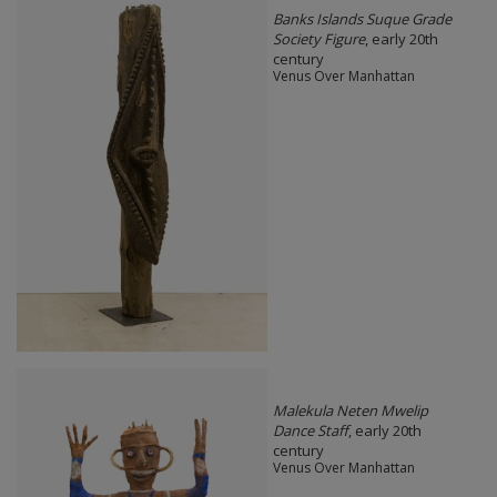
Banks Islands Suque Grade
Society Figure
, early 20th
century
Venus Over Manhattan
Malekula Neten Mwelip
Dance Staff
, early 20th
century
Venus Over Manhattan