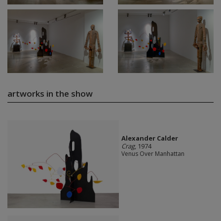
artworks in the show
Alexander Calder
Crag
, 1974
Venus Over Manhattan