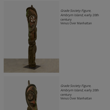
Grade Society Figure,
Ambrym Island
, early 20th
century
Venus Over Manhattan
Grade Society Figure,
Ambrym Island
, early 20th
century
Venus Over Manhattan