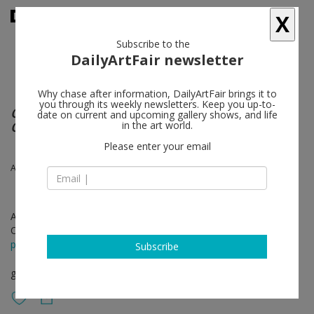
X
Subscribe to the
DailyArtFair newsletter
Why chase after information, DailyArtFair brings it to
you through its weekly newsletters. Keep you up-to-
Calder Crags + Vanuatu Totems from the
date on current and upcoming gallery shows, and life
Collection of Wayne Heathcote
in the art world.
Please enter your email
Alexander Calder, Vanuatu Figures
Apr 25 - Jun 08, 2019
Opening on Apr 25, 2019 - 6 - 8 pm
press release
Subscribe
group show