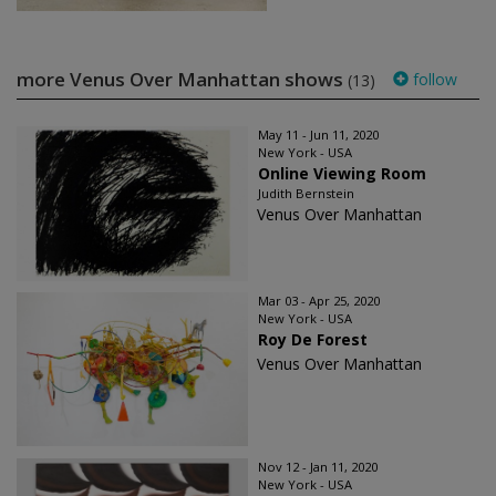
more Venus Over Manhattan shows
follow
(13)
May 11 - Jun 11, 2020
New York - USA
Online Viewing Room
Judith Bernstein
Venus Over Manhattan
Mar 03 - Apr 25, 2020
New York - USA
Roy De Forest
Venus Over Manhattan
Nov 12 - Jan 11, 2020
New York - USA