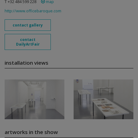
T +32 484 599 228
map
http://www.officebaroque.com
contact gallery
contact
DailyArtFair
installation views
artworks in the show