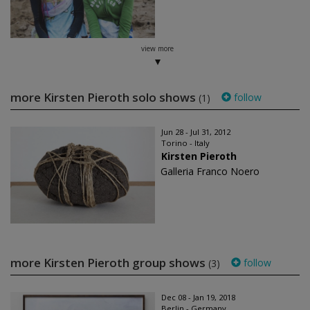
view more
more Kirsten Pieroth solo shows
follow
(1)
Jun 28 - Jul 31, 2012
Torino - Italy
Kirsten Pieroth
Galleria Franco Noero
more Kirsten Pieroth group shows
follow
(3)
Dec 08 - Jan 19, 2018
Berlin - Germany