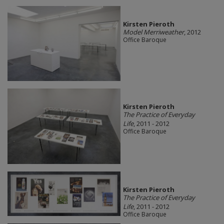
Kirsten Pieroth
Model Merriweather
, 2012
Office Baroque
Kirsten Pieroth
The Practice of Everyday
Life
, 2011 - 2012
Office Baroque
Kirsten Pieroth
The Practice of Everyday
Life
, 2011 - 2012
Office Baroque