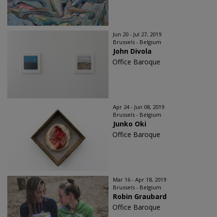
Jun 20 - Jul 27, 2019
Brussels - Belgium
John Divola
Office Baroque
Apr 24 - Jun 08, 2019
Brussels - Belgium
Junko Oki
Office Baroque
Mar 16 - Apr 18, 2019
Brussels - Belgium
Robin Graubard
Office Baroque