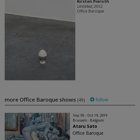
Kirsten Pieroth
Untitled
, 2012
Office Baroque
more Office Baroque shows
follow
(49)
Sep 05 - Oct 19, 2019
Brussels - Belgium
Ataru Sato
Office Baroque