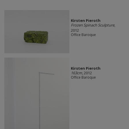
Kirsten Pieroth
Frozen Spinach Sculpture
,
2012
Office Baroque
Kirsten Pieroth
163cm
, 2012
Office Baroque