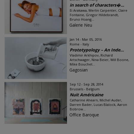
in search of characters�...
Ei Arakawa, Merlin Carpenter, Claire
Fontaine, Gregor Hildebrandt,
Bruno Hoang...
Galerie Neu
Jan 14 - Mar 05, 2016
Rome - Italy
Prototypology – An Inde...
Vladimir Arkhipov, Richard
Artschwager, Nina Beier, Will Boone,
Mike Bouchet...
Gagosian
Sep 12 - Sep 28, 2014
Brussels - Belgium
Nuit Américaine
Catharine Ahearn, Michel Auder,
Darren Bader, Lucas Blalock, Aaron
Bobrow...
Office Baroque