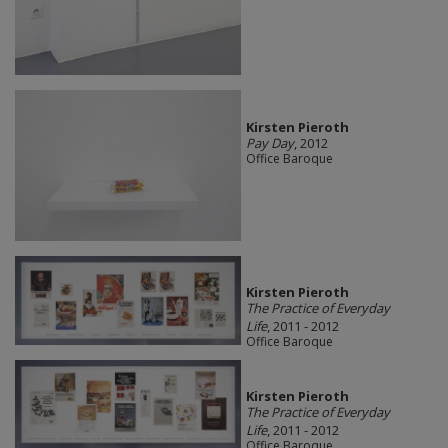
Kirsten Pieroth
Pay Day
, 2012
Office Baroque
Kirsten Pieroth
The Practice of Everyday
Life
, 2011 - 2012
Office Baroque
Kirsten Pieroth
The Practice of Everyday
Life
, 2011 - 2012
Office Baroque