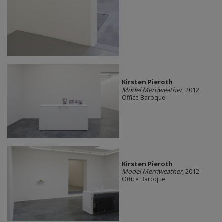
Kirsten Pieroth
Model Merriweather
, 2012
Office Baroque
Kirsten Pieroth
Model Merriweather
, 2012
Office Baroque