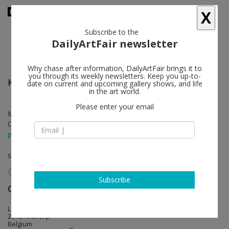
X
Subscribe to the
DailyArtFair newsletter
Why chase after information, DailyArtFair brings it to
you through its weekly newsletters. Keep you up-to-
Kirsten Pieroth
follow
date on current and upcoming gallery shows, and life
in the art world.
Please enter your email
Mar 16 - Apr 28, 2012
Opening on Mar 15, 2012 - 6 pm
press release
solo show
Subscribe
Office Baroque
follow
Lange Kievitstraat 48
2018 Antwerp
Belgium