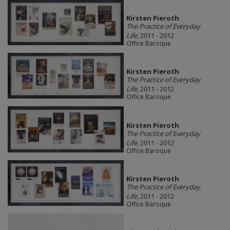
Kirsten Pieroth
The Practice of Everyday
Life
, 2011 - 2012
Office Baroque
Kirsten Pieroth
The Practice of Everyday
Life
, 2011 - 2012
Office Baroque
Kirsten Pieroth
The Practice of Everyday
Life
, 2011 - 2012
Office Baroque
Kirsten Pieroth
The Practice of Everyday
Life
, 2011 - 2012
Office Baroque