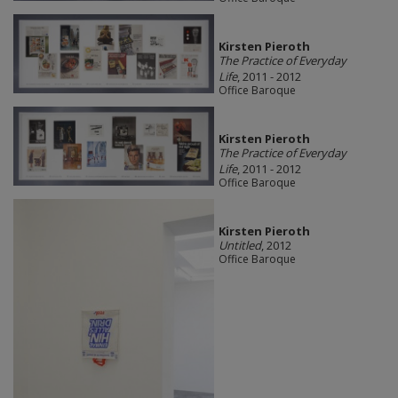
Kirsten Pieroth
The Practice of Everyday
Life
, 2011 - 2012
Office Baroque
Kirsten Pieroth
The Practice of Everyday
Life
, 2011 - 2012
Office Baroque
Kirsten Pieroth
Untitled
, 2012
Office Baroque