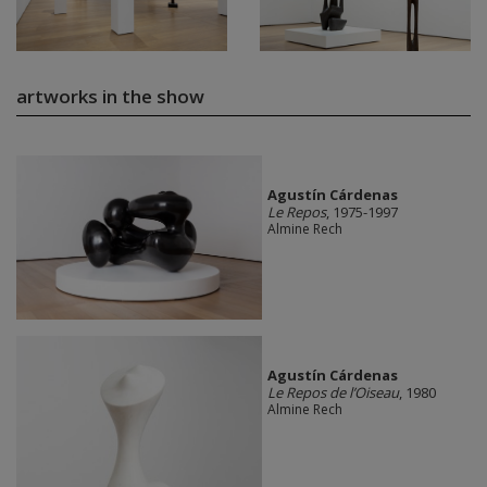
artworks in the show
Agustín Cárdenas
Le Repos
, 1975-1997
Almine Rech
Agustín Cárdenas
Le Repos de l’Oiseau
, 1980
Almine Rech