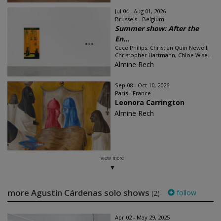
Jul 04 - Aug 01, 2026
Brussels - Belgium
Summer show: After the
En...
Cece Philips, Christian Quin Newell,
Christopher Hartmann, Chloe Wise...
Almine Rech
Sep 08 - Oct 10, 2026
Paris - France
Leonora Carrington
Almine Rech
view more
more Agustín Cárdenas solo shows
follow
(2)
Apr 02 - May 29, 2025