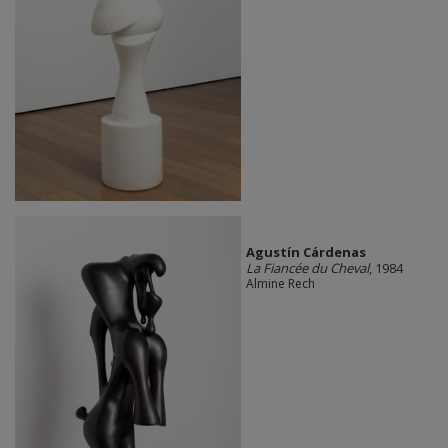
Agustín Cárdenas
La Fiancée du Cheval
, 1984
Almine Rech