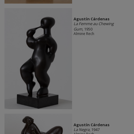
Agustín Cárdenas
La Femme au Chewing
Gum
, 1950
Almine Rech
Agustín Cárdenas
La Negra
, 1947