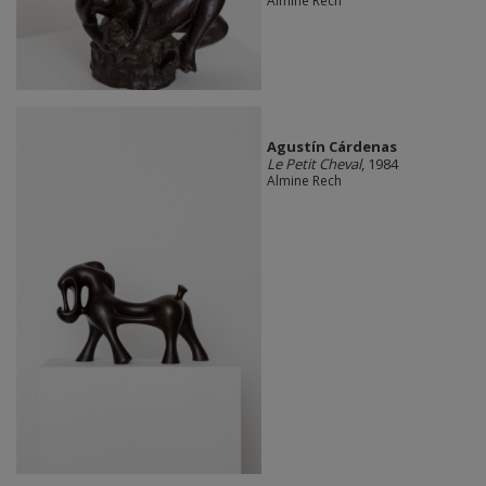
Almine Rech
Agustín Cárdenas
Le Petit Cheval
, 1984
Almine Rech