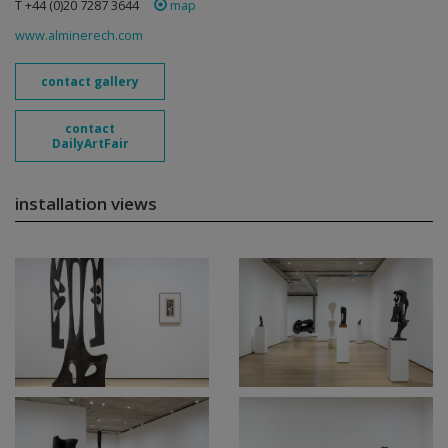
T +44 (0)20 7287 3644
map
www.alminerech.com
contact gallery
contact
DailyArtFair
installation views