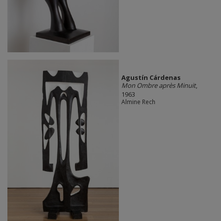
Agustín Cárdenas
Mon Ombre après Minuit
,
1963
Almine Rech