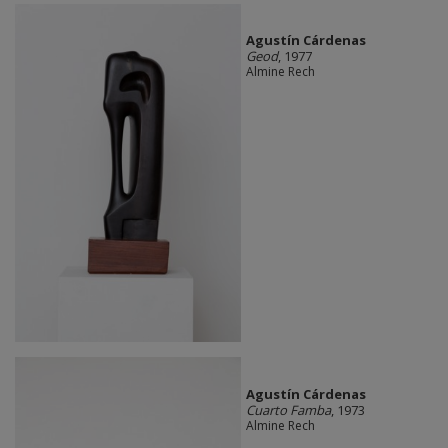
Agustín Cárdenas
Geod
, 1977
Almine Rech
Agustín Cárdenas
Cuarto Famba
, 1973
Almine Rech