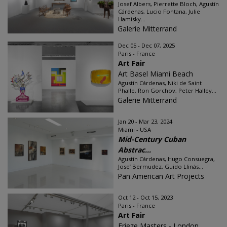
Josef Albers, Pierrette Bloch, Agustín
Cárdenas, Lucio Fontana, Julie
Hamisky...
Galerie Mitterrand
Dec 05 - Dec 07, 2025
Paris - France
Art Fair
Art Basel Miami Beach
Agustín Cárdenas, Niki de Saint
Phalle, Ron Gorchov, Peter Halley...
Galerie Mitterrand
Jan 20 - Mar 23, 2024
Miami - USA
Mid-Century Cuban
Abstrac...
Agustín Cárdenas, Hugo Consuegra,
Jose’ Bermudez, Guido Llinás...
Pan American Art Projects
Oct 12 - Oct 15, 2023
Paris - France
Art Fair
Frieze Masters - London