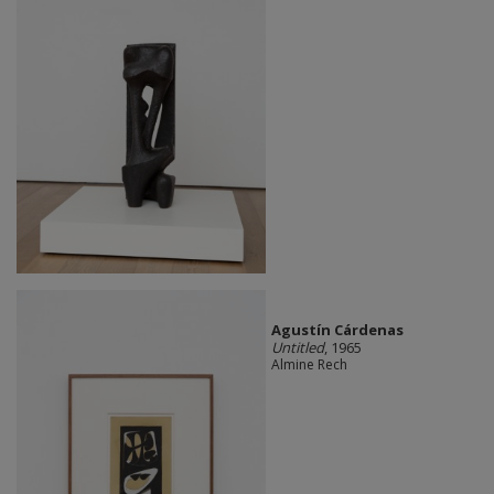
Agustín Cárdenas
Untitled
, 1965
Almine Rech