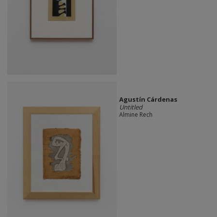
Agustín Cárdenas
Untitled
Almine Rech