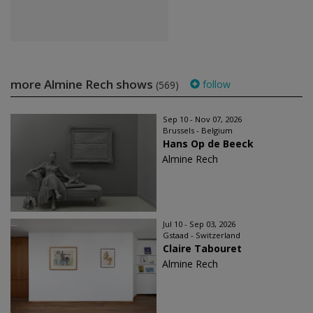
more Almine Rech shows
follow
(569)
Sep 10 - Nov 07, 2026
Brussels - Belgium
Hans Op de Beeck
Almine Rech
Jul 10 - Sep 03, 2026
Gstaad - Switzerland
Claire Tabouret
Almine Rech