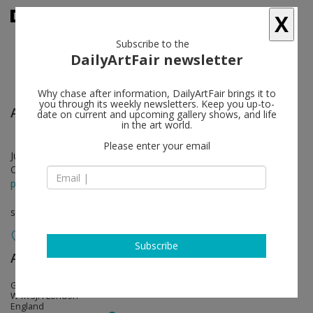
X
Subscribe to the
DailyArtFair newsletter
Why chase after information, DailyArtFair brings it to
you through its weekly newsletters. Keep you up-to-
Agustín Cárdenas
follow
date on current and upcoming gallery shows, and life
in the art world.
Please enter your email
Jun 05 - Jul 28, 2018
Opening on Jun 05, 2018 - 6 - 8 pm
press release
solo show
Subscribe
Almine Rech
follow
Grosvenor Hill, Broadbent House
W1K 3JH London
England