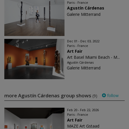
Paris - France
Agustín Cárdenas
Galerie Mitterrand
Dec 01 - Dec 03, 2022
Paris - France
Art Fair
Art Basel Miami Beach - M...
Agustín Cárdenas
Galerie Mitterrand
more Agustín Cárdenas group shows
follow
(9)
Feb 20 - Feb 22, 2026
Paris - France
Art Fair
MAZE Art Gstaad