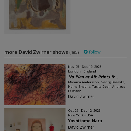
more David Zwirner shows
follow
(485)
Nov 05 - Dec 19, 2026
London - England
No Plan at All: Prints fr...
Mamma Andersson, Georg Baselitz,
Huma Bhabha, Tacita Dean, Andreas
Eriksson...
David Zwirner
Oct 29 - Dec 12, 2026
New York - USA
Yoshitomo Nara
David Zwirner