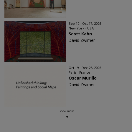
Sep 10 - Oct 17, 2026
New York - USA
Scott Kahn
David Zwirner
Oct 19 - Dec 23, 2026
Paris - France
Oscar Murillo
David Zwirner
view more