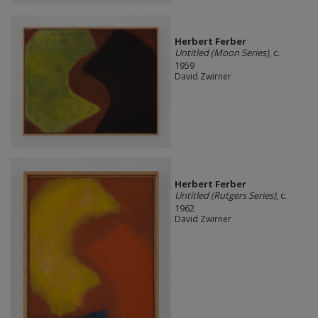
Herbert Ferber
Untitled (Moon Series)
, c.
1959
David Zwirner
Herbert Ferber
Untitled (Rutgers Series)
, c.
1962
David Zwirner