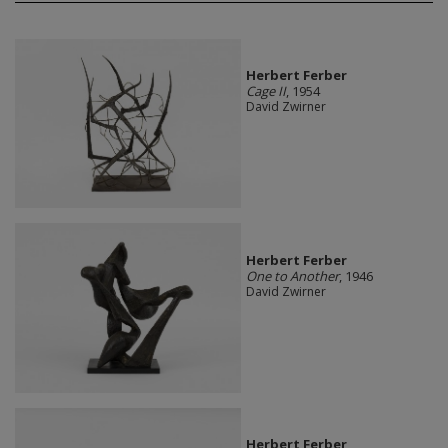
Herbert Ferber
Cage II
, 1954
David Zwirner
Herbert Ferber
One to Another
, 1946
David Zwirner
Herbert Ferber