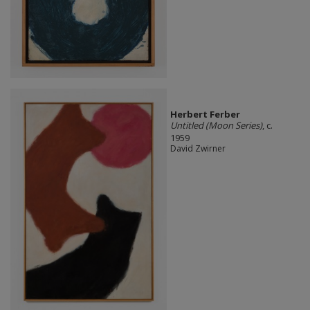
Herbert Ferber
Untitled (Moon Series)
, c.
1959
David Zwirner