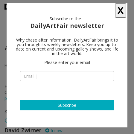
X
Subscribe to the
DailyArtFair newsletter
Why chase after information, DailyArtFair brings it to
you through its weekly newsletters. Keep you up-to-
Herbert Ferber | Mark Rothko
date on current and upcoming gallery shows, and life
in the art world.
Please enter your email
Herbert Ferber, Mark Rothko
Feb 20 - Apr 14, 2018
Opening on Feb 20, 2018 - 6 - 8 pm
press release
Subscribe
group show
David Zwirner
follow