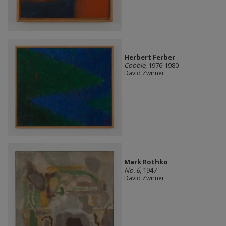
Herbert Ferber
Cobble
, 1976-1980
David Zwirner
Mark Rothko
No. 6
, 1947
David Zwirner