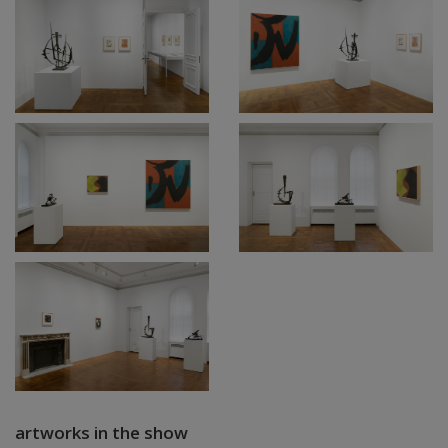
artworks in the show