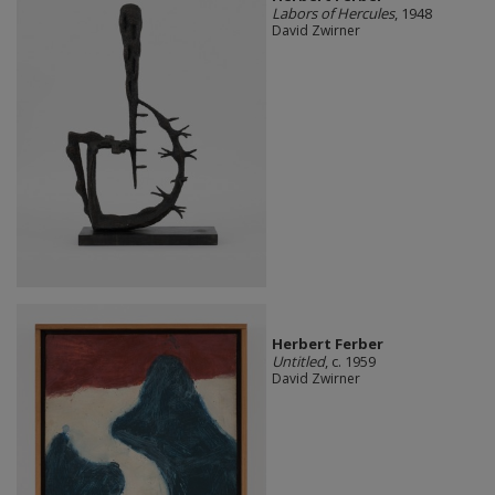
Labors of Hercules
, 1948
David Zwirner
Herbert Ferber
Untitled
, c. 1959
David Zwirner