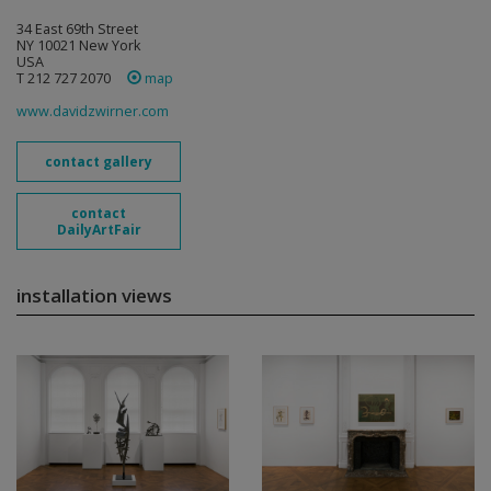
34 East 69th Street
NY 10021 New York
USA
T 212 727 2070
map
www.davidzwirner.com
contact gallery
contact
DailyArtFair
installation views