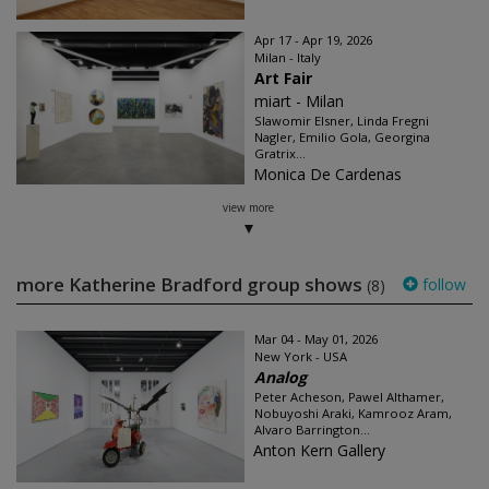
Apr 17 - Apr 19, 2026
Milan - Italy
Art Fair
miart - Milan
Slawomir Elsner, Linda Fregni
Nagler, Emilio Gola, Georgina
Gratrix...
Monica De Cardenas
view more
more Katherine Bradford group shows
follow
(8)
Mar 04 - May 01, 2026
New York - USA
Analog
Peter Acheson, Pawel Althamer,
Nobuyoshi Araki, Kamrooz Aram,
Alvaro Barrington...
Anton Kern Gallery