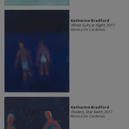
Katherine Bradford
White Suits at Night
, 2017
Monica De Cardenas
Katherine Bradford
Waders, Star Swim
, 2017
Monica De Cardenas