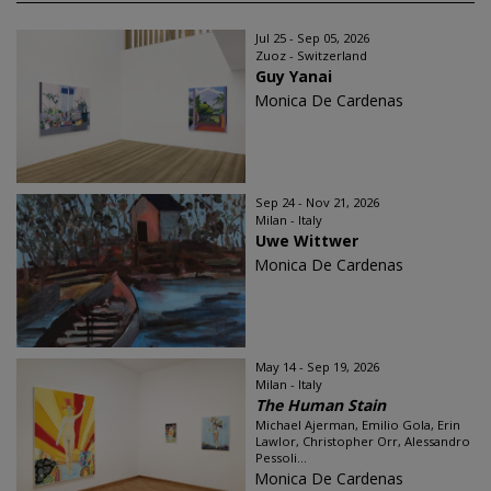
Jul 25 - Sep 05, 2026
Zuoz - Switzerland
Guy Yanai
Monica De Cardenas
Sep 24 - Nov 21, 2026
Milan - Italy
Uwe Wittwer
Monica De Cardenas
May 14 - Sep 19, 2026
Milan - Italy
The Human Stain
Michael Ajerman, Emilio Gola, Erin
Lawlor, Christopher Orr, Alessandro
Pessoli...
Monica De Cardenas