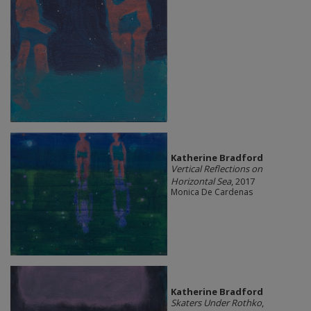
Katherine Bradford
Vertical Reflections on
Horizontal Sea
, 2017
Monica De Cardenas
Katherine Bradford
Skaters Under Rothko
,