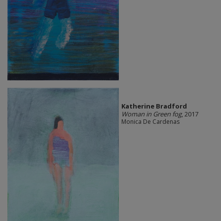
Katherine Bradford
Woman in Green fog
, 2017
Monica De Cardenas