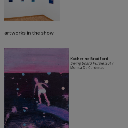
artworks in the show
Katherine Bradford
Diving Board Purple
, 2017
Monica De Cardenas