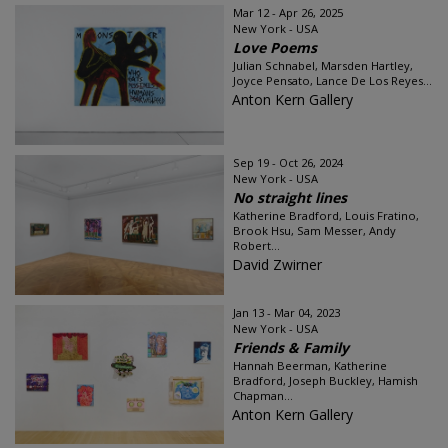
Mar 12 - Apr 26, 2025
New York - USA
Love Poems
Julian Schnabel, Marsden Hartley,
Joyce Pensato, Lance De Los Reyes...
Anton Kern Gallery
Sep 19 - Oct 26, 2024
New York - USA
No straight lines
Katherine Bradford, Louis Fratino,
Brook Hsu, Sam Messer, Andy
Robert...
David Zwirner
Jan 13 - Mar 04, 2023
New York - USA
Friends & Family
Hannah Beerman, Katherine
Bradford, Joseph Buckley, Hamish
Chapman...
Anton Kern Gallery