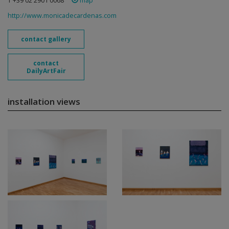
T +39 02 2901 0068
map
http://www.monicadecardenas.com
contact gallery
contact
DailyArtFair
installation views