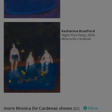
Katherine Bradford
Night Pool Party
, 2016
Monica De Cardenas
more Monica De Cardenas shows
follow
(82)