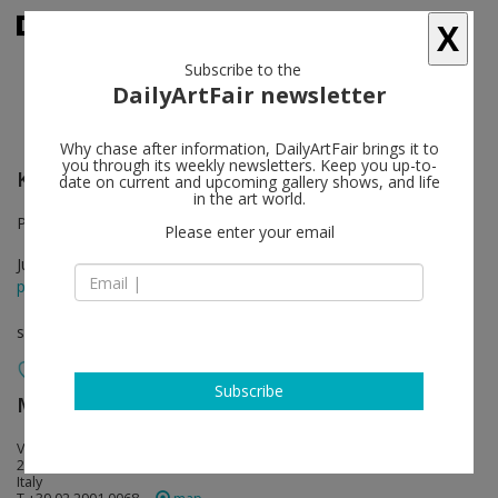
X
Subscribe to the
DailyArtFair newsletter
Why chase after information, DailyArtFair brings it to
you through its weekly newsletters. Keep you up-to-
Katherine Bradford
follow
date on current and upcoming gallery shows, and life
in the art world.
Project Room. Gallery in Milan will be closed in August.
Please enter your email
Jun 08 - Sep 23, 2017
press release
solo show
Subscribe
Monica De Cardenas
follow
Via Francesco Viganò 4
20124 Milan
Italy