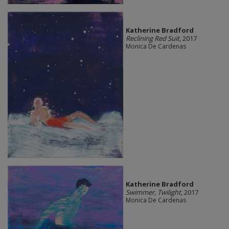
Katherine Bradford
Reclining Red Suit
, 2017
Monica De Cardenas
Katherine Bradford
Swimmer, Twilight
, 2017
Monica De Cardenas