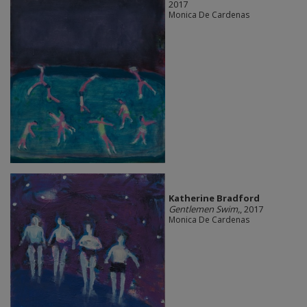
2017
Monica De Cardenas
Katherine Bradford
Gentlemen Swim,
, 2017
Monica De Cardenas