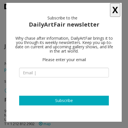
X
Subscribe to the
DailyArtFair newsletter
Why chase after information, DailyArtFair brings it to
you through its weekly newsletters. Keep you up-to-
Julio Le Parc
follow
date on current and upcoming gallery shows, and life
in the art world.
Please enter your email
Nov 04 - Nov 19, 2016
press release
solo show
Perrotin
follow
Subscribe
909 Madison Avenue
NY 10021 New York
USA
T + 1 212 812 2902
map