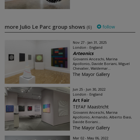
more Julio Le Parc group shows
follow
(6)
Nov 27 - Jan 31, 2025
London - England
Arteonics
Giovanni Anceschi, Marina
Apollonio, Davide Boriani, Miguel
Chevalier, Waldemar...
The Mayor Gallery
Jun 25 - Jun 30, 2022
London - England
Art Fair
TEFAF Maastricht
Giovanni Anceschi, Marina
Apollonio, Armando, Alberto Biasi,
Davide Boriani...
The Mayor Gallery
Mar 02 - May 06, 2022