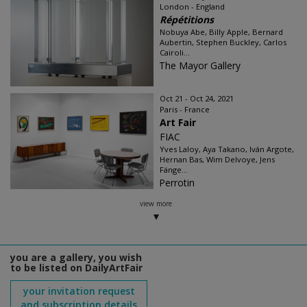
London - England
Répétitions
Nobuya Abe, Billy Apple, Bernard
Aubertin, Stephen Buckley, Carlos
Cairoli...
The Mayor Gallery
Oct 21 - Oct 24, 2021
Paris - France
Art Fair
FIAC
Yves Laloy, Aya Takano, Iván Argote,
Hernan Bas, Wim Delvoye, Jens
Fänge...
Perrotin
view more
you are a gallery, you wish
to be listed on DailyArtFair
your invitation request
and subscription details