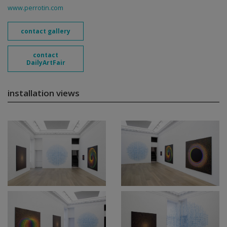
www.perrotin.com
contact gallery
contact
DailyArtFair
installation views