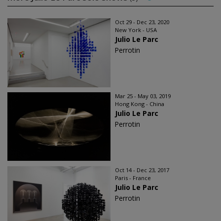
Oct 29 - Dec 23, 2020
New York - USA
Julio Le Parc
Perrotin
Mar 25 - May 03, 2019
Hong Kong - China
Julio Le Parc
Perrotin
Oct 14 - Dec 23, 2017
Paris - France
Julio Le Parc
Perrotin