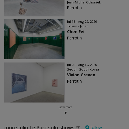
Jean-Michel Othoniel...
Perrotin
Jul 15 - Aug 29, 2026
Tokyo - Japan
Chen Fei
Perrotin
Jul 02 - Aug 19, 2026
Seoul - South Korea
Vivian Greven
Perrotin
view more
more Julio Le Parc solo shows
follow
(3)