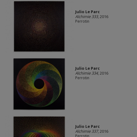
Julio Le Parc
Alchimie 333
, 2016
Perrotin
Julio Le Parc
Alchimie 334
, 2016
Perrotin
Julio Le Parc
Alchimie 337
, 2016
Perrotin