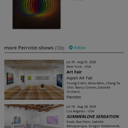
more Perrotin shows
follow
(720)
Jul 29 - Aug 01, 2026
New York - USA
Art Fair
Aspen Art Fair
Young-Il Ahn, Alma Allen, Chang Ya
Chin, Nancy Graves, Danielle
Orchard...
Perrotin
Jul 18 - Aug 28, 2026
Los Angeles - USA
SUMMERLOVE SENSATION
Koak, Rae Klein, Isabelle
Albuquerque, Gregor Hildebrandt,