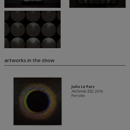
artworks in the show
Julio Le Parc
Alchimie 332
, 2016
Perrotin